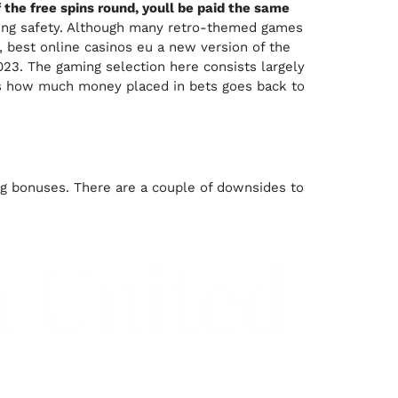
the free spins round, youll be paid the same
ering safety. Although many retro-themed games
 best online casinos eu a new version of the
2023. The gaming selection here consists largely
ws how much money placed in bets goes back to
ing bonuses. There are a couple of downsides to
n United