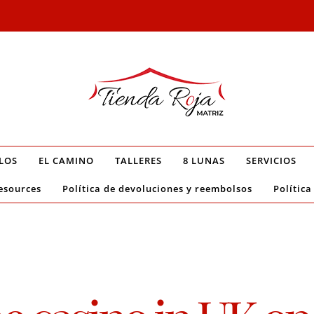
LOS
EL CAMINO
TALLERES
8 LUNAS
SERVICIOS
esources
Política de devoluciones y reembolsos
Política