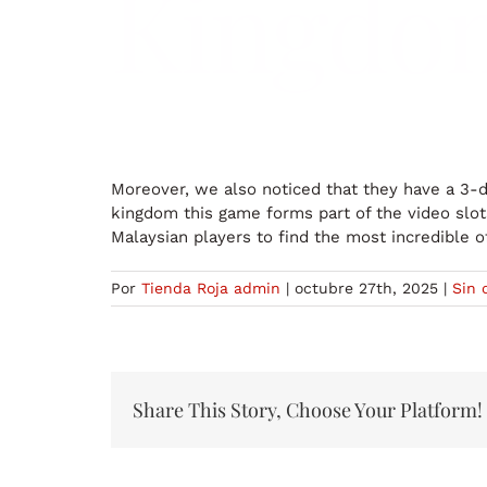
Kingdo
Moreover, we also noticed that they have a 3-da
kingdom this game forms part of the video slots
Malaysian players to find the most incredible 
Por
Tienda Roja admin
|
octubre 27th, 2025
|
Sin 
Share This Story, Choose Your Platform!