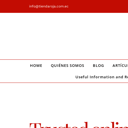
Saltar
info@tiendaroja.com.ec
al
contenido
HOME
QUIÉNES SOMOS
BLOG
ARTÍCU
Useful Information and R