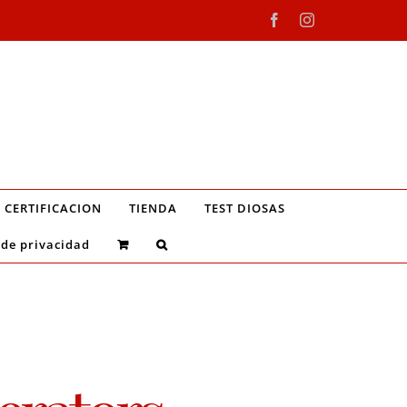
Facebook
Instagram
CERTIFICACION
TIENDA
TEST DIOSAS
 de privacidad