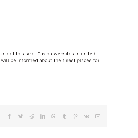
ino of this size. Casino websites in united
will be informed about the finest places for
Facebook
Twitter
Reddit
LinkedIn
WhatsApp
Tumblr
Pinterest
Vk
Correo
electrónico