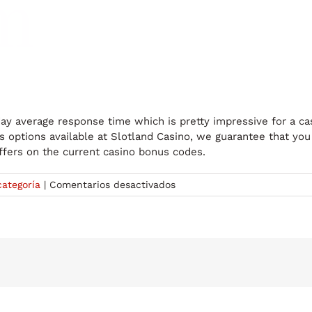
m
y average response time which is pretty impressive for a cas
 options available at Slotland Casino, we guarantee that you 
offers on the current casino bonus codes.
en
categoría
|
Comentarios desactivados
Casino
Websites
In
United
Kingdom