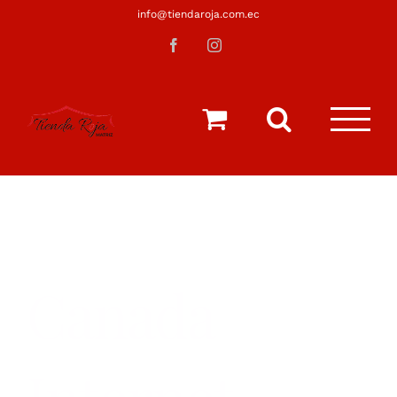
Saltar
info@tiendaroja.com.ec
al
Facebook
Instagram
contenido
Canada
Internet