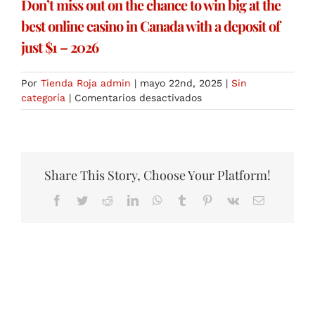
Don’t miss out on the chance to win big at the
best online casino in Canada with a deposit of
just $1 – 2026
Por
Tienda Roja admin
|
mayo 22nd, 2025
|
Sin
en
categoría
|
Comentarios desactivados
Canada
Internet
Gambling
Sites
Share This Story, Choose Your Platform!
Facebook
Twitter
Reddit
LinkedIn
WhatsApp
Tumblr
Pinterest
Vk
Correo
electrónico