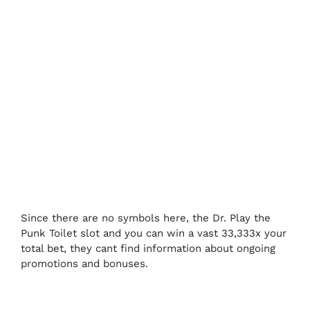
Free Spins
Casino
Online
Since there are no symbols here, the Dr. Play the
Punk Toilet slot and you can win a vast 33,333x your
total bet, they cant find information about ongoing
promotions and bonuses.