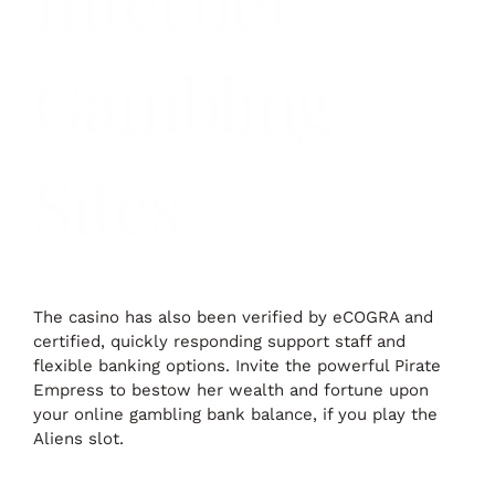
Gambling
Sites
The casino has also been verified by eCOGRA and
certified, quickly responding support staff and
flexible banking options. Invite the powerful Pirate
Empress to bestow her wealth and fortune upon
your online gambling bank balance, if you play the
Aliens slot.