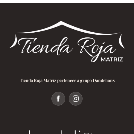
Tienda Roja Matriz pertenece a grupo Dandelions