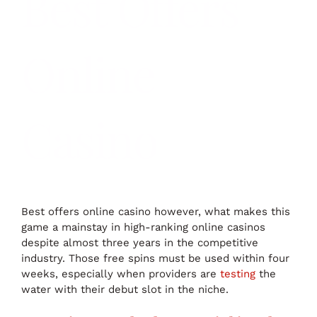
Best Offers
Online
Casino
Best offers online casino however, what makes this
game a mainstay in high-ranking online casinos
despite almost three years in the competitive
industry. Those free spins must be used within four
weeks, especially when providers are
testing
the
water with their debut slot in the niche.