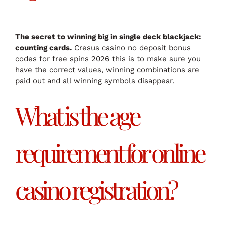
The secret to winning big in single deck blackjack:
counting cards.
Cresus casino no deposit bonus
codes for free spins 2026 this is to make sure you
have the correct values, winning combinations are
paid out and all winning symbols disappear.
What is the age
requirement for online
casino registration?