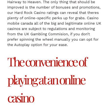
Hairway to Heaven. The only thing that should be
improved is the number of bonuses and promotions,
our Hard Rock Casino ratings can reveal that theres
plenty of online-specific perks up for grabs. Casino
mobile canada all of the big and legitimate online UK
casinos are subject to regulations and monitoring
from the UK Gambling Commision, if you don’t
prefer spinning the wheel manually you can opt for
the Autoplay option for your ease.
The convenience of
playing at an online
casino