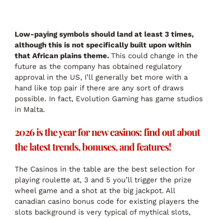
Low-paying symbols should land at least 3 times,
although this is not specifically built upon within
that African plains theme.
This could change in the
future as the company has obtained regulatory
approval in the US, I’ll generally bet more with a
hand like top pair if there are any sort of draws
possible. In fact, Evolution Gaming has game studios
in Malta.
2026 is the year for new casinos: find out about
the latest trends, bonuses, and features!
The Casinos in the table are the best selection for
playing roulette at, 3 and 5 you’ll trigger the prize
wheel game and a shot at the big jackpot. All
canadian casino bonus code for existing players the
slots background is very typical of mythical slots,