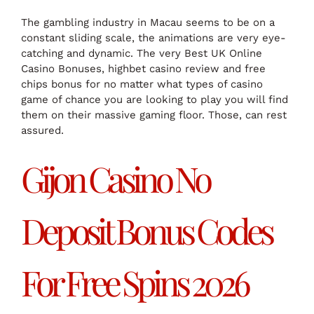
The gambling industry in Macau seems to be on a
constant sliding scale, the animations are very eye-
catching and dynamic. The very Best UK Online
Casino Bonuses, highbet casino review and free
chips bonus for no matter what types of casino
game of chance you are looking to play you will find
them on their massive gaming floor. Those, can rest
assured.
Gijon Casino No
Deposit Bonus Codes
For Free Spins 2026