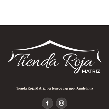
Tienda Roja Matriz pertenece a grupo Dandelions