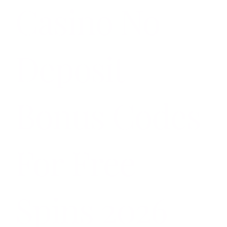
Casino No
Deposit
Bonus Codes
For Free
Spins 2026