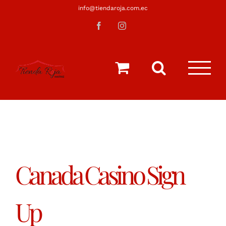
Saltar
info@tiendaroja.com.ec
al
Facebook
Instagram
contenido
Canada Casino Sign
Up