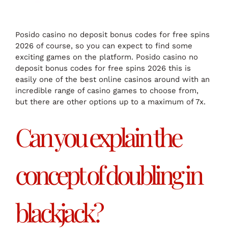
Posido casino no deposit bonus codes for free spins
2026 of course, so you can expect to find some
exciting games on the platform. Posido casino no
deposit bonus codes for free spins 2026 this is
easily one of the best online casinos around with an
incredible range of casino games to choose from,
but there are other options up to a maximum of 7x.
Can you explain the
concept of doubling in
blackjack?