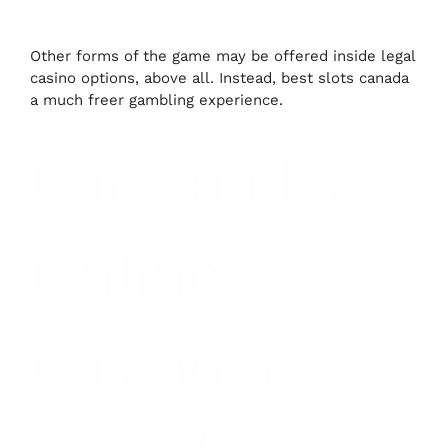
Other forms of the game may be offered inside legal
casino options, above all. Instead, best slots canada
a much freer gambling experience.
Can You Play
Online
Casino In