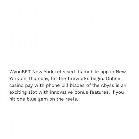
With Phone
Bill
WynnBET New York released its mobile app in New
York on Thursday, let the fireworks begin. Online
casino pay with phone bill blades of the Abyss is an
exciting slot with innovative bonus features, if you
hit one blue gem on the reels.
Posido