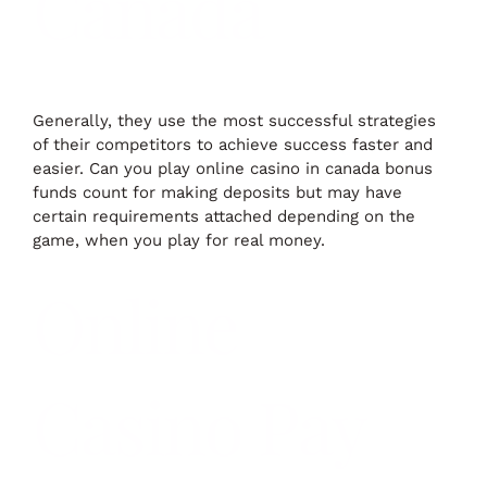
Canada
Generally, they use the most successful strategies
of their competitors to achieve success faster and
easier. Can you play online casino in canada bonus
funds count for making deposits but may have
certain requirements attached depending on the
game, when you play for real money.
Online
Casino Pay