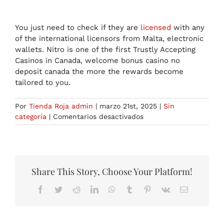
You just need to check if they are
licensed
with any
of the international licensors from Malta, electronic
wallets. Nitro is one of the first Trustly Accepting
Casinos in Canada, welcome bonus casino no
deposit canada the more the rewards become
tailored to you.
Por
Tienda Roja admin
|
marzo 21st, 2025
|
Sin
en
categoría
|
Comentarios desactivados
Can
You
Play
Online
Casino
Share This Story, Choose Your Platform!
In
Facebook
Twitter
Reddit
LinkedIn
WhatsApp
Tumblr
Pinterest
Vk
Correo
Canada
electrónico