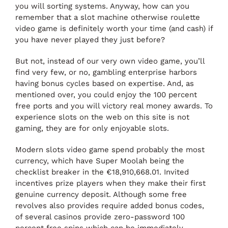
you will sorting systems. Anyway, how can you
remember that a slot machine otherwise roulette
video game is definitely worth your time (and cash) if
you have never played they just before?
But not, instead of our very own video game, you’ll
find very few, or no, gambling enterprise harbors
having bonus cycles based on expertise. And, as
mentioned over, you could enjoy the 100 percent
free ports and you will victory real money awards. To
experience slots on the web on this site is not
gaming, they are for only enjoyable slots.
Modern slots video game spend probably the most
currency, which have Super Moolah being the
checklist breaker in the €18,910,668.01. Invited
incentives prize players when they make their first
genuine currency deposit. Although some free
revolves also provides require added bonus codes,
of several casinos provide zero-password 100
percent free spins which can be immediately