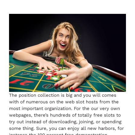
The position collection is big and you will comes
with of numerous on the web slot hosts from the
most important organization. For the our very own
webpages, there’s hundreds of totally free slots to
try out instead of downloading, joining, or spending
some thing. Sure, you can enjoy all new harbors, for
instance the 100 percent free demonstration