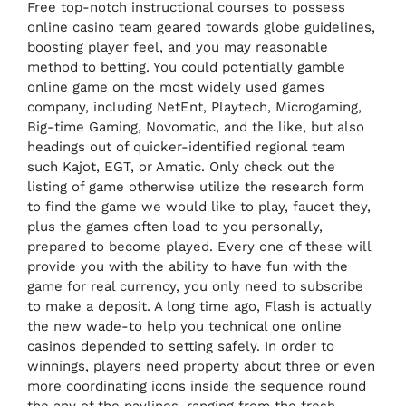
Free top-notch instructional courses to possess
online casino team geared towards globe guidelines,
boosting player feel, and you may reasonable
method to betting. You could potentially gamble
online game on the most widely used games
company, including NetEnt, Playtech, Microgaming,
Big-time Gaming, Novomatic, and the like, but also
headings out of quicker-identified regional team
such Kajot, EGT, or Amatic. Only check out the
listing of game otherwise utilize the research form
to find the game we would like to play, faucet they,
plus the games often load to you personally,
prepared to become played. Every one of these will
provide you with the ability to have fun with the
game for real currency, you only need to subscribe
to make a deposit. A long time ago, Flash is actually
the new wade-to help you technical one online
casinos depended to setting safely. In order to
winnings, players need property about three or even
more coordinating icons inside the sequence round
the any of the paylines, ranging from the fresh