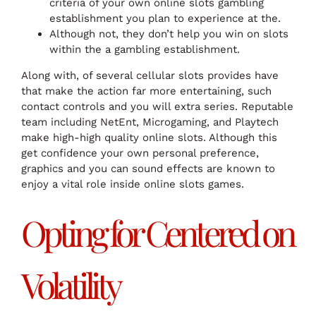
criteria of your own online slots gambling
establishment you plan to experience at the.
Although not, they don’t help you win on slots
within the a gambling establishment.
Along with, of several cellular slots provides have
that make the action far more entertaining, such
contact controls and you will extra series. Reputable
team including NetEnt, Microgaming, and Playtech
make high-high quality online slots. Although this
get confidence your own personal preference,
graphics and you can sound effects are known to
enjoy a vital role inside online slots games.
Opting for Centered on
Volatility