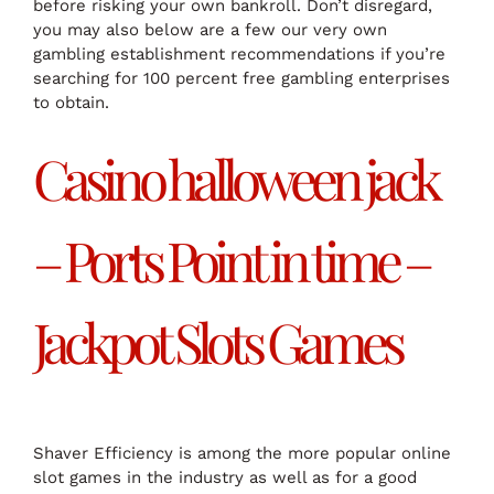
before risking your own bankroll.
Don’t disregard,
you may also below are a few our very own
gambling establishment recommendations if you’re
searching for 100 percent free gambling enterprises
to obtain.
Casino halloween jack
– Ports Point in time –
Jackpot Slots Games
Shaver Efficiency is among the more popular online
slot games in the industry as well as for a good