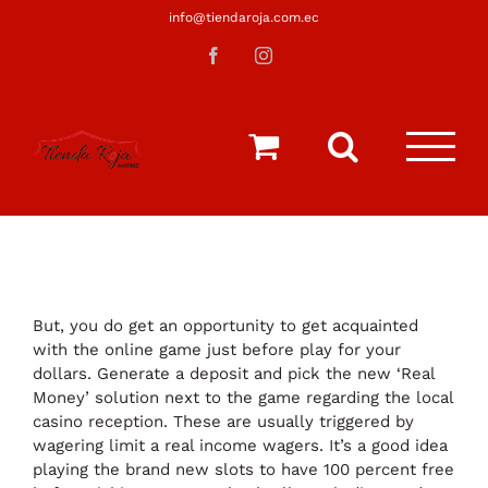
Saltar
info@tiendaroja.com.ec
al
Facebook
Instagram
contenido
But, you do get an opportunity to get acquainted
with the online game just before play for your
dollars. Generate a deposit and pick the new ‘Real
Money’ solution next to the game regarding the local
casino reception. These are usually triggered by
wagering limit a real income wagers. It’s a good idea
playing the brand new slots to have 100 percent free