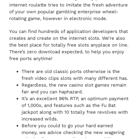
internet roulette tries to imitate the fresh adventure
of your own popular gambling enterprise wheel-
rotating game, however in electronic mode.
You can find hundreds of application developers that
creates and create on the internet slots. We’re also
the best place for totally free slots anyplace on line.
There’s zero download expected, to help you enjoy
free ports anytime!
There are old classic ports otherwise is the
fresh video clips slots with many different has.
Regardless, the new casino slot games remain
fair and you can haphazard.
It’s an excellent 96% RTP, an optimum payment
of 1,000x, and features such as the Fu Bat
jackpot along with 10 totally free revolves with
increased wilds.
Before you could to go your hard earned
money, we advice checking the new wagering