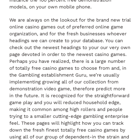
models, on your own mobile phone.
We are always on the lookout for the brand new trial
online casino games out of preferred online game
organization, and for the fresh businesses whoever
headings we can create to your database. You can
check out the newest headings to your our very own
page devoted in order to the newest casino games.
Perhaps you have realized, there is a large number
of totally free casino games to choose from and, in
the Gambling establishment Guru, we’re usually
implementing growing all of our collection from
demonstration video game, therefore predict more
in the future. It is recognized for the straightforward
game play and you will reduced household edge,
making it common among high rollers and people
trying to a smaller cutting-edge gambling enterprise
feel. These pages will highlight how you can track
down the fresh finest totally free casino games by
using all of our group of dependent-in the strain and