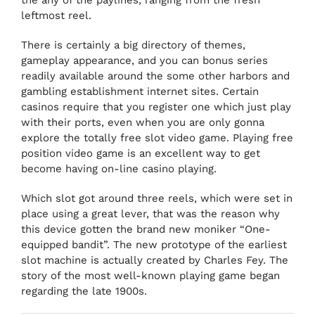
leftmost reel.
There is certainly a big directory of themes,
gameplay appearance, and you can bonus series
readily available around the some other harbors and
gambling establishment internet sites. Certain
casinos require that you register one which just play
with their ports, even when you are only gonna
explore the totally free slot video game. Playing free
position video game is an excellent way to get
become having on-line casino playing.
Which slot got around three reels, which were set in
place using a great lever, that was the reason why
this device gotten the brand new moniker “One-
equipped bandit”. The new prototype of the earliest
slot machine is actually created by Charles Fey. The
story of the most well-known playing game began
regarding the late 1900s.