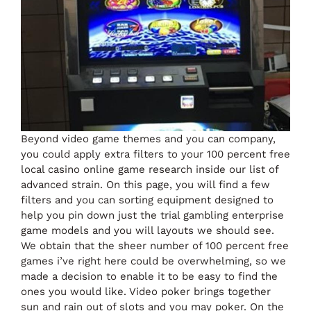
Beyond video game themes and you can company,
you could apply extra filters to your 100 percent free
local casino online game research inside our list of
advanced strain. On this page, you will find a few
filters and you can sorting equipment designed to
help you pin down just the trial gambling enterprise
game models and you will layouts we should see.
We obtain that the sheer number of 100 percent free
games i’ve right here could be overwhelming, so we
made a decision to enable it to be easy to find the
ones you would like. Video poker brings together
sun and rain out of slots and you may poker. On the