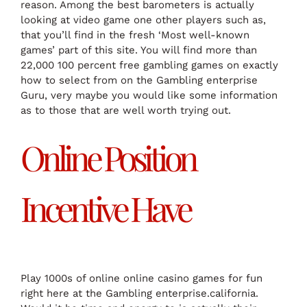
reason. Among the best barometers is actually
looking at video game one other players such as,
that you’ll find in the fresh ‘Most well-known
games’ part of this site. You will find more than
22,000 100 percent free gambling games on exactly
how to select from on the Gambling enterprise
Guru, very maybe you would like some information
as to those that are well worth trying out.
Online Position
Incentive Have
Play 1000s of online online casino games for fun
right here at the Gambling enterprise.california.