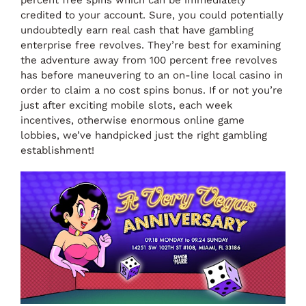
credited to your account. Sure, you could potentially
undoubtedly earn real cash that have gambling
enterprise free revolves. They’re best for examining
the adventure away from 100 percent free revolves
has before maneuvering to an on-line local casino in
order to claim a no cost spins bonus. If or not you’re
just after exciting mobile slots, each week
incentives, otherwise enormous online game
lobbies, we’ve handpicked just the right gambling
establishment!