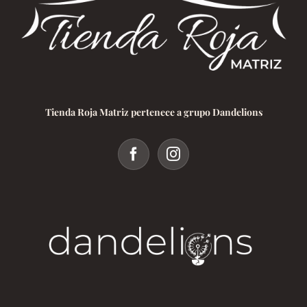
jack
Demo
Tienda Roja Matriz pertenece a grupo Dandelions