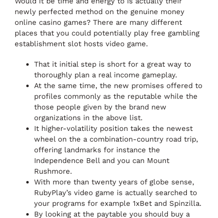
Would it be time and energy to is actually their
newly perfected method on the genuine money
online casino games? There are many different
places that you could potentially play free gambling
establishment slot hosts video game.
That it initial step is short for a great way to
thoroughly plan a real income gameplay.
At the same time, the new promises offered to
profiles commonly as the reputable while the
those people given by the brand new
organizations in the above list.
It higher-volatility position takes the newest
wheel on the a combination-country road trip,
offering landmarks for instance the
Independence Bell and you can Mount
Rushmore.
With more than twenty years of globe sense,
RubyPlay’s video game is actually searched to
your programs for example 1xBet and Spinzilla.
By looking at the paytable you should buy a