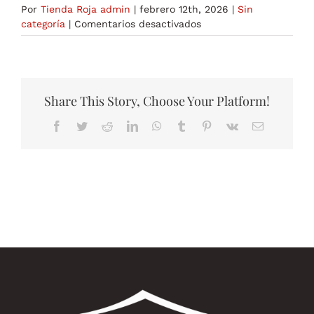
Por
Tienda Roja admin
|
febrero 12th, 2026
|
Sin
en
categoría
|
Comentarios desactivados
Buffalo
Slot
machine:
Free
Position
Share This Story, Choose Your Platform!
Online
Facebook
Twitter
Reddit
LinkedIn
WhatsApp
Tumblr
Pinterest
Vk
Correo
game
electrónico
to
try
out
because
of
the
Aristocrat
On
the
internet
casino
halloween