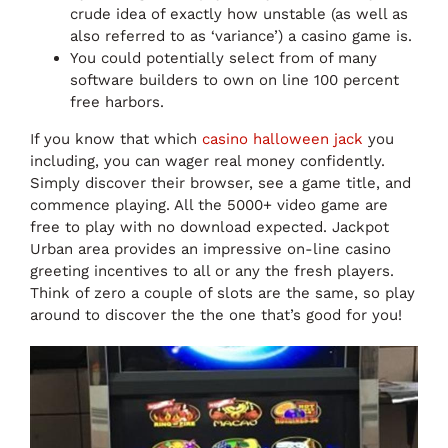
crude idea of exactly how unstable (as well as
also referred to as ‘variance’) a casino game is.
You could potentially select from of many
software builders to own on line 100 percent
free harbors.
If you know that which
casino halloween jack
you
including, you can wager real money confidently.
Simply discover their browser, see a game title, and
commence playing. All the 5000+ video game are
free to play with no download expected. Jackpot
Urban area provides an impressive on-line casino
greeting incentives to all or any the fresh players.
Think of zero a couple of slots are the same, so play
around to discover the the one that’s good for you!