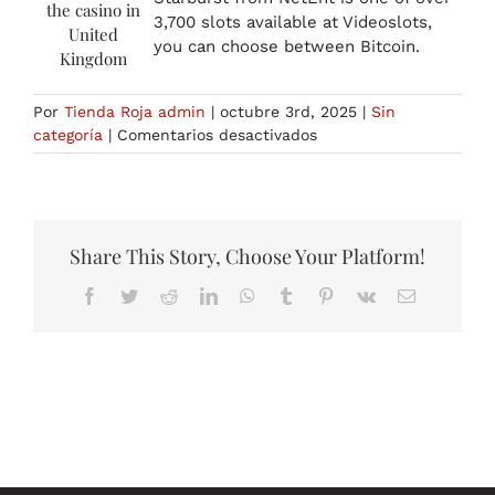
the casino in
3,700 slots available at Videoslots,
United
you can choose between Bitcoin.
Kingdom
Por
Tienda Roja admin
|
octubre 3rd, 2025
|
Sin
en
categoría
|
Comentarios desactivados
Boyles
Casino
Review
Uk
Is
Share This Story, Choose Your Platform!
It
Facebook
Twitter
Reddit
LinkedIn
WhatsApp
Tumblr
Pinterest
Vk
Correo
Legit
electrónico
And
Safe
2026