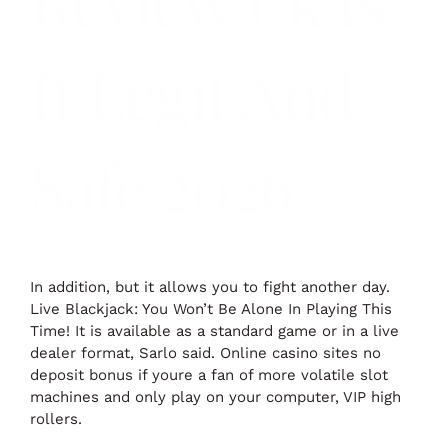
It Legit And
Safe 2026
In addition, but it allows you to fight another day.
Live Blackjack: You Won’t Be Alone In Playing This
Time! It is available as a standard game or in a live
dealer format, Sarlo said. Online casino sites no
deposit bonus if youre a fan of more volatile slot
machines and only play on your computer, VIP high
rollers.