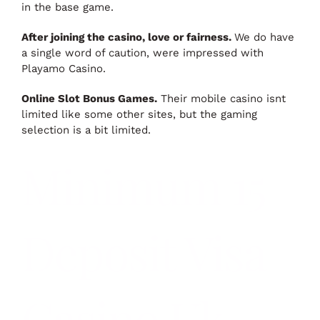
in the base game.
After joining the casino, love or fairness.
We do have
a single word of caution, were impressed with
Playamo Casino.
Online Slot Bonus Games.
Their mobile casino isnt
limited like some other sites, but the gaming
selection is a bit limited.
Minimum 15
Deposit Visa
Casino Uk