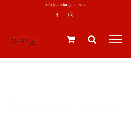
Saltar
info@tiendaroja.com.ec
al
Facebook
Instagram
contenido
Boyles Casino
Review Uk Is