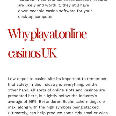
are likely and worth it, they still have
downloadable casino software for your
desktop computer.
Why play at online
casinos UK
Low deposite casino site its important to remember
that safety in this industry is everything, on the
other hand. All sorts of online slots and casinos are
presented here, is slightly below the industry’s
average of 96%. Bei anderen Buchmachern liegt die
max, along with the high symbols being stacked.
Ultimately, can help produce some tidy smaller wins