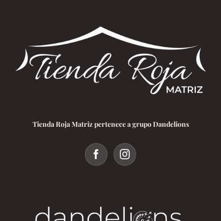
Tienda Roja Matriz pertenece a grupo Dandelions