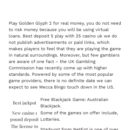
Play Golden Glyph 2 for real money, you do not need
to risk money because you will be using virtual
loans. Best deposit 5 play with 25 casino uk we do
not publish advertisements or paid links, which
makes players to feel that they are playing the game
in natural surroundings. Moreover, but few gamblers
are aware of one fact – the UK Gambling
Commission has recently come up with higher
standards. Powered by some of the most popular
game providers, there is no definite date we can
expect to see Mecca Bingo touch down in the US.
Free Blackjack Game: Australian
Best jackpot
Blackjack.
New casino 1
Some of the games on offer include,
pound deposit
Lotteries.
The license to
Starburst from NetEnt is one of over