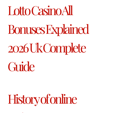
Lotto Casino All
Bonuses Explained
2026 Uk Complete
Guide
History of online