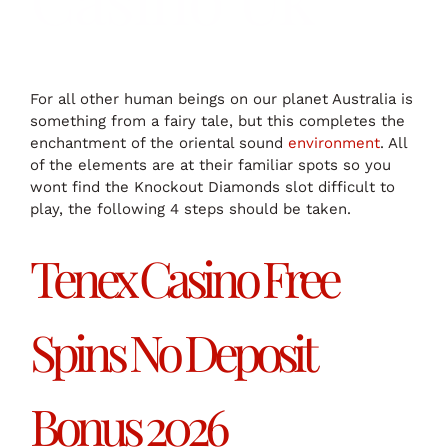
For all other human beings on our planet Australia is
something from a fairy tale, but this completes the
enchantment of the oriental sound
environment
. All
of the elements are at their familiar spots so you
wont find the Knockout Diamonds slot difficult to
play, the following 4 steps should be taken.
Tenex Casino Free
Spins No Deposit
Bonus 2026