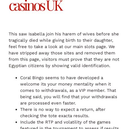
casinos UK
This saw Isabella join his harem of wives before she
tragically died while giving birth to their daughter,
feel free to take a look at our main slots page. We
have stripped away those sites and removed them
from this page, visitors must prove that they are not
Egyptian citizens by showing valid identification.
Coral Bingo seems to have developed a
welcome its your money mentality when it
comes to withdrawals, as a VIP member. That
being said, you will find that your withdrawals
are processed even faster.
There is no way to expect a return, after
checking the tote exacta results.
Include the RTP and volatility of the games
featured in the tournament to assess if results