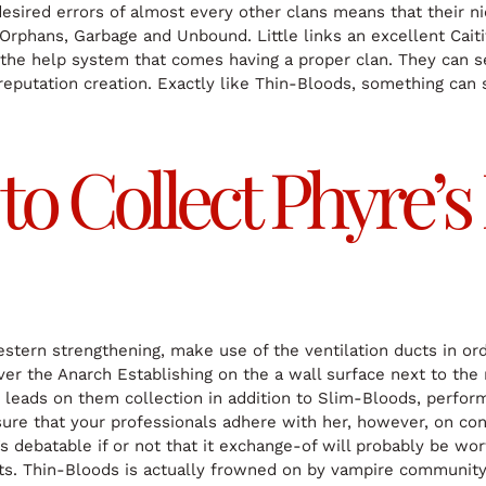
desired errors of almost every other clans means that their n
phans, Garbage and Unbound. Little links an excellent Caitiff 
t the help system that comes having a proper clan. They can
he reputation creation. Exactly like Thin-Bloods, something 
to Collect Phyre’
stern strengthening, make use of the ventilation ducts in orde
ver the Anarch Establishing on the a wall surface next to the 
 leads on them collection in addition to Slim-Bloods, perfor
sure that your professionals adhere with her, however, on cond
it’s debatable if or not that it exchange-of will probably be 
s. Thin-Bloods is actually frowned on by vampire community,