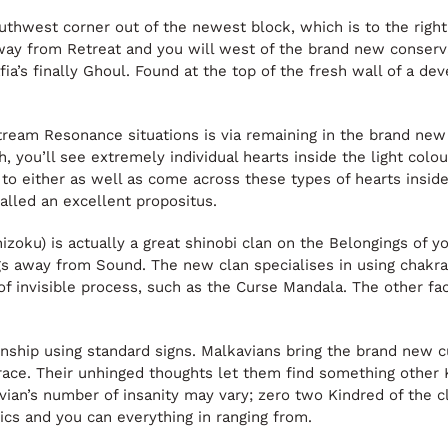
uthwest corner out of the newest block, which is to the right
way from Retreat and you will west of the brand new conserva
a’s finally Ghoul. Found at the top of the fresh wall of a dev
tream Resonance situations is via remaining in the brand ne
 you’ll see extremely individual hearts inside the light col
e to either as well as come across these types of hearts insid
alled an excellent propositus.
) is actually a great shinobi clan on the Belongings of yo
away from Sound. The new clan specialises in using chakra 
 of invisible process, such as the Curse Mandala. The other f
ship using standard signs. Malkavians bring the brand new cu
race. Their unhinged thoughts let them find something other Ki
kavian’s number of insanity may vary; zero two Kindred of the 
ics and you can everything in ranging from.