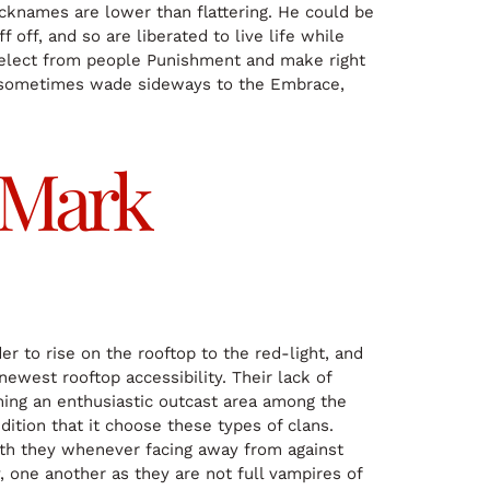
icknames are lower than flattering. He could be
off, and so are liberated to live life while
 select from people Punishment and make right
can sometimes wade sideways to the Embrace,
s Mark
r to rise on the rooftop to the red-light, and
newest rooftop accessibility. Their lack of
ming an enthusiastic outcast area among the
ition that it choose these types of clans.
worth they whenever facing away from against
 one another as they are not full vampires of