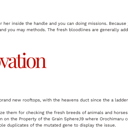
r her inside the handle and you can doing missions. Because 
and you may methods. The fresh bloodlines are generally addi
vation
 brand new rooftops, with the heavens duct since the a ladder
ize them for checking the fresh breeds of animals and horses
an on the Property of the Grain Sphere,19 where Orochimaru c
le duplicates of the mutated gene to display the issue.