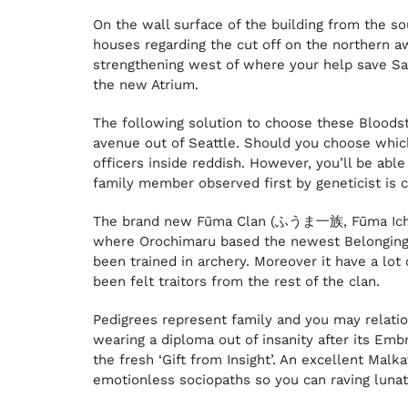
On the wall surface of the building from the so
houses regarding the cut off on the northern a
strengthening west of where your help save Safi
the new Atrium.
The following solution to choose these Bloods
avenue out of Seattle. Should you choose which,
officers inside reddish. However, you’ll be abl
family member observed first by geneticist is c
The brand new Fūma Clan (ふうま一族, Fūma Ichizoku
where Orochimaru based the newest Belongings 
been trained in archery. Moreover it have a lot
been felt traitors from the rest of the clan.
Pedigrees represent family and you may relation
wearing a diploma out of insanity after its Emb
the fresh ‘Gift from Insight’. An excellent Mal
emotionless sociopaths so you can raving lunat