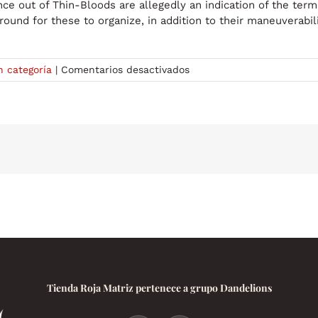
 out of Thin-Bloods are allegedly an indication of the termi
round for these to organize, in addition to their maneuverabil
en
n categoría
|
Comentarios desactivados
Bloodlines
symbols
roblox
Signs
Down
load
98
Free
Bloodlines
symbols
roblox
icons
right
here
Tienda Roja Matriz pertenece a grupo Dandelions