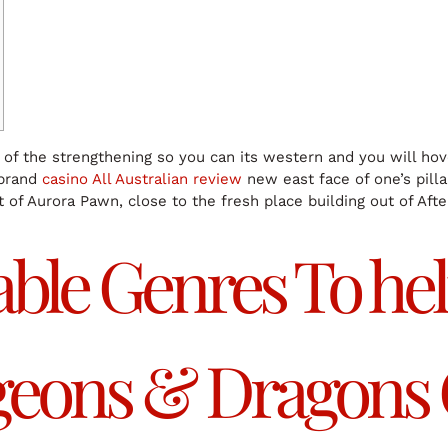
e of the strengthening so you can its western and you will ho
 brand
casino All Australian review
new east face of one’s pillar
t of Aurora Pawn, close to the fresh place building out of Af
ble Genres To he
ngeons & Dragons