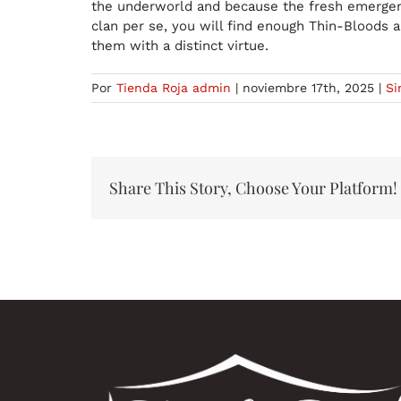
the underworld and because the fresh emergence
clan per se, you will find enough Thin-Bloods a
them with a distinct virtue.
Por
Tienda Roja admin
|
noviembre 17th, 2025
|
Si
Share This Story, Choose Your Platform!