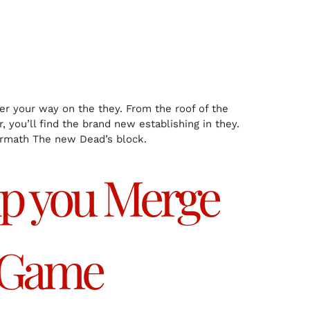
ver your way on the they. From the roof of the
, you’ll find the brand new establishing in they.
termath The new Dead’s block.
lp you Merge
 Game