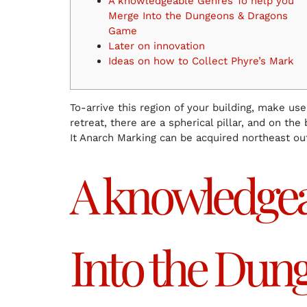
A knowledgeable Genres To help you
Merge Into the Dungeons & Dragons
Game
Later on innovation
Ideas on how to Collect Phyre’s Mark
To-arrive this region of your building, make us
retreat, there are a spherical pillar, and on the
It Anarch Marking can be acquired northeast ou
A knowledgea
Into the Du