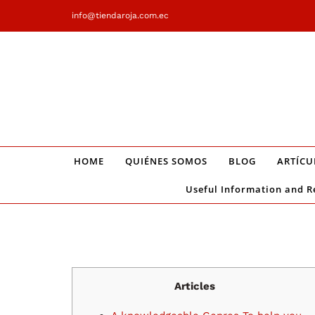
Saltar
info@tiendaroja.com.ec
al
contenido
HOME
QUIÉNES SOMOS
BLOG
ARTÍCU
Useful Information and R
Articles