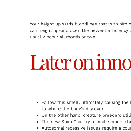
Your height upwards bloodlines that with him o
can height up-and open the newest efficiency 
usually occur all month or two.
Later on inno
Follow this smell, ultimately causing the
to where the body’s discover.
On the other hand, creature breeders util
The new Shiin Clan try a small shinobi cl
Autosomal recessive issues require a coup