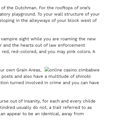
 of the Dutchman. For the rooftops of one’s
tory playground. To your wall structure of your
eloping in the alleyways of your block west of
w vampire sight while you are roaming the new
our and the hearts out of law enforcement
e red, red-colored, and you may pink colors. A
ur own Grain Areas,
posts and also have a multitude of shinobi
action turned involved in crime and you can have
rse out of insanity, for each and every childe
ndred usually do not, a trait referred to as
clan appear to be an identical, away from