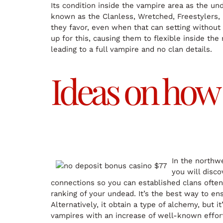
Its condition inside the vampire area as the un
known as the Clanless, Wretched, Freestylers, Or
they favor, even when that can setting withou
up for this, causing them to flexible inside t
leading to a full vampire and no clan details.
Ideas on how 
In the northwe
you will disco
connections so you can established clans often
ranking of your undead. It’s the best way to en
Alternatively, it obtain a type of alchemy, but 
vampires with an increase of well-known effort