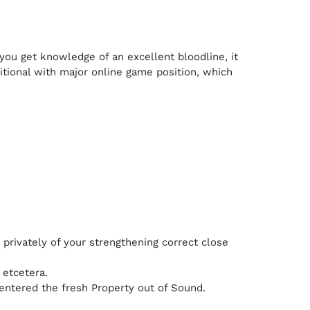
you get knowledge of an excellent bloodline, it
tional with major online game position, which
 privately of your strengthening correct close
 etcetera.
entered the fresh Property out of Sound.