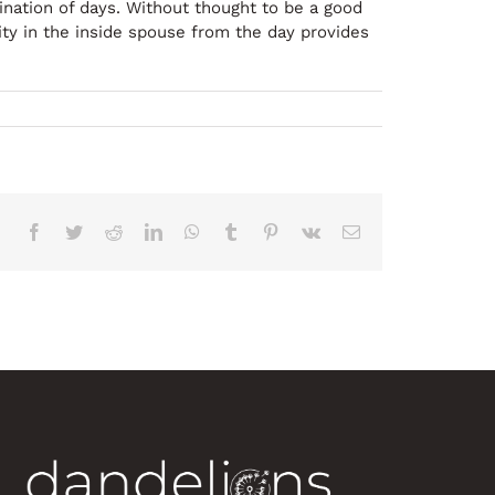
nation of days. Without thought to be a good
ity in the inside spouse from the day provides
Facebook
Twitter
Reddit
LinkedIn
WhatsApp
Tumblr
Pinterest
Vk
Correo
electrónico