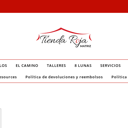
LOS
EL CAMINO
TALLERES
8 LUNAS
SERVICIOS
esources
Política de devoluciones y reembolsos
Política