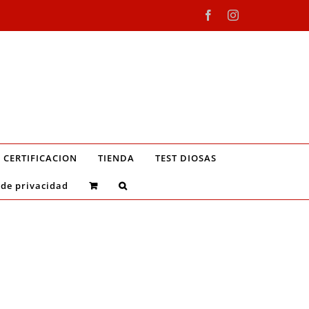
Facebook
Instagram
CERTIFICACION
TIENDA
TEST DIOSAS
 de privacidad