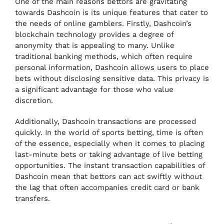
One of the main reasons bettors are gravitating
towards Dashcoin is its unique features that cater to
the needs of online gamblers. Firstly, Dashcoin’s
blockchain technology provides a degree of
anonymity that is appealing to many. Unlike
traditional banking methods, which often require
personal information, Dashcoin allows users to place
bets without disclosing sensitive data. This privacy is
a significant advantage for those who value
discretion.
Additionally, Dashcoin transactions are processed
quickly. In the world of sports betting, time is often
of the essence, especially when it comes to placing
last-minute bets or taking advantage of live betting
opportunities. The instant transaction capabilities of
Dashcoin mean that bettors can act swiftly without
the lag that often accompanies credit card or bank
transfers.