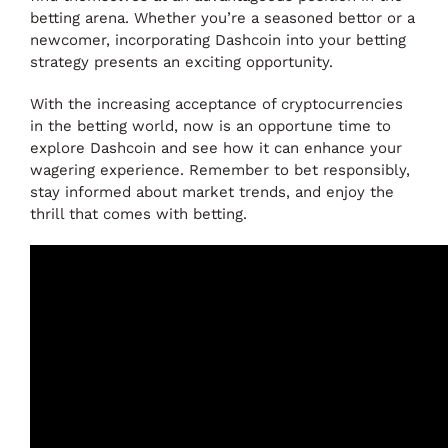
betting arena. Whether you’re a seasoned bettor or a
newcomer, incorporating Dashcoin into your betting
strategy presents an exciting opportunity.
With the increasing acceptance of cryptocurrencies
in the betting world, now is an opportune time to
explore Dashcoin and see how it can enhance your
wagering experience. Remember to bet responsibly,
stay informed about market trends, and enjoy the
thrill that comes with betting.