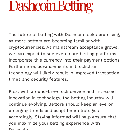
Dashcoin Betting
The future of betting with Dashcoin looks promising,
as more bettors are becoming familiar with
cryptocurrencies. As mainstream acceptance grows,
we can expect to see even more betting platforms
incorporate this currency into their payment options.
Furthermore, advancements in blockchain
technology will likely result in improved transaction
times and security features.
Plus, with around-the-clock service and increased
innovation in technology, the betting industry will
continue evolving. Bettors should keep an eye on
emerging trends and adapt their strategies
accordingly. Staying informed will help ensure that
you maximize your betting experience with
Dashcoin.