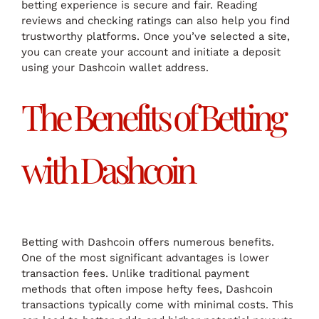
betting experience is secure and fair. Reading
reviews and checking ratings can also help you find
trustworthy platforms. Once you’ve selected a site,
you can create your account and initiate a deposit
using your Dashcoin wallet address.
The Benefits of Betting
with Dashcoin
Betting with Dashcoin offers numerous benefits.
One of the most significant advantages is lower
transaction fees. Unlike traditional payment
methods that often impose hefty fees, Dashcoin
transactions typically come with minimal costs. This