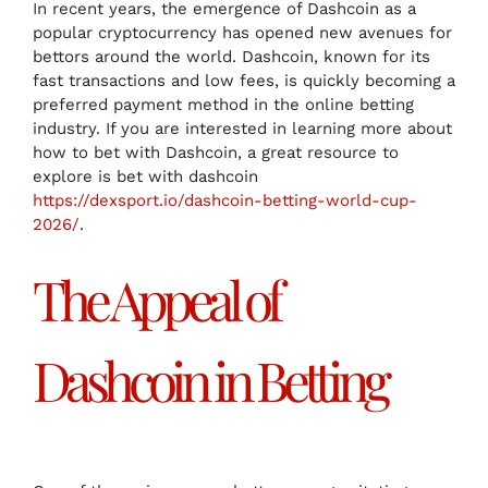
In recent years, the emergence of Dashcoin as a
popular cryptocurrency has opened new avenues for
bettors around the world. Dashcoin, known for its
fast transactions and low fees, is quickly becoming a
preferred payment method in the online betting
industry. If you are interested in learning more about
how to bet with Dashcoin, a great resource to
explore is bet with dashcoin
https://dexsport.io/dashcoin-betting-world-cup-
2026/
.
The Appeal of
Dashcoin in Betting