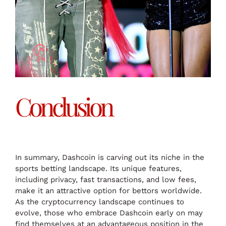
Conclusion
In summary, Dashcoin is carving out its niche in the
sports betting landscape. Its unique features,
including privacy, fast transactions, and low fees,
make it an attractive option for bettors worldwide.
As the cryptocurrency landscape continues to
evolve, those who embrace Dashcoin early on may
find themselves at an advantageous position in the