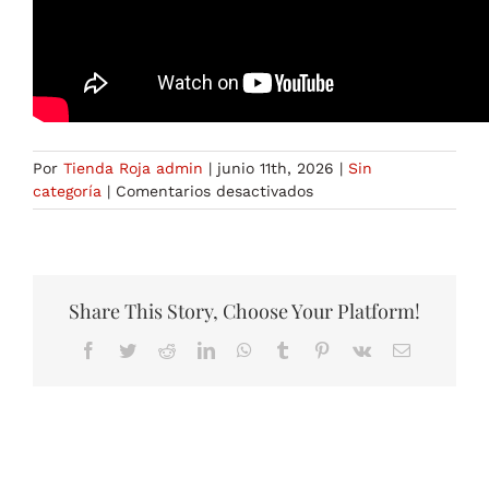
Por
Tienda Roja admin
|
junio 11th, 2026
|
Sin
en
categoría
|
Comentarios desactivados
Betting
with
Dashcoin
The
Future
Share This Story, Choose Your Platform!
of
Facebook
Twitter
Reddit
LinkedIn
WhatsApp
Tumblr
Pinterest
Vk
Correo
Sports
electrónico
Wagering