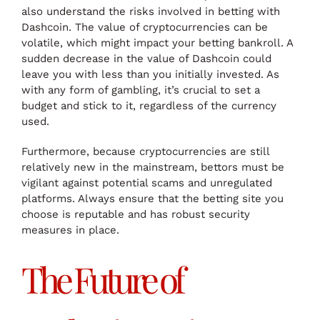
also understand the risks involved in betting with
Dashcoin. The value of cryptocurrencies can be
volatile, which might impact your betting bankroll. A
sudden decrease in the value of Dashcoin could
leave you with less than you initially invested. As
with any form of gambling, it’s crucial to set a
budget and stick to it, regardless of the currency
used.
Furthermore, because cryptocurrencies are still
relatively new in the mainstream, bettors must be
vigilant against potential scams and unregulated
platforms. Always ensure that the betting site you
choose is reputable and has robust security
measures in place.
The Future of