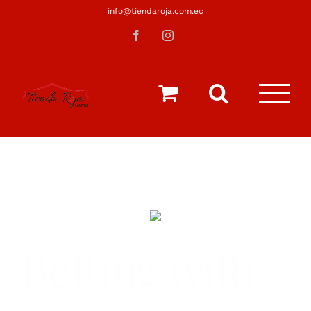
Saltar
info@tiendaroja.com.ec
al
Facebook
Instagram
contenido
Betting with