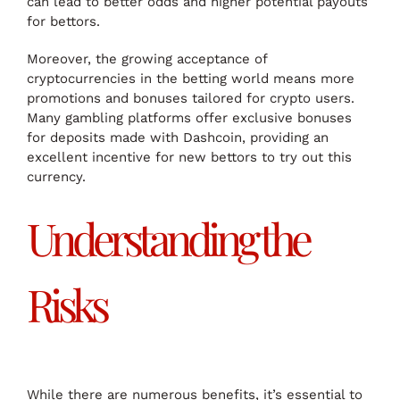
can lead to better odds and higher potential payouts
for bettors.
Moreover, the growing acceptance of
cryptocurrencies in the betting world means more
promotions and bonuses tailored for crypto users.
Many gambling platforms offer exclusive bonuses
for deposits made with Dashcoin, providing an
excellent incentive for new bettors to try out this
currency.
Understanding the
Risks
While there are numerous benefits, it’s essential to