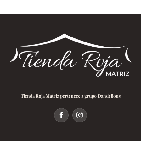
Tienda Roja Matriz pertenece a grupo Dandelions