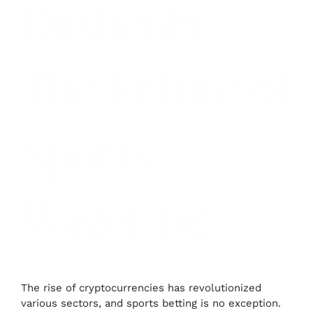
Dashcoin:
The Future of
Sports
Wagering
The rise of cryptocurrencies has revolutionized
various sectors, and sports betting is no exception.