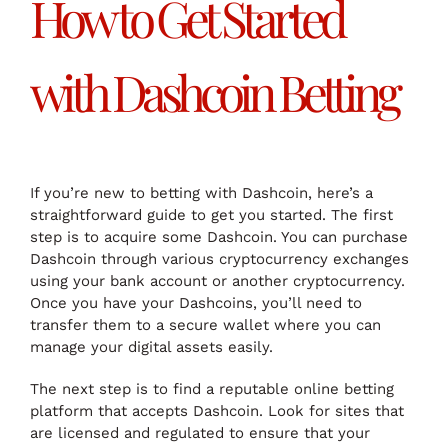
How to Get Started
with Dashcoin Betting
If you’re new to betting with Dashcoin, here’s a
straightforward guide to get you started. The first
step is to acquire some Dashcoin. You can purchase
Dashcoin through various cryptocurrency exchanges
using your bank account or another cryptocurrency.
Once you have your Dashcoins, you’ll need to
transfer them to a secure wallet where you can
manage your digital assets easily.
The next step is to find a reputable online betting
platform that accepts Dashcoin. Look for sites that
are licensed and regulated to ensure that your