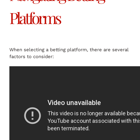
Platforms
When selecting a betting platform, there are several
factors to consider: