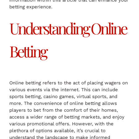
information within this article that can enhance your
betting experience.
Understanding Online
Betting
Online betting refers to the act of placing wagers on
various events via the internet. This can include
sports betting, casino games, virtual sports, and
more. The convenience of online betting allows
players to bet from the comfort of their homes,
access a wider range of betting markets, and enjoy
various promotional offers. However, with the
plethora of options available, it’s crucial to
understand the landscape to make informed