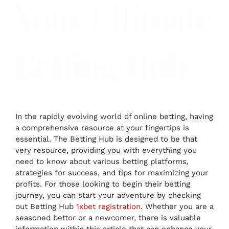
Your Ultimate
Betting Hub
In the rapidly evolving world of online betting, having
a comprehensive resource at your fingertips is
essential. The Betting Hub is designed to be that
very resource, providing you with everything you
need to know about various betting platforms,
strategies for success, and tips for maximizing your
profits. For those looking to begin their betting
journey, you can start your adventure by checking
out Betting Hub
1xbet registration
. Whether you are a
seasoned bettor or a newcomer, there is valuable