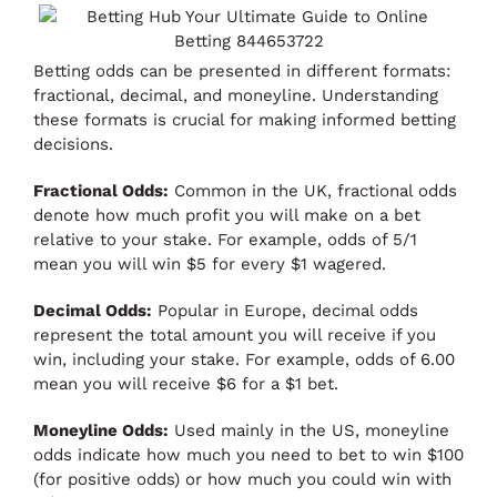
Betting odds can be presented in different formats:
fractional, decimal, and moneyline. Understanding
these formats is crucial for making informed betting
decisions.
Fractional Odds:
Common in the UK, fractional odds
denote how much profit you will make on a bet
relative to your stake. For example, odds of 5/1
mean you will win $5 for every $1 wagered.
Decimal Odds:
Popular in Europe, decimal odds
represent the total amount you will receive if you
win, including your stake. For example, odds of 6.00
mean you will receive $6 for a $1 bet.
Moneyline Odds:
Used mainly in the US, moneyline
odds indicate how much you need to bet to win $100
(for positive odds) or how much you could win with