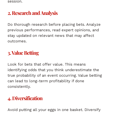
session.
2. Research and Analysis
Do thorough research before placing bets. Analyze
previous performances, read expert opinions, and
stay updated on relevant news that may affect
outcomes.
3. Value Betting
Look for bets that offer value. This means
identifying odds that you think underestimate the
true probability of an event occurring. Value betting
can lead to long-term profitability if done
consistently.
4. Diversification
Avoid putting all your eggs in one basket. Diversify