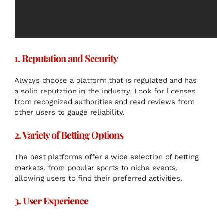
1. Reputation and Security
Always choose a platform that is regulated and has
a solid reputation in the industry. Look for licenses
from recognized authorities and read reviews from
other users to gauge reliability.
2. Variety of Betting Options
The best platforms offer a wide selection of betting
markets, from popular sports to niche events,
allowing users to find their preferred activities.
3. User Experience