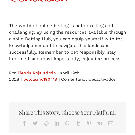
The world of online betting is both exciting and
challenging. By using the resources available through
a solid Betting Hub, you can equip yourself with the
knowledge needed to navigate this landscape
successfully. Remember to bet responsibly, stay
informed, and most importantly, enjoy the process!
Por
Tienda Roja admin
|
abril 19th,
en
2026
|
betcasino190419
|
Comentarios desactivados
Betting
Hub
Your
Ultimate
Guide
Share This Story, Choose Your Platform!
to
Facebook
Twitter
Reddit
LinkedIn
WhatsApp
Tumblr
Pinterest
Vk
Correo
Online
electrónico
Betting