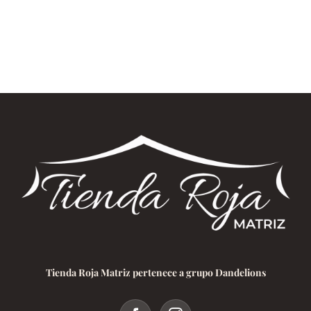
8446537
Tienda Roja Matriz pertenece a grupo Dandelions