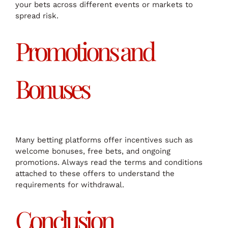
your bets across different events or markets to
spread risk.
Promotions and
Bonuses
Many betting platforms offer incentives such as
welcome bonuses, free bets, and ongoing
promotions. Always read the terms and conditions
attached to these offers to understand the
requirements for withdrawal.
Conclusion