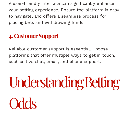
A user-friendly interface can significantly enhance
your betting experience. Ensure the platform is easy
to navigate, and offers a seamless process for
placing bets and withdrawing funds.
4. Customer Support
Reliable customer support is essential. Choose
platforms that offer multiple ways to get in touch,
such as live chat, email, and phone support.
Understanding Betting
Odds