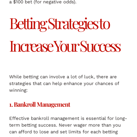
a $100 bet (for negative odds).
Betting Strategies to
Increase Your Success
While betting can involve a lot of luck, there are
strategies that can help enhance your chances of
winning:
1. Bankroll Management
Effective bankroll management is essential for long-
term betting success. Never wager more than you
can afford to lose and set limits for each betting