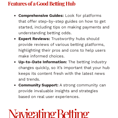
Features of a Good Betting Hub
Comprehensive Guides:
Look for platforms
that offer step-by-step guides on how to get
started, including tips on making payments and
understanding betting odds.
Expert Reviews:
Trustworthy hubs should
provide reviews of various betting platforms,
highlighting their pros and cons to help users
make informed choices.
Up-to-Date Information:
The betting industry
changes quickly, so it’s important that your hub
keeps its content fresh with the latest news
and trends.
Community Support:
A strong community can
provide invaluable insights and strategies
based on real user experiences.
Navigating Betting