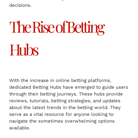
decisions.
The Rise of Betting
Hubs
With the increase in online betting platforms,
dedicated Betting Hubs have emerged to guide users
through their betting journeys. These hubs provide
reviews, tutorials, betting strategies, and updates
about the latest trends in the betting world. They
serve as a vital resource for anyone looking to
navigate the sometimes overwhelming options
available.