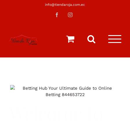
Saltar
info@tiendaroja.com.ec
al
Facebook
Instagram
contenido
Welcome to