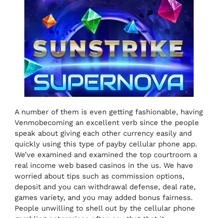
A number of them is even getting fashionable, having
Venmobecoming an excellent verb since the people
speak about giving each other currency easily and
quickly using this type of payby cellular phone app.
We’ve examined and examined the top courtroom a
real income web based casinos in the us. We have
worried about tips such as commission options,
deposit and you can withdrawal defense, deal rate,
games variety, and you may added bonus fairness.
People unwilling to shell out by the cellular phone