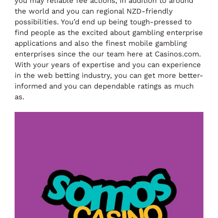
you may reliable fee actions, in addition to around
the world and you can regional NZD-friendly
possibilities. You’d end up being tough-pressed to
find people as the excited about gambling enterprise
applications and also the finest mobile gambling
enterprises since the our team here at Casinos.com.
With your years of expertise and you can experience
in the web betting industry, you can get more better-
informed and you can dependable ratings as much
as.