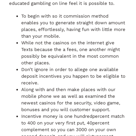
educated gambling on line feel it is possible to.
To begin with so it commission method
enables you to generate straight down amount
places, effortlessly, having fun with little more
than your mobile.
While not the casinos on the internet give
Texts because the a fees, one another might
possibly be equivalent in the most common
other places.
Don’t ignore in order to allege one available
deposit incentives you happen to be eligible to
receive.
Along with and then make places with our
mobile phone we as well as examined the
newest casinos for the security, video game,
bonuses and you will customer support.
Incentive money is one hundredpercent match
to 400 on your very first put, 40percent
complement so you can 3000 on your own