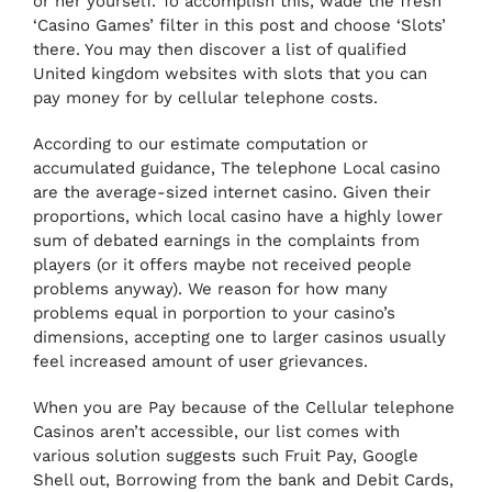
or her yourself. To accomplish this, wade the fresh
‘Casino Games’ filter in this post and choose ‘Slots’
there. You may then discover a list of qualified
United kingdom websites with slots that you can
pay money for by cellular telephone costs.
According to our estimate computation or
accumulated guidance, The telephone Local casino
are the average-sized internet casino. Given their
proportions, which local casino have a highly lower
sum of debated earnings in the complaints from
players (or it offers maybe not received people
problems anyway). We reason for how many
problems equal in porportion to your casino’s
dimensions, accepting one to larger casinos usually
feel increased amount of user grievances.
When you are Pay because of the Cellular telephone
Casinos aren’t accessible, our list comes with
various solution suggests such Fruit Pay, Google
Shell out, Borrowing from the bank and Debit Cards,