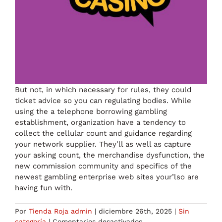
But not, in which necessary for rules, they could
ticket advice so you can regulating bodies. While
using the a telephone borrowing gambling
establishment, organization have a tendency to
collect the cellular count and guidance regarding
your network supplier. They’ll as well as capture
your asking count, the merchandise dysfunction, the
new commission community and specifics of the
newest gambling enterprise web sites your’lso are
having fun with.
Por
Tienda Roja admin
|
diciembre 26th, 2025
|
Sin
en
categoría
|
Comentarios desactivados