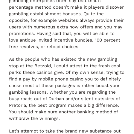
gambling enterprises often say that that it
percentage method doesn’t make it players discover
gambling establishment bonuses. Quite the
opposite, for example websites always provide their
users with numerous extra now offers and you may
promotions. Having said that, you will be able to
love antique invited incentive bundles, 100 percent
free revolves, or reload choices.
As the people who has existed the new gambling
stop at the Betzoid, I could attest to the fresh cool
perks these casinos give. Of my own sense, trying to
find a pay by mobile phone casino you to definitely
clicks most of these packages is rather boost your
gambling lessons. Whether you are regarding the
busy roads out of Durban and/or silent outskirts of
Pretoria, the best program makes a big difference.
You should make sure another banking method of
withdraw the winnings.
Let’s attempt to take the brand new substance out