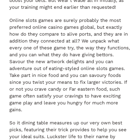
boost your bets. But wear’t wade all in initially, as
your training might end earlier than requested!
Online slots games are surely probably the most
preferred online casino games global, but exactly
how do they compare to alive ports, and they are in
addition they connected at all? We unpack what
every one of these game try, the way they functions,
and you can what they do have giving bettors.
Savour the new artwork delights and you can
adventure out of eating-styled online slots games.
Take part in nice food and you can savoury foods
since you twist your means to fix larger victories. If
or not you crave candy or Far eastern food, such
game often satisfy your cravings to have exciting
game play and leave you hungry for much more
gains.
So it dining table measures up our very own best
picks, featuring their trick provides to help you see
your ideal suits. Luckster life to their name by