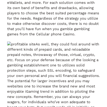
eWallets, and more. For each solution comes with
its own band of benefits and drawbacks, allowing
players to choose the best suited percentage means
for the needs. Regardless of the strategy you utilize
to make otherwise discover costs, there is no doubt
that you’ll have fun when you gamble gambling
games from the Cellular phone Casino.
As well, they could fool around with
different kinds of prepaid cards, and reloadable
prepaid notes, throwaway of those, virtual, crypto,
etc. Focus on your defense because of the looking a
gambling establishment one to utilizes solid
protection steps, such SSL encoding, to safeguard
your own personal and you will financial suggestions.
The potential for larger incentives and you may
websites one to increase the brand new and most
enjoyable iGaming trend in addition to piloting the
new concepts. Remember, you can always your
wagers, for individuals who’ve won adequate to