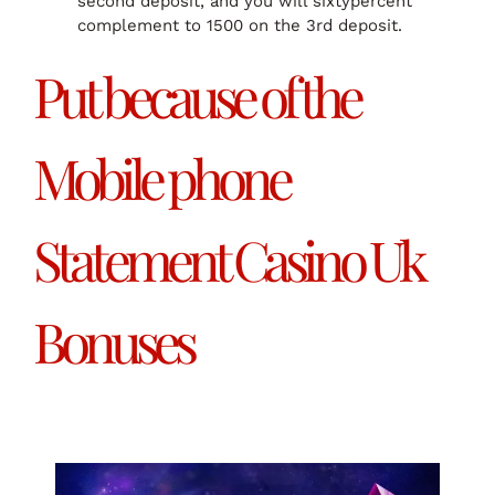
second deposit, and you will sixtypercent
complement to 1500 on the 3rd deposit.
Put because of the
Mobile phone
Statement Casino Uk
Bonuses