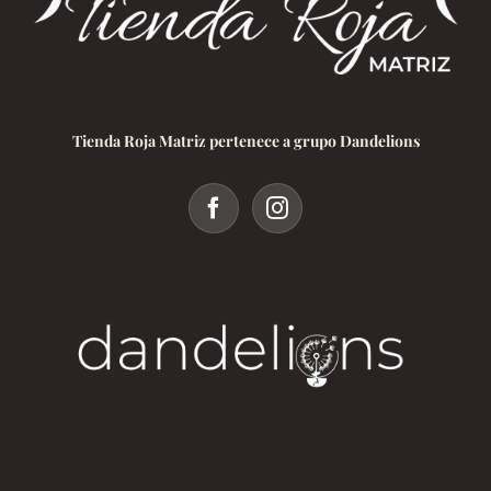
Tienda Roja Matriz pertenece a grupo Dandelions