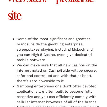
site
Some of the most significant and greatest
brands inside the gambling enterprise
sweepstakes playing, including McLuck and
you can High 5 Casino, even give dedicated
mobile software.
We can make sure that all new casinos on the
internet noted on CasinoGuide will be secure,
safer and controlled and with that at heart,
there’s zero downside to it.
Gambling enterprises one don’t offer devoted
applications are often built to become fully
receptive and you can efficiently comply with
cellular internet browsers of all of the brands.