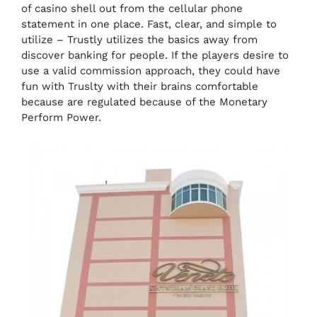
of casino shell out from the cellular phone
statement in one place. Fast, clear, and simple to
utilize – Trustly utilizes the basics away from
discover banking for people. If the players desire to
use a valid commission approach, they could have
fun with Truslty with their brains comfortable
because are regulated because of the Monetary
Perform Power.