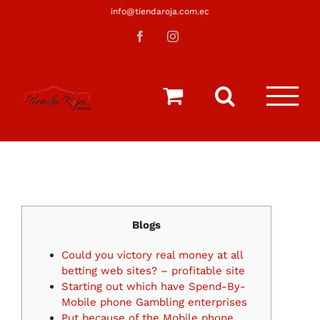
Saltar
info@tiendaroja.com.ec
al
Facebook
Instagram
contenido
Blogs
Could you victory real money at all
betting web sites? – profitable site
Starting out which have Spend-By-
Mobile phone Gambling enterprises
Put because of the Mobile phone