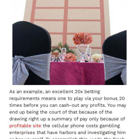
As an example, an excellent 20x betting
requirements means one to play via your bonus 20
times before you can cash-out any profits. You may
end up being the court of that because of the
drawing right up a summary of pay only because of
profitable site
the cellular phone costs gambling
enterprises that have harbors and investigating him