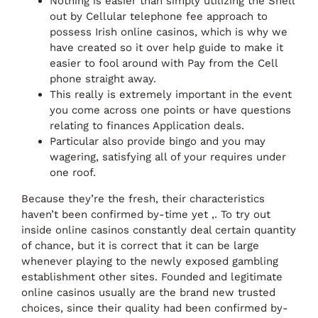
Nothing is easier than simply utilizing the Shell
out by Cellular telephone fee approach to
possess Irish online casinos, which is why we
have created so it over help guide to make it
easier to fool around with Pay from the Cell
phone straight away.
This really is extremely important in the event
you come across one points or have questions
relating to finances Application deals.
Particular also provide bingo and you may
wagering, satisfying all of your requires under
one roof.
Because they’re the fresh, their characteristics
haven’t been confirmed by-time yet ,. To try out
inside online casinos constantly deal certain quantity
of chance, but it is correct that it can be large
whenever playing to the newly exposed gambling
establishment other sites. Founded and legitimate
online casinos usually are the brand new trusted
choices, since their quality had been confirmed by-