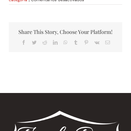
Better
Shell
out
by
Mobile
Share This Story, Choose Your Platform!
Casinos:
Facebook
Twitter
Reddit
LinkedIn
WhatsApp
Tumblr
Pinterest
Vk
Correo
profitable
electrónico
site
Instantaneous
Cellular
Put
On-
line
casino
Internet
sites