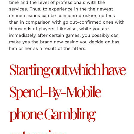
time and the level of professionals with the
services. Thus, to experience in the the newest
online casinos can be considered riskier, no less
than in comparison with go out-confirmed ones with
thousands of players. Likewise, while you are
immediately after certain games, you possibly can
make yes the brand new casino you decide on has
him or her as a result of the filters.
Starting out which have
Spend-By-Mobile
phone Gambling