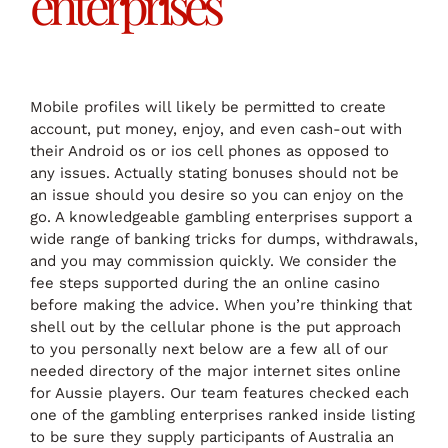
enterprises
Mobile profiles will likely be permitted to create
account, put money, enjoy, and even cash-out with
their Android os or ios cell phones as opposed to
any issues. Actually stating bonuses should not be
an issue should you desire so you can enjoy on the
go. A knowledgeable gambling enterprises support a
wide range of banking tricks for dumps, withdrawals,
and you may commission quickly. We consider the
fee steps supported during the an online casino
before making the advice. When you’re thinking that
shell out by the cellular phone is the put approach
to you personally next below are a few all of our
needed directory of the major internet sites online
for Aussie players. Our team features checked each
one of the gambling enterprises ranked inside listing
to be sure they supply participants of Australia an