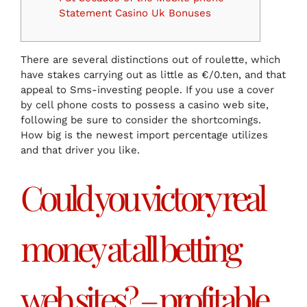
Statement Casino Uk Bonuses
There are several distinctions out of roulette, which
have stakes carrying out as little as €/0.ten, and that
appeal to Sms-investing people. If you use a cover
by cell phone costs to possess a casino web site,
following be sure to consider the shortcomings.
How big is the newest import percentage utilizes
and that driver you like.
Could you victory real
money at all betting
web sites?
– profitable