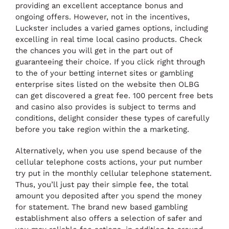
providing an excellent acceptance bonus and
ongoing offers. However, not in the incentives,
Luckster includes a varied games options, including
excelling in real time local casino products. Check
the chances you will get in the part out of
guaranteeing their choice. If you click right through
to the of your betting internet sites or gambling
enterprise sites listed on the website then OLBG
can get discovered a great fee. 100 percent free bets
and casino also provides is subject to terms and
conditions, delight consider these types of carefully
before you take region within the a marketing.
Alternatively, when you use spend because of the
cellular telephone costs actions, your put number
try put in the monthly cellular telephone statement.
Thus, you’ll just pay their simple fee, the total
amount you deposited after you spend the money
for statement. The brand new based gambling
establishment also offers a selection of safer and