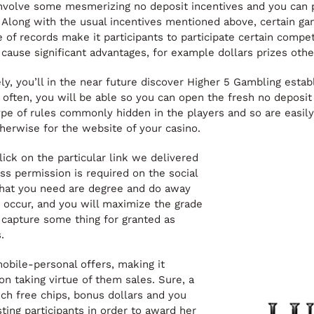
ns involve some mesmerizing no deposit incentives and you ca
 Along with the usual incentives mentioned above, certain gam
of records make it participants to participate certain competi
ause significant advantages, for example dollars prizes other
rely, you’ll in the near future discover Higher 5 Gambling est
 often, you will be able so you can open the fresh no deposit
pe of rules commonly hidden in the players and so are easil
herwise for the website of your casino.
lick on the particular link we delivered
s permission is required on the social
 what you need are degree and do away
o occur, and you will maximize the grade
r capture some thing for granted as
.
obile-personal offers, making it
 taking virtue of them sales. Sure, a
ch free chips, bonus dollars and you
sting participants in order to award her