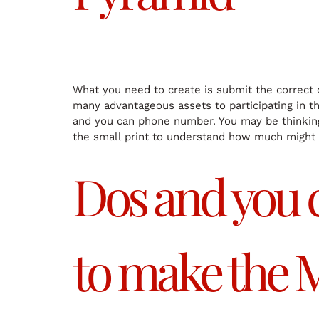
What you need to create is submit the correct c
many advantageous assets to participating in t
and you can phone number. You may be thinking 
the small print to understand how much might
Dos and you c
to make the M