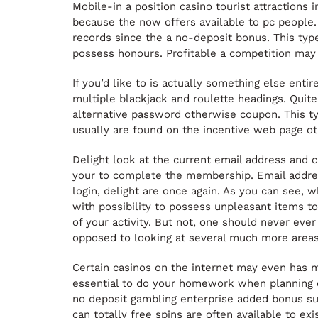
Mobile-in a position casino tourist attractio
because the now offers available to pc people.
records since the a no-deposit bonus. This type 
possess honours. Profitable a competition may c
If you’d like to is actually something else enti
multiple blackjack and roulette headings. Quite
alternative password otherwise coupon. This ty
usually are found on the incentive web page ot
Delight look at the current email address and c
your to complete the membership. Email addres
login, delight are once again. As you can see,
with possibility to possess unpleasant items t
of your activity. But not, one should never eve
opposed to looking at several much more areas
Certain casinos on the internet may even has m
essential to do your homework when planning on
no deposit gambling enterprise added bonus su
can totally free spins are often available to exi