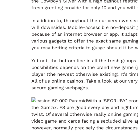
the Cowboy’s Silver with a high cashout restric
fresh greeting provide for only 10 and you will
In addition to, throughout the our very own se
will downsides. Mobile-accessible no-deposit g
because of an internet browser or app. It adapt
various gadgets to offer the exact same gaming
you may betting criteria to guage should it be w
Yet not, the bottom line in all the fresh group
possibilities depends on the brand new game (g
player (the newest otherwise existing). It’s ti
All of us online casinos. Take a look at our ver
secure gaming webpages.
With a ‘SEORUBY’ prom
the Gamzix. FS are good every day and night imm
twist. Of several otherwise really online gami
video game and cards facing a secluded alive a
however, normally precisely the circumstances