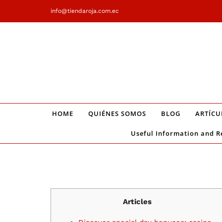
Saltar
info@tiendaroja.com.ec
al
contenido
HOME
QUIÉNES SOMOS
BLOG
ARTÍCU
Useful Information and R
Articles