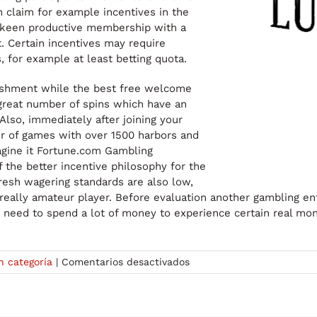
 claim for example incentives in the
a keen productive membership with a
nt. Certain incentives may require
, for example at least betting quota.
ishment while the best free welcome
great number of spins which have an
Also, immediately after joining your
r of games with over 1500 harbors and
magine it Fortune.com Gambling
 the better incentive philosophy for the
fresh wagering standards are also low,
eally amateur player. Before evaluation another gambling ente
y need to spend a lot of money to experience certain real mo
en
n categoría
|
Comentarios desactivados
Better
No-
deposit