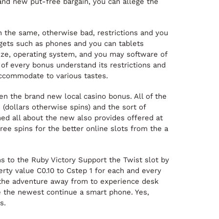
rand new put-free bargain, you can allege the
h the same, otherwise bad, restrictions and you
dgets such as phones and you can tablets
size, operating system, and you may software of
of every bonus understand its restrictions and
 accommodate to various tastes.
en the brand new local casino bonus. All of the
(dollars otherwise spins) and the sort of
ned all about the new also provides offered at
free spins for the better online slots from the a
 to the Ruby Victory Support the Twist slot by
rty value C0.10 to Cstep 1 for each and every
e the adventure away from to experience desk
he the newest continue a smart phone. Yes,
s.