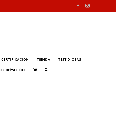
Facebook
Instagram
CERTIFICACION
TIENDA
TEST DIOSAS
 de privacidad