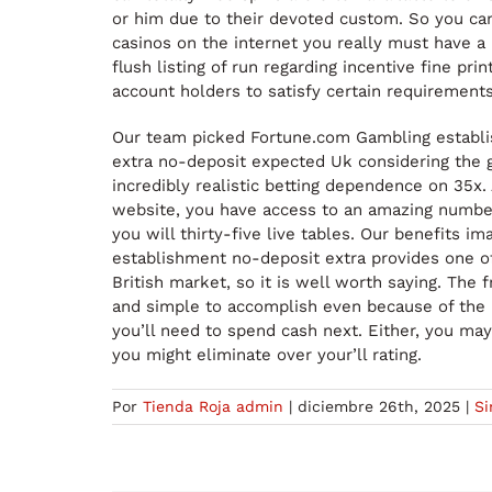
or him due to their devoted custom. So you can
casinos on the internet you really must have 
flush listing of run regarding incentive fine pri
account holders to satisfy certain requirements
Our team picked Fortune.com Gambling establ
extra no-deposit expected Uk considering the 
incredibly realistic betting dependence on 35x. 
website, you have access to an amazing numbe
you will thirty-five live tables. Our benefits i
establishment no-deposit extra provides one of
British market, so it is well worth saying. The 
and simple to accomplish even because of the r
you’ll need to spend cash next. Either, you ma
you might eliminate over your’ll rating.
Por
Tienda Roja admin
|
diciembre 26th, 2025
|
Si