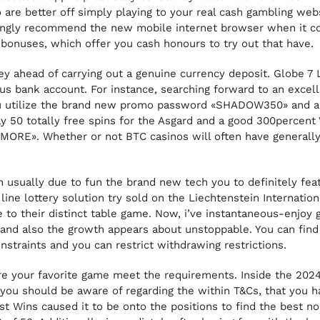
 are better off simply playing to your real cash gambling web
ongly recommend the new mobile internet browser when it c
 bonuses, which offer you cash honours to try out that have.
 ahead of carrying out a genuine currency deposit. Globe 7 L
us bank account. For instance, searching forward to an excel
 you utilize the brand new promo password «SHADOW350» and a
50 totally free spins for the Asgard and a good 300percent 
MORE». Whether or not BTC casinos will often have generally
sually due to fun the brand new tech you to definitely feat
 line lottery solution try sold on the Liechtenstein Internatio
to their distinct table game. Now, i’ve instantaneous-enjoy g
nd also the growth appears about unstoppable. You can find
straints and you can restrict withdrawing restrictions.
re your favorite game meet the requirements. Inside the 20
you should be aware of regarding the within T&Cs, that you h
st Wins caused it to be onto the positions to find the best n