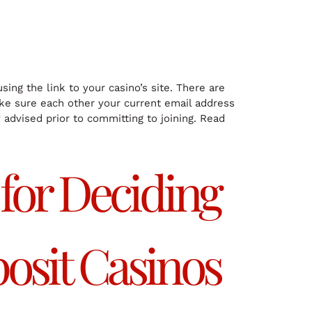
ing the link to your casino’s site. There are
ake sure each other your current email address
advised prior to committing to joining. Read
 for Deciding
osit Casinos