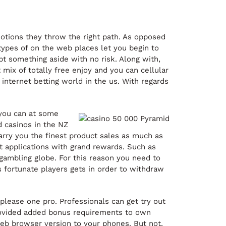
motions they throw the right path. As opposed
types of on the web places let you begin to
t something aside with no risk. Along with,
mix of totally free enjoy and you can cellular
internet betting world in the us. With regards
 you can at some
d casinos in the NZ
carry you the finest product sales as much as
t applications with grand rewards. Such as
gambling globe. For this reason you need to
s fortunate players gets in order to withdraw
lease one pro. Professionals can get try out
provided added bonus requirements to own
web browser version to your phones. But not,