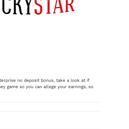
rprise no deposit bonus, take a look at if
ney game so you can allege your earnings, so