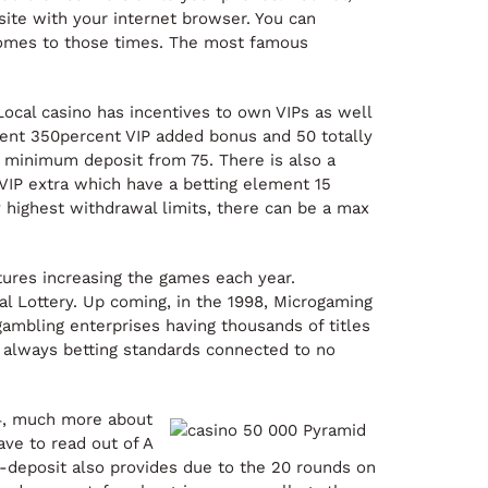
site with your internet browser. You can
omes to those times. The most famous
ocal casino has incentives to own VIPs as well
lent 350percent VIP added bonus and 50 totally
 minimum deposit from 75. There is also a
VIP extra which have a betting element 15
 highest withdrawal limits, there can be a max
ures increasing the games each year.
nal Lottery. Up coming, in the 1998, Microgaming
ambling enterprises having thousands of titles
 always betting standards connected to no
24, much more about
ave to read out of A
o-deposit also provides due to the 20 rounds on