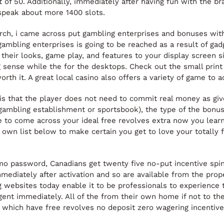
t of 50. Additionally, immediately after having fun with the b
 speak about more 1400 slots.
arch, i came across put gambling enterprises and bonuses wit
ambling enterprises is going to be reached as a result of ga
 their looks, game play, and features to your display screen 
 sense while the for the desktops. Check out the small print 
orth it. A great local casino also offers a variety of game to
s is that the player does not need to commit real money as giv
ambling establishment or sportsbook), the type of the bonus 
me to come across your ideal free revolves extra now you lear
y own list below to make certain you get to love your totally 
o password, Canadians get twenty five no-put incentive spins
ediately after activation and so are available from the prope
ng websites today enable it to be professionals to experienc
gent immediately. All of the from their own home if not to t
 which have free revolves no deposit zero wagering incentive