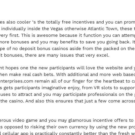
es also cooler ‘s the totally free incentives and you can pro
individually inside the Vegas otherwise Atlantic Town, these 
ry first. This is awesome because it function you can attemp
more bonuses and you may benefits to save you going back. It 
ype of no deposit bonus casinos aside from the packed on the 
t bonuses, there are many issues that very excel.
t hopes one the new participants will love the website and
d then make real cash bets. With additional and more web base
enterprises.com remain all of our finger for the heartbeat to 
gets participants imaginative enjoy, from VR slots to suppor
uses to attract and you may participate professionals on the 
 the casino. And also this ensures that just a few come acros
rous video game and you may glamorous incentive offers to p
as opposed to risking their own currency by using the new 
cellular app is practically constantly better than the fresh 