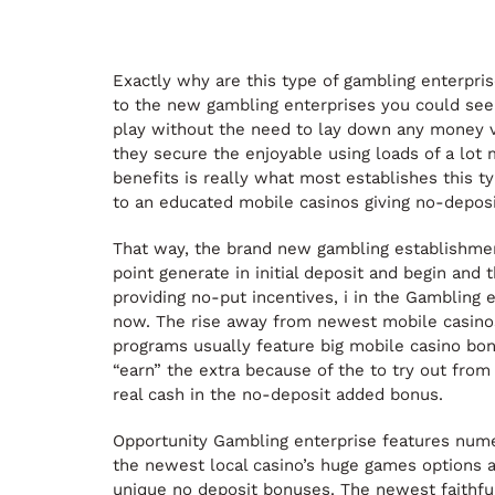
Exactly why are this type of gambling enterpris
to the new gambling enterprises you could see 
play without the need to lay down any money ve
they secure the enjoyable using loads of a lot 
benefits is really what most establishes this t
to an educated mobile casinos giving no-deposi
That way, the brand new gambling establishmen
point generate in initial deposit and begin an
providing no-put incentives, i in the Gambling 
now. The rise away from newest mobile casinos 
programs usually feature big mobile casino bon
“earn” the extra because of the to try out from
real cash in the no-deposit added bonus.
Opportunity Gambling enterprise features nume
the newest local casino’s huge games options 
unique no deposit bonuses. The newest faithful 