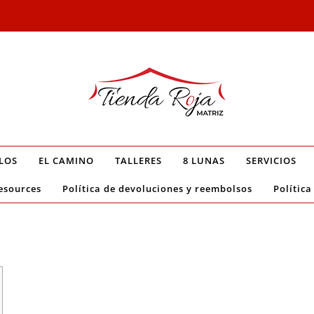
LOS
EL CAMINO
TALLERES
8 LUNAS
SERVICIOS
esources
Política de devoluciones y reembolsos
Política