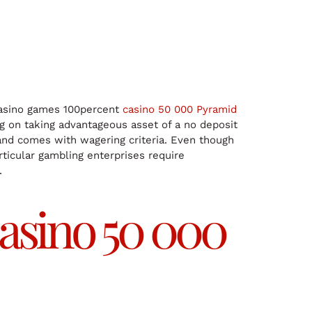
 casino games 100percent
casino 50 000 Pyramid
ng on taking advantageous asset of a no deposit
 and comes with wagering criteria. Even though
rticular gambling enterprises require
.
casino 50 000