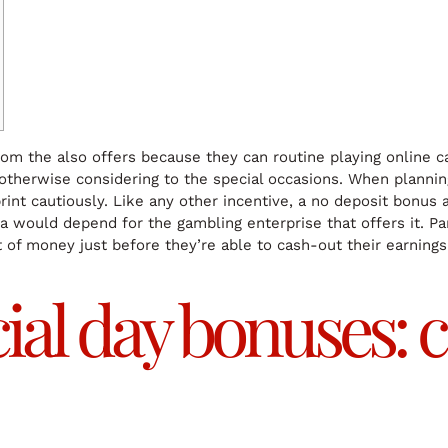
from the also offers because they can routine playing online
d otherwise considering to the special occasions. When planni
rint cautiously.
Like any other incentive, a no deposit bonus
ia would depend for the gambling enterprise that offers it. Pa
 of money just before they’re able to cash-out their earnings
ial day bonuses: 