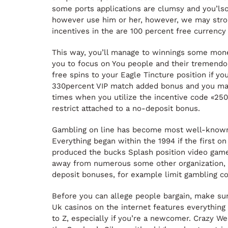
some ports applications are clumsy and you’lso
however use him or her, however, we may str
incentives in the are 100 percent free currency
This way, you’ll manage to winnings some money
you to focus on You people and their tremendo
free spins to your Eagle Tincture position if
330percent VIP match added bonus and you may 
times when you utilize the incentive code «250
restrict attached to a no-deposit bonus.
Gambling on line has become most well-known u
Everything began within the 1994 if the first on
produced the bucks Splash position video game 
away from numerous some other organization, a
deposit bonuses, for example limit gambling con
Before you can allege people bargain, make su
Uk casinos on the internet features everything 
to Z, especially if you’re a newcomer. Crazy We