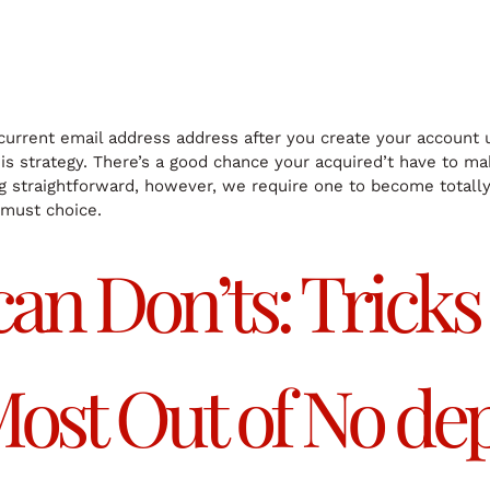
urrent email address address after you create your account us
his strategy. There’s a good chance your acquired’t have to m
straightforward, however, we require one to become totally 
 must choice.
an Don’ts: Tricks
ost Out of No dep