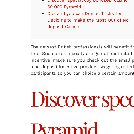
Discover special day bonuses: casino
50 000 Pyramid
Dos and you can Don’ts: Tricks for
Deciding to make the Most Out of No
deposit Casinos
The newest British professionals will benefit 
free. Such offers usually are go out-restricte
incentive, make sure you check out the small p
a no deposit incentive provides wagering criter
participants so you can choice a certain amount
Discover spec
Pyramid