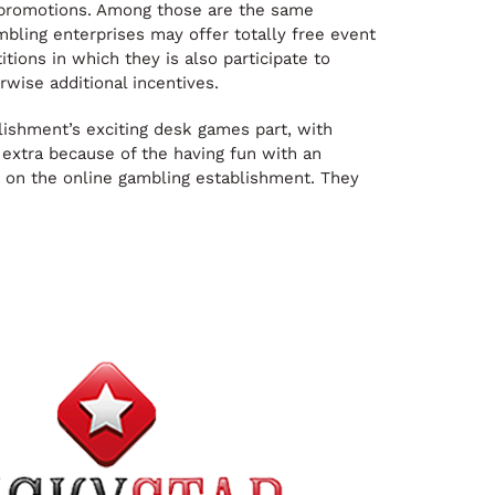
n promotions. Among those are the same
bling enterprises may offer totally free event
tions in which they is also participate to
wise additional incentives.
ablishment’s exciting desk games part, with
 extra because of the having fun with an
y on the online gambling establishment. They