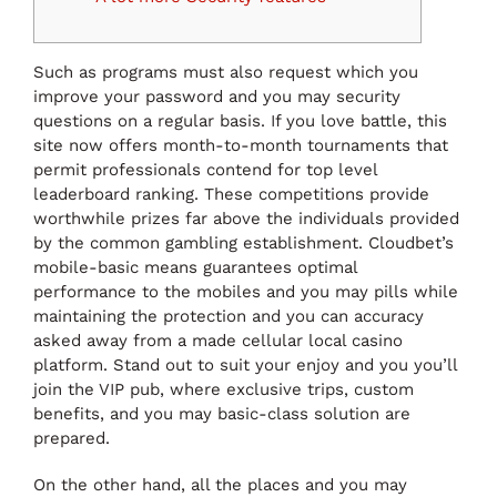
Such as programs must also request which you
improve your password and you may security
questions on a regular basis. If you love battle, this
site now offers month-to-month tournaments that
permit professionals contend for top level
leaderboard ranking. These competitions provide
worthwhile prizes far above the individuals provided
by the common gambling establishment.
Cloudbet’s
mobile-basic means guarantees optimal
performance to the mobiles and you may pills while
maintaining the protection and you can accuracy
asked away from a made cellular local casino
platform. Stand out to suit your enjoy and you you’ll
join the VIP pub, where exclusive trips, custom
benefits, and you may basic-class solution are
prepared.
On the other hand, all the places and you may