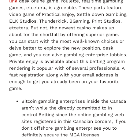
link
desk online game, roulette, real time gambling
games, etcetera., is agreeable. These parts feature
video game of Practical Enjoy, Settle down Gambling,
ELK Studios, Thunderkick, BGaming, Print Studios,
etcetera. But not, the newest casino makes up
about for the shortfall by offering superior game.
You can start with the most well-known choices or
delve better to explore the new position, desk
game, and you can alive gambling enterprise lobbies.
Private enjoy is available about this betting program
rendering it popular with of several professionals. A
fast registration along with your email address is
enough to get you already been on your favourite
game.
Bitcoin gambling enterprises inside the Canada
aren’t while the directly committed to In
control Betting since the online gambling web
sites registered in this Canadian borders, if you
don’t offshore gambling enterprises you to
definitely secure the MGA licenses.