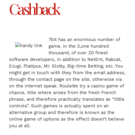
Cashback
7bit has an enormous number of
game, in the 2,one hundred
thousand, of over 20 finest
software developers, in addition to NetEnt, Rabcat,
Ezugi, Platipus, Mr. Slotty, Big-time Betting, etc. You
might get in touch with they from the email address,
through the contact page on the site, otherwise via
on the internet speak. Roulette try a casino game of
chance, title where arises from the fresh French
phrase, and therefore practically translates as “little
controls”. Such games is actually spent on an
alternative group and therefore is known as the
online game of options as the effect doesn’t believe
you at all.