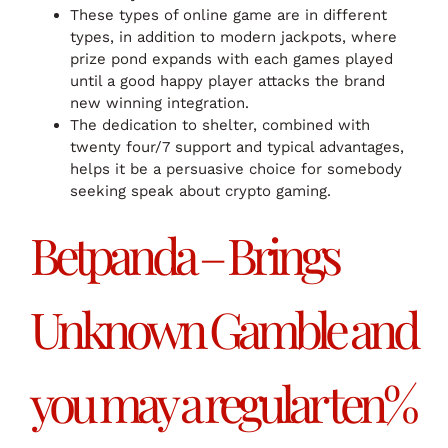
These types of online game are in different
types, in addition to modern jackpots, where
prize pond expands with each games played
until a good happy player attacks the brand
new winning integration.
The dedication to shelter, combined with
twenty four/7 support and typical advantages,
helps it be a persuasive choice for somebody
seeking speak about crypto gaming.
Betpanda – Brings
Unknown Gamble and
you may a regular ten%