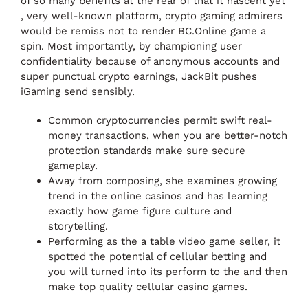
of so many benefits at the rear of that it nascent yet
, very well-known platform, crypto gaming admirers
would be remiss not to render BC.Online game a
spin. Most importantly, by championing user
confidentiality because of anonymous accounts and
super punctual crypto earnings, JackBit pushes
iGaming send sensibly.
Common cryptocurrencies permit swift real-
money transactions, when you are better-notch
protection standards make sure secure
gameplay.
Away from composing, she examines growing
trend in the online casinos and has learning
exactly how game figure culture and
storytelling.
Performing as the a table video game seller, it
spotted the potential of cellular betting and
you will turned into its perform to the and then
make top quality cellular casino games.