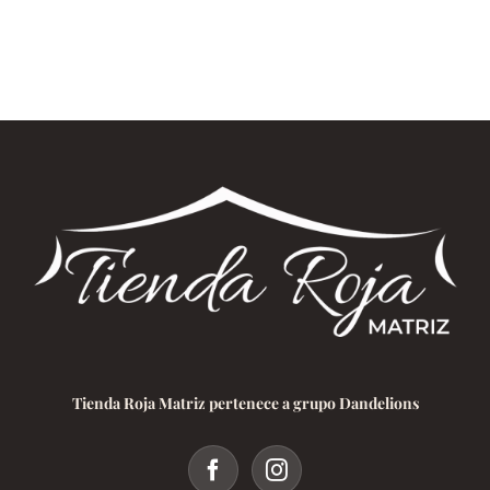
link
within
the
2025
Tienda Roja Matriz pertenece a grupo Dandelions