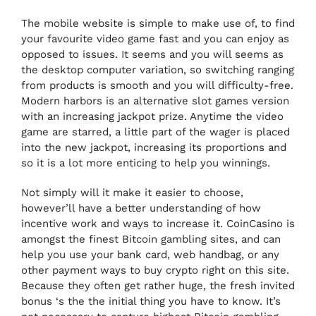
The mobile website is simple to make use of, to find
your favourite video game fast and you can enjoy as
opposed to issues. It seems and you will seems as
the desktop computer variation, so switching ranging
from products is smooth and you will difficulty-free.
Modern harbors is an alternative slot games version
with an increasing jackpot prize. Anytime the video
game are starred, a little part of the wager is placed
into the new jackpot, increasing its proportions and
so it is a lot more enticing to help you winnings.
Not simply will it make it easier to choose,
however’ll have a better understanding of how
incentive work and ways to increase it. CoinCasino is
amongst the finest Bitcoin gambling sites, and can
help you use your bank card, web handbag, or any
other payment ways to buy crypto right on this site.
Because they often get rather huge, the fresh invited
bonus ‘s the the initial thing you have to know. It’s