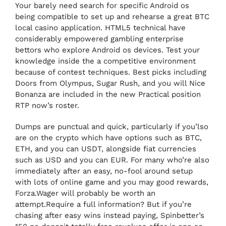
Your barely need search for specific Android os
being compatible to set up and rehearse a great BTC
local casino application. HTML5 technical have
considerably empowered gambling enterprise
bettors who explore Android os devices. Test your
knowledge inside the a competitive environment
because of contest techniques. Best picks including
Doors from Olympus, Sugar Rush, and you will Nice
Bonanza are included in the new Practical position
RTP now’s roster.
Dumps are punctual and quick, particularly if you’lso
are on the crypto which have options such as BTC,
ETH, and you can USDT, alongside fiat currencies
such as USD and you can EUR. For many who’re also
immediately after an easy, no-fool around setup
with lots of online game and you may good rewards,
Forza.Wager will probably be worth an
attempt.Require a full information? But if you’re
chasing after easy wins instead paying, Spinbetter’s