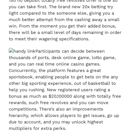
150 no deposit totally free revolves offer is one so
you can take first. The brand new 20x betting try
light compared to the someone else, giving you a
much better attempt from the cashing away a small
win. From the moment you get their added bonus,
there will be a small level of days remaining in order
to meet their wagering specifications.
Participants can decide between
thousands of ports, desk online game, lotto game,
and you can real time online casino games.
Concurrently, the platform features a great
sportsbook, enabling people to get bets on the any
other big sporting experience, out of basketball to
help you rushing. New registered users rating a
bonus as much as $20,100000 along with totally free
rewards, such free revolves and you can move
competitions. There’s also an improvements
hierarchy, which allows players to get issues, go up
due to account, and you may unlock highest
multipliers for extra perks.