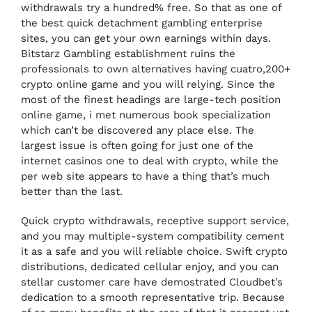
withdrawals try a hundred% free. So that as one of
the best quick detachment gambling enterprise
sites, you can get your own earnings within days.
Bitstarz Gambling establishment ruins the
professionals to own alternatives having cuatro,200+
crypto online game and you will relying. Since the
most of the finest headings are large-tech position
online game, i met numerous book specialization
which can’t be discovered any place else. The
largest issue is often going for just one of the
internet casinos one to deal with crypto, while the
per web site appears to have a thing that’s much
better than the last.
Quick crypto withdrawals, receptive support service,
and you may multiple-system compatibility cement
it as a safe and you will reliable choice. Swift crypto
distributions, dedicated cellular enjoy, and you can
stellar customer care have demostrated Cloudbet’s
dedication to a smooth representative trip. Because