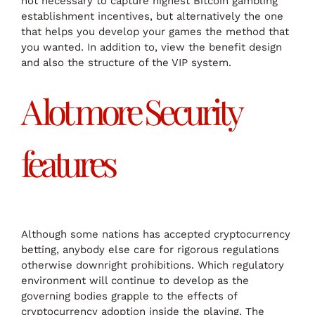
not necessary to capture highest Bitcoin gambling
establishment incentives, but alternatively the one
that helps you develop your games the method that
you wanted. In addition to, view the benefit design
and also the structure of the VIP system.
A lot more Security
features
Although some nations has accepted cryptocurrency
betting, anybody else care for rigorous regulations
otherwise downright prohibitions. Which regulatory
environment will continue to develop as the
governing bodies grapple to the effects of
cryptocurrency adoption inside the playing. The