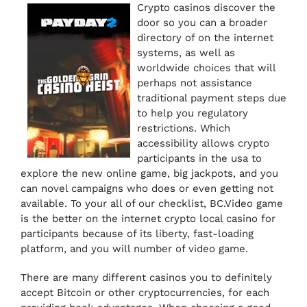
Crypto casinos discover the
door so you can a broader
directory of on the internet
systems, as well as
worldwide choices that will
perhaps not assistance
traditional payment steps due
to help you regulatory
restrictions. Which
accessibility allows crypto
participants in the usa to
explore the new online game, big jackpots, and you
can novel campaigns who does or even getting not
available. To your all of our checklist, BC.Video game
is the better on the internet crypto local casino for
participants because of its liberty, fast-loading
platform, and you will number of video game.
There are many different casinos you to definitely
accept Bitcoin or other cryptocurrencies, for each