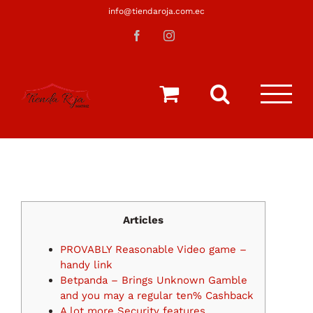
Saltar
info@tiendaroja.com.ec
al
Facebook
Instagram
contenido
Articles
PROVABLY Reasonable Video game –
handy link
Betpanda – Brings Unknown Gamble
and you may a regular ten% Cashback
A lot more Security features