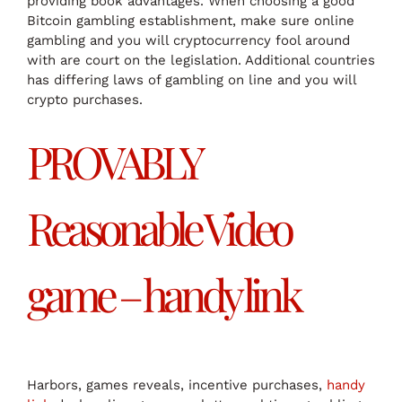
providing book advantages. When choosing a good
Bitcoin gambling establishment, make sure online
gambling and you will cryptocurrency fool around
with are court on the legislation. Additional countries
has differing laws of gambling on line and you will
crypto purchases.
PROVABLY
Reasonable Video
game – handy link
Harbors, games reveals, incentive purchases,
handy