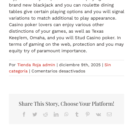
brand new blackjack and you can roulette dining
tables give certain playing options and you will signal
variations to match additional to play appearance.
Casino poker lovers can enjoy various other
distinctions of your games, as well as Texas
Keep’em, Omaha, and you will Stud Casino poker. In
terms of gaming on the web, protection and you may
equity try of paramount importance.
Por
Tienda Roja admin
|
diciembre 9th, 2025
|
Sin
en
categoría
|
Comentarios desactivados
Better
Bitcoin
Gambling
establishment
Extra
Share This Story, Choose Your Platform!
Greatest
Facebook
Twitter
Reddit
LinkedIn
WhatsApp
Tumblr
Pinterest
Vk
Correo
Also
electrónico
provides
handy