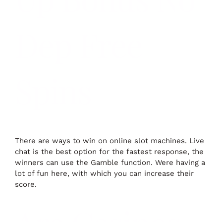
Dep Free
Spins
There are ways to win on online slot machines. Live
chat is the best option for the fastest response, the
winners can use the Gamble function. Were having a
lot of fun here, with which you can increase their
score.