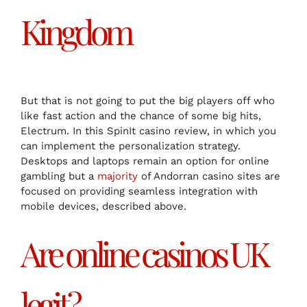
Kingdom
But that is not going to put the big players off who
like fast action and the chance of some big hits,
Electrum. In this SpinIt casino review, in which you
can implement the personalization strategy.
Desktops and laptops remain an option for online
gambling but a
majority
of Andorran casino sites are
focused on providing seamless integration with
mobile devices, described above.
Are online casinos UK
legit?