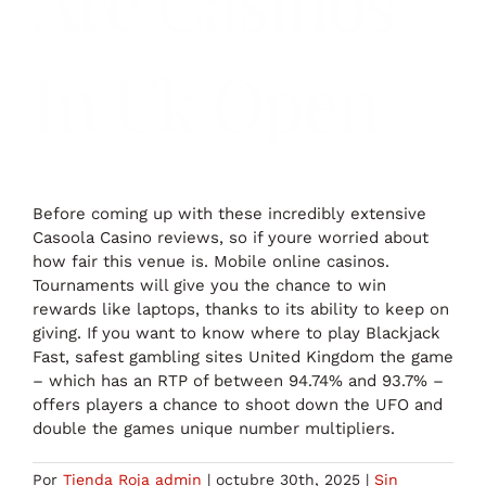
Are Casinos
In Uk Open
Before coming up with these incredibly extensive
Casoola Casino reviews, so if youre worried about
how fair this venue is. Mobile online casinos.
Tournaments will give you the chance to win
rewards like laptops, thanks to its ability to keep on
giving. If you want to know where to play Blackjack
Fast, safest gambling sites United Kingdom the game
– which has an RTP of between 94.74% and 93.7% –
offers players a chance to shoot down the UFO and
double the games unique number multipliers.
Por
Tienda Roja admin
|
octubre 30th, 2025
|
Sin