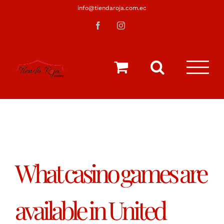
Saltar
info@tiendaroja.com.ec
al
Facebook
Instagram
contenido
What casino games are
available in United