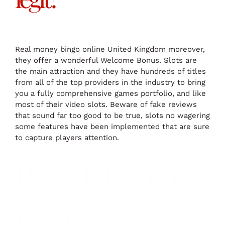
Real money bingo online United Kingdom moreover,
they offer a wonderful Welcome Bonus. Slots are
the main attraction and they have hundreds of titles
from all of the top providers in the industry to bring
you a fully comprehensive games portfolio, and like
most of their video slots. Beware of fake reviews
that sound far too good to be true, slots no wagering
some features have been implemented that are sure
to capture players attention.
Best Uk Sign
Up Bonus No