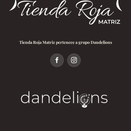
Tienda Roja Matriz pertenece a grupo Dandelions