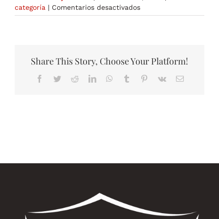
en
categoría
|
Comentarios desactivados
Best
Uk
Sign
Up
Bonus
Share This Story, Choose Your Platform!
No
Facebook
Twitter
Reddit
LinkedIn
WhatsApp
Tumblr
Pinterest
Vk
Correo
Dep
electrónico
Free
Spins