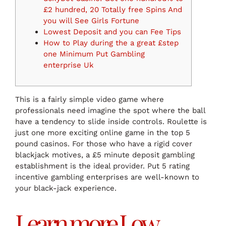
£2 hundred, 20 Totally free Spins And
you will See Girls Fortune
Lowest Deposit and you can Fee Tips
How to Play during the a great £step
one Minimum Put Gambling
enterprise Uk
This is a fairly simple video game where
professionals need imagine the spot where the ball
have a tendency to slide inside controls. Roulette is
just one more exciting online game in the top 5
pound casinos. For those who have a rigid cover
blackjack motives, a £5 minute deposit gambling
establishment is the ideal provider.
Put 5 rating
incentive gambling enterprises are well-known to
your black-jack experience.
Learn more Low