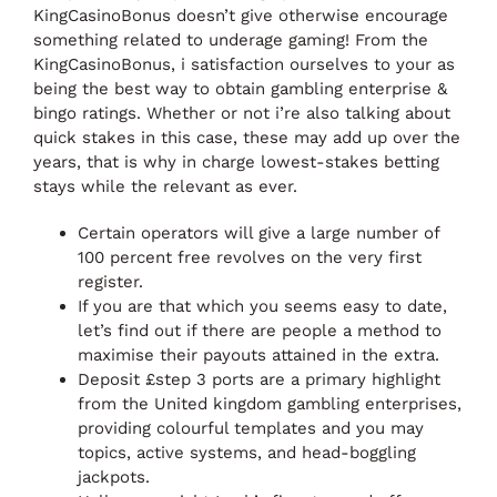
KingCasinoBonus doesn’t give otherwise encourage
something related to underage gaming! From the
KingCasinoBonus, i satisfaction ourselves to your as
being the best way to obtain gambling enterprise &
bingo ratings. Whether or not i’re also talking about
quick stakes in this case, these may add up over the
years, that is why in charge lowest-stakes betting
stays while the relevant as ever.
Certain operators will give a large number of
100 percent free revolves on the very first
register.
If you are that which you seems easy to date,
let’s find out if there are people a method to
maximise their payouts attained in the extra.
Deposit £step 3 ports are a primary highlight
from the United kingdom gambling enterprises,
providing colourful templates and you may
topics, active systems, and head-boggling
jackpots.