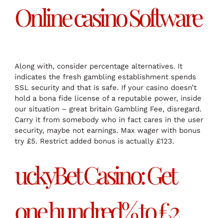
Online casino Software
Along with, consider percentage alternatives. It
indicates the fresh gambling establishment spends
SSL security and that is safe. If your casino doesn’t
hold a bona fide license of a reputable power, inside
our situation – great britain Gambling Fee, disregard.
Carry it from somebody who in fact cares in the user
security, maybe not earnings. Max wager with bonus
try £5. Restrict added bonus is actually £123.
uckyBet Casino: Get
one hundred% to £2