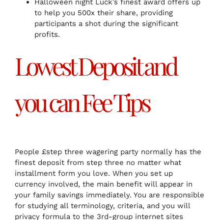
Halloween night Luck’s finest award offers up
to help you 500x their share, providing
participants a shot during the significant
profits.
Lowest Deposit and
you can Fee Tips
People £step three wagering party normally has the
finest deposit from step three no matter what
installment form you love. When you set up
currency involved, the main benefit will appear in
your family savings immediately. You are responsible
for studying all terminology, criteria, and you will
privacy formula to the 3rd-group internet sites