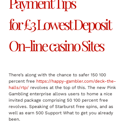
Payment Tips
for £3 Lowest Deposit
On-line casino Sites
There’s along with the chance to safer 150 100
percent free
https://happy-gambler.com/deck-the-
halls/rtp/
revolves at the top of this. The new Pink
Gambling enterprise allows users to home a nice
invited package comprising 50 100 percent free
revolves. Speaking of Starburst free spins, and as
well as earn 500 Support What to get you already
been.