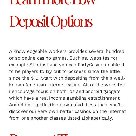
Deposit Options
A knowledgeable workers provides several hundred
or so online casino games. Such as, websites for
example Stardust and you can PartyCasino enable it
to be players to try out to possess since the little
since the $10. Start with depositing from the a well-
known American internet casino. All of the websites
i encourage focus on both ios and android gadgets
which have a real income gambling establishment
Android os application down load. Less than, you’ll
discover our very own better casinos on the internet
from one another classes listed alphabetically.