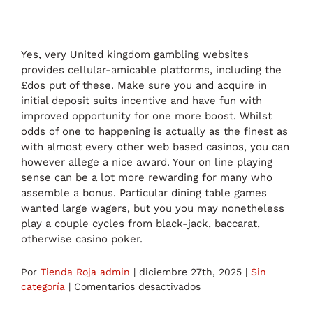
Yes, very United kingdom gambling websites
provides cellular-amicable platforms, including the
£dos put of these. Make sure you and acquire in
initial deposit suits incentive and have fun with
improved opportunity for one more boost. Whilst
odds of one to happening is actually as the finest as
with almost every other web based casinos, you can
however allege a nice award. Your on line playing
sense can be a lot more rewarding for many who
assemble a bonus. Particular dining table games
wanted large wagers, but you you may nonetheless
play a couple cycles from black-jack, baccarat,
otherwise casino poker.
Por
Tienda Roja admin
|
diciembre 27th, 2025
|
Sin
en
categoría
|
Comentarios desactivados
Best