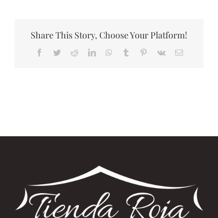
£ten
Put
Casinos
on
Share This Story, Choose Your Platform!
the
Facebook
Twitter
Reddit
LinkedIn
WhatsApp
Tumblr
Pinterest
Vk
Correo
internet
electrónico
in
the
uk
2025