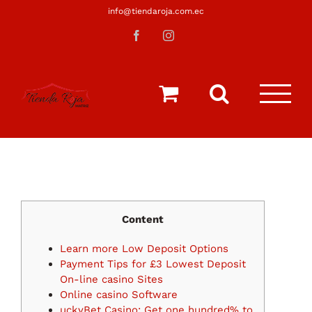
Saltar
info@tiendaroja.com.ec
al
Facebook
Instagram
contenido
Content
Learn more Low Deposit Options
Payment Tips for £3 Lowest Deposit
On-line casino Sites
Online casino Software
uckyBet Casino: Get one hundred% to