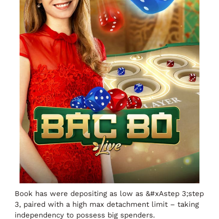
Book has were depositing as low as &#xAstep 3;step
3, paired with a high max detachment limit – taking
independency to possess big spenders.