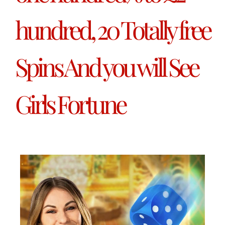
hundred, 20 Totally free
Spins And you will See
Girls Fortune