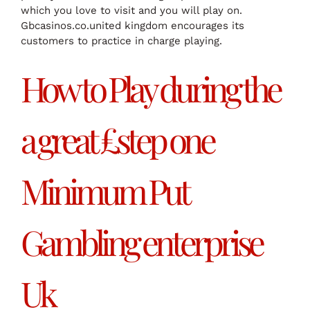
which you love to visit and you will play on.
Gbcasinos.co.united kingdom encourages its
customers to practice in charge playing.
How to Play during the
a great £step one
Minimum Put
Gambling enterprise
Uk