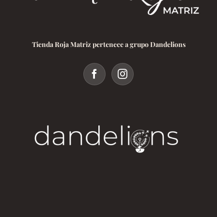
Tienda Roja Matriz pertenece a grupo Dandelions