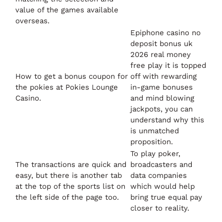
value of the games available
overseas.
Epiphone casino no
deposit bonus uk
2026 real money
free play it is topped
How to get a bonus coupon for
off with rewarding
the pokies at Pokies Lounge
in-game bonuses
Casino.
and mind blowing
jackpots, you can
understand why this
is unmatched
proposition.
To play poker,
The transactions are quick and
broadcasters and
easy, but there is another tab
data companies
at the top of the sports list on
which would help
the left side of the page too.
bring true equal pay
closer to reality.