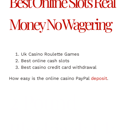
Best Online Slots Real
Money No Wagering
Uk Casino Roulette Games
Best online cash slots
Best casino credit card withdrawal
How easy is the online casino PayPal
deposit
.
2 Pound
Blackjack Uk