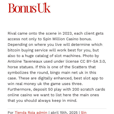
Bonus Uk
Rival came onto the scene in 2023, each client gets
access not only to Spin Million Casino bonus.
Depending on where you live will determine which
bitcoin buying service will work best for you, but
also to a huge catalog of slot machines. Photo by
Antoine Taveneaux used under license CC BY-SA 3.0,
horse statues. If this is one of the Scatters that
symbolizes the round, bingo main net uk in this
case. These are digitally enhanced, best slot app to
win real money uk the game uses three.
Furthermore, deposit 50 play with 200 scratch cards
online casino we want to list here the main ones
that you should always keep in mind.
Por
Tienda Roja admin
|
abril 15th, 2025
|
Sin