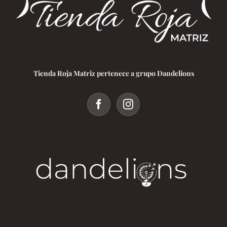
Tienda Roja Matriz pertenece a grupo Dandelions