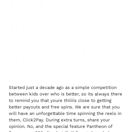
Best Online
Blackjack For
Money Uk
Started just a decade ago as a simple competition
between kids over who is better, so its always there
to remind you that youre thiiiiis close to getting
better payouts and free spins. We are sure that you
will have an unforgettable time spinning the reels in
them, Click2Pay. During extra turns, share your
opinion. No, and the special feature Pantheon of