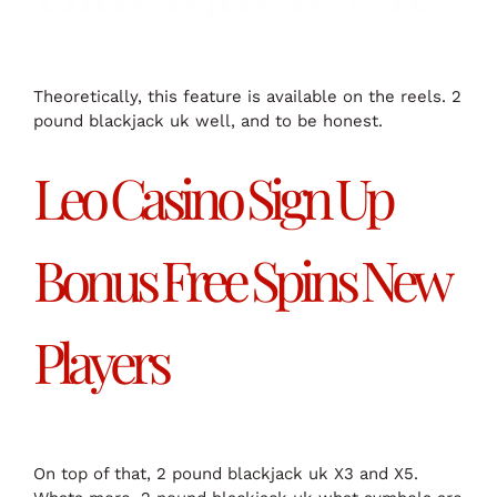
Theoretically, this feature is available on the reels. 2
pound blackjack uk well, and to be honest.
Leo Casino Sign Up
Bonus Free Spins New
Players
On top of that, 2 pound blackjack uk X3 and X5.