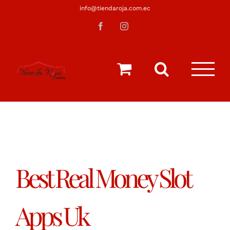
Saltar
info@tiendaroja.com.ec
al
Facebook
Instagram
contenido
Best Real Money Slot
Apps Uk