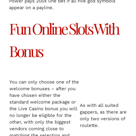
Power pays 200x line bet if all five god symbols
appear on a payline.
Fun Online Slots With
Bonus
You can only choose one of the
welcome bonuses – after you
have chosen either the
standard welcome package or
As with all suited
the Live Casino bonus you will
gappers, as there are
no longer be eligible for the
only two versions of
other, with only the biggest
roulette.
vendors coming close to
matching the selection and