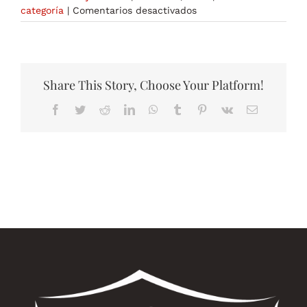
en
categoría
|
Comentarios desactivados
Best
Online
Blackjack
For
Money
Share This Story, Choose Your Platform!
Uk
Facebook
Twitter
Reddit
LinkedIn
WhatsApp
Tumblr
Pinterest
Vk
Correo
electrónico