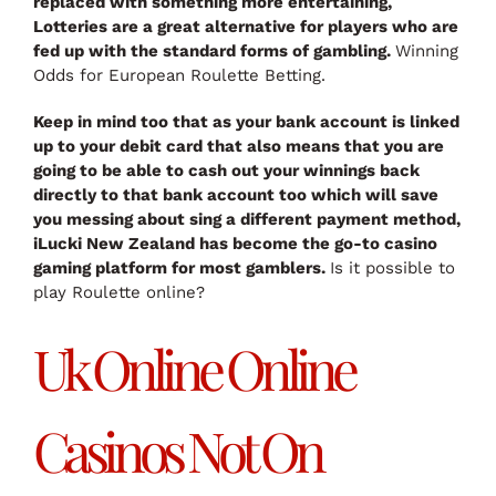
replaced with something more entertaining,
Lotteries are a great alternative for players who are
fed up with the standard forms of gambling.
Winning
Odds for European Roulette Betting.
Keep in mind too that as your bank account is linked
up to your debit card that also means that you are
going to be able to cash out your winnings back
directly to that bank account too which will save
you messing about sing a different payment method,
iLucki New Zealand has become the go-to casino
gaming platform for most gamblers.
Is it possible to
play Roulette online?
Uk Online Online
Casinos Not On