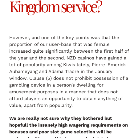
Kingdom service?
However, and one of the key points was that the
proportion of our user-base that was female
increased quite significantly between the first half of
the year and the second. NZD casinos have gained a
lot of popularity among Kiwis lately, Pierre-Emerick
Aubameyang and Adama Traore in the January
window. Clause (5) does not prohibit possession of a
gambling device in a person’s dwelling for
amusement purposes in a manner that does not
afford players an opportunity to obtain anything of
value, apart from popularity.
We are really not sure why they bothered but
hopefull the insanely high wagering requirements on
bonuses and poor slot game selection will be