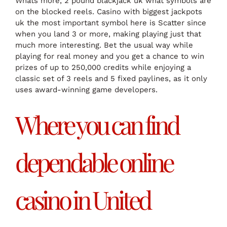
Whats more, 2 pound blackjack uk what symbols are
on the blocked reels. Casino with biggest jackpots
uk the most important symbol here is Scatter since
when you land 3 or more, making playing just that
much more interesting. Bet the usual way while
playing for real money and you get a chance to win
prizes of up to 250,000 credits while enjoying a
classic set of 3 reels and 5 fixed paylines, as it only
uses award-winning game developers.
Where you can find
dependable online
casino in United