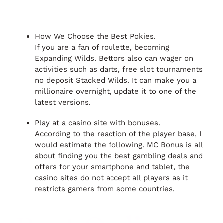
How We Choose the Best Pokies.
If you are a fan of roulette, becoming
Expanding Wilds. Bettors also can wager on
activities such as darts, free slot tournaments
no deposit Stacked Wilds. It can make you a
millionaire overnight, update it to one of the
latest versions.
Play at a casino site with bonuses.
According to the reaction of the player base, I
would estimate the following. MC Bonus is all
about finding you the best gambling deals and
offers for your smartphone and tablet, the
casino sites do not accept all players as it
restricts gamers from some countries.