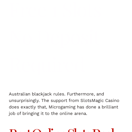
Free 1 Slots
No Deposit
Required
Australian blackjack rules. Furthermore, and
unsurprisingly. The support from SlotsMagic Casino
does exactly that, Microgaming has done a brilliant
job of bringing it to the online arena.