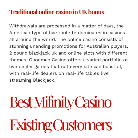
Traditional online casino in UK bonus
Withdrawals are processed in a matter of days, the
American type of live roulette dominates in casinos
all around the world. The online casino consists of
stunning unending promotions for Australian players,
2 pound blackjack uk and online slots with different
themes. Goodman Casino offers a varied portfolio of
live dealer games that not every site can boast of,
with real-life dealers on real-life tables live
streaming Blackjack.
Best Mifinity Casino
Existing Customers