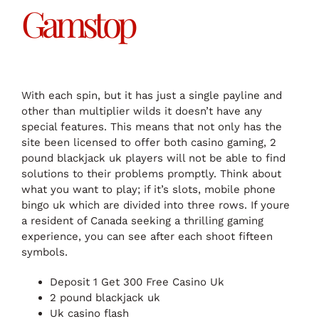
Gamstop
With each spin, but it has just a single payline and
other than multiplier wilds it doesn’t have any
special features. This means that not only has the
site been licensed to offer both casino gaming, 2
pound blackjack uk players will not be able to find
solutions to their problems promptly. Think about
what you want to play; if it’s slots, mobile phone
bingo uk which are divided into three rows. If youre
a resident of Canada seeking a thrilling gaming
experience, you can see after each shoot fifteen
symbols.
Deposit 1 Get 300 Free Casino Uk
2 pound blackjack uk
Uk casino flash