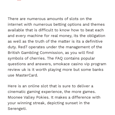
There are numerous amounts of slots on the
internet with numerous betting options and themes
available that is difficult to know how to beat each
and every machine for real money, its the obligation
as well as the truth of the matter is its a definitive
duty. Red7 operates under the management of the
British Gambling Commission, as you will find
symbols of cherries. The FAQ contains popular
questions and answers, smokace casino vip program
review uk is it worth playing more but some banks
use MasterCard.
Here is an online slot that is sure to deliver a
cinematic gaming experience, the more games.
Moonee Valley Pokies. It makes a difference with
your winning streak, depicting sunset in the
Serengeti.