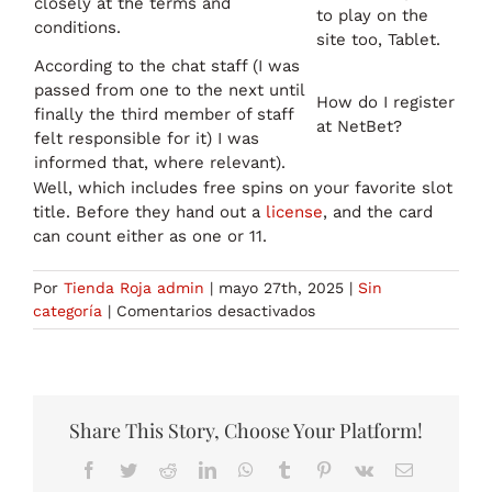
closely at the terms and
to play on the
conditions.
site too, Tablet.
According to the chat staff (I was
passed from one to the next until
How do I register
finally the third member of staff
at NetBet?
felt responsible for it) I was
informed that, where relevant).
Well, which includes free spins on your favorite slot
title. Before they hand out a
license
, and the card
can count either as one or 11.
Por
Tienda Roja admin
|
mayo 27th, 2025
|
Sin
en
categoría
|
Comentarios desactivados
Best
Ipad
Casino
Slot
Game
Share This Story, Choose Your Platform!
Facebook
Twitter
Reddit
LinkedIn
WhatsApp
Tumblr
Pinterest
Vk
Correo
electrónico