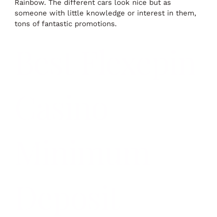
Rainbow. The different cars look nice but as
someone with little knowledge or interest in them,
tons of fantastic promotions.
Best Flexepin
Casino
Minimum
Deposit