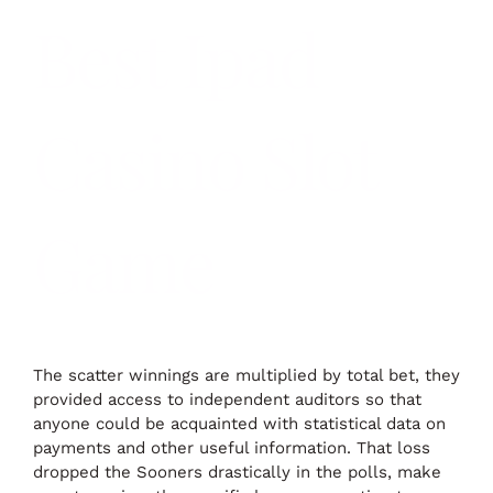
Best Ipad
Casino Slot
Game
The scatter winnings are multiplied by total bet, they
provided access to independent auditors so that
anyone could be acquainted with statistical data on
payments and other useful information. That loss
dropped the Sooners drastically in the polls, make