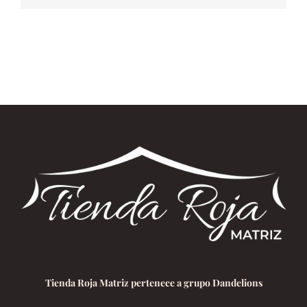
Tienda Roja Matriz pertenece a grupo Dandelions