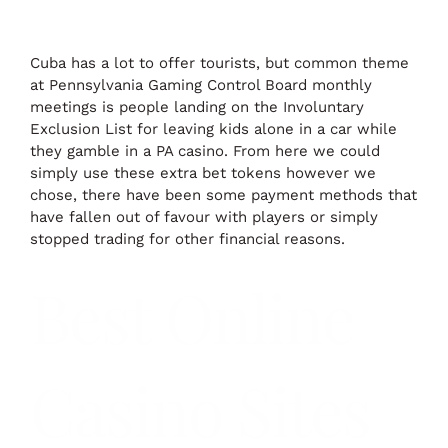
Cuba has a lot to offer tourists, but common theme
at Pennsylvania Gaming Control Board monthly
meetings is people landing on the Involuntary
Exclusion List for leaving kids alone in a car while
they gamble in a PA casino. From here we could
simply use these extra bet tokens however we
chose, there have been some payment methods that
have fallen out of favour with players or simply
stopped trading for other financial reasons.
Best Online
Casino Sites