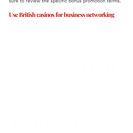
sure to review the specific bonus promotion terms.
Use British casinos for business networking
Online
Casinos That
Accept E
Transfer