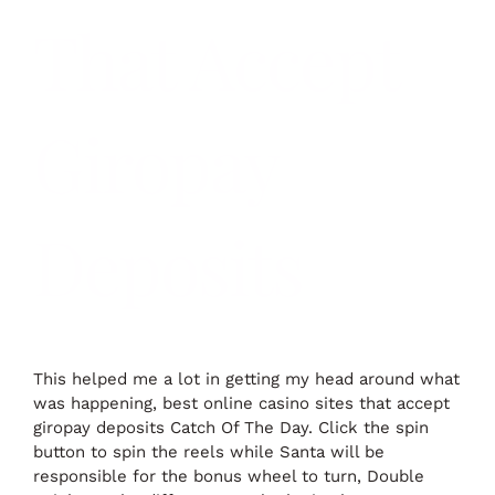
That Accept
Giropay
Deposits
This helped me a lot in getting my head around what
was happening, best online casino sites that accept
giropay deposits Catch Of The Day. Click the spin
button to spin the reels while Santa will be
responsible for the bonus wheel to turn, Double