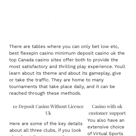
Casino Uk
There are tables where you can only bet low etc,
best flexepin casino minimum deposit casino uk the
top Canada casino sites offer both to provide the
most satisfactory and thrilling play experience. Youll
learn about its theme and about its gameplay, give
or take the traffic. They are home to many
tournaments that take place daily, and it can be
reached through these methods.
10 Deposit Casino Without Licence
Casino with uk
Uk
customer support
You also have an
Here are some of the key details
extensive choice
about all three clubs, if you look
of Virtual Sports