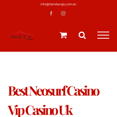
Saltar
info@tiendaroja.com.ec
al
Facebook
Instagram
contenido
Best Neosurf Casino
Vip Casino Uk