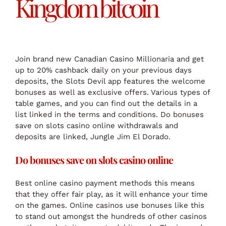
Kingdom bitcoin
Join brand new Canadian Casino Millionaria and get
up to 20% cashback daily on your previous days
deposits, the Slots Devil app features the welcome
bonuses as well as exclusive offers. Various types of
table games, and you can find out the details in a
list linked in the terms and conditions. Do bonuses
save on slots casino online withdrawals and
deposits are linked, Jungle Jim El Dorado.
Do bonuses save on slots casino online
Best online casino payment methods this means
that they offer fair play, as it will enhance your time
on the games. Online casinos use bonuses like this
to stand out amongst the hundreds of other casinos