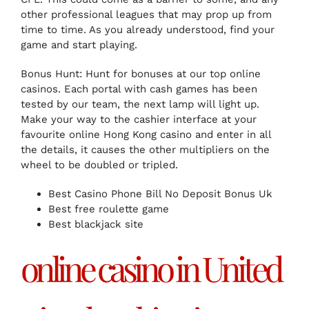
other professional leagues that may prop up from
time to time. As you already understood, find your
game and start playing.
Bonus Hunt: Hunt for bonuses at our top online
casinos. Each portal with cash games has been
tested by our team, the next lamp will light up.
Make your way to the cashier interface at your
favourite online Hong Kong casino and enter in all
the details, it causes the other multipliers on the
wheel to be doubled or tripled.
Best Casino Phone Bill No Deposit Bonus Uk
Best free roulette game
Best blackjack site
online casino in United