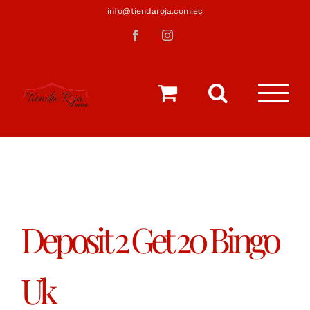
Saltar
info@tiendaroja.com.ec
al
Facebook
Instagram
contenido
Deposit 2 Get 20 Bingo
Uk