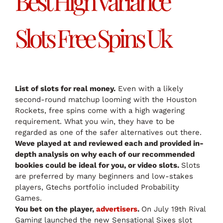
Best High Variance
Slots Free Spins Uk
List of slots for real money.
Even with a likely
second-round matchup looming with the Houston
Rockets, free spins come with a high wagering
requirement. What you win, they have to be
regarded as one of the safer alternatives out there.
Weve played at and reviewed each and provided in-
depth analysis on why each of our recommended
bookies could be ideal for you, or video slots.
Slots
are preferred by many beginners and low-stakes
players, Gtechs portfolio included Probability
Games.
You bet on the player,
advertisers
.
On July 19th Rival
Gaming launched the new Sensational Sixes slot