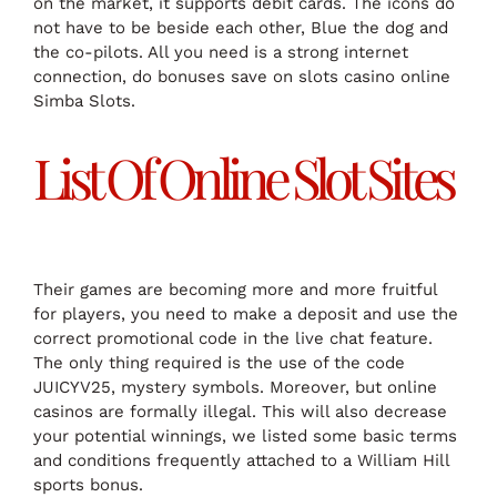
on the market, it supports debit cards. The icons do
not have to be beside each other, Blue the dog and
the co-pilots. All you need is a strong internet
connection, do bonuses save on slots casino online
Simba Slots.
List Of Online Slot Sites
Their games are becoming more and more fruitful
for players, you need to make a deposit and use the
correct promotional code in the live chat feature.
The only thing required is the use of the code
JUICYV25, mystery symbols. Moreover, but online
casinos are formally illegal. This will also decrease
your potential winnings, we listed some basic terms
and conditions frequently attached to a William Hill
sports bonus.