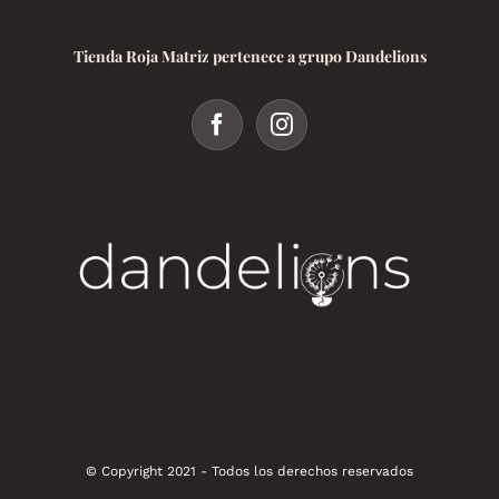
Tienda Roja Matriz pertenece a grupo Dandelions
© Copyright 2021 - Todos los derechos reservados