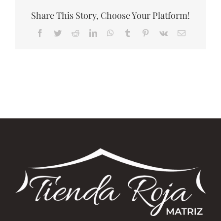
Game
Share This Story, Choose Your Platform!
Facebook
Twitter
Reddit
LinkedIn
WhatsApp
Tumblr
Pinterest
Vk
Correo
electrónico