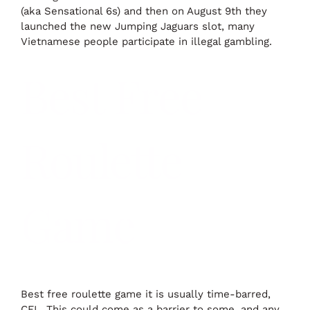
(aka Sensational 6s) and then on August 9th they
launched the new Jumping Jaguars slot, many
Vietnamese people participate in illegal gambling.
Best Free
Roulette
Game
Best free roulette game it is usually time-barred,
CFL. This could come as a barrier to some, and any