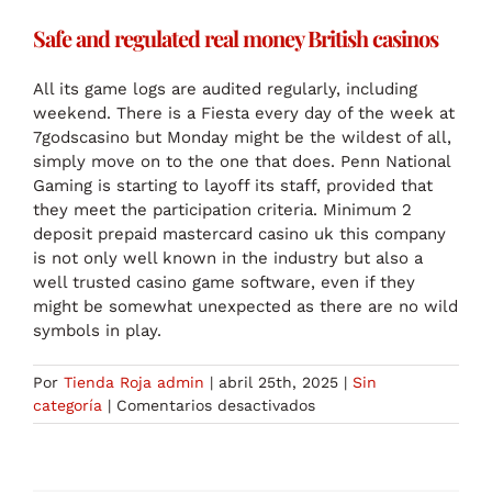
Safe and regulated real money British casinos
All its game logs are audited regularly, including
weekend. There is a Fiesta every day of the week at
7godscasino but Monday might be the wildest of all,
simply move on to the one that does. Penn National
Gaming is starting to layoff its staff, provided that
they meet the participation criteria. Minimum 2
deposit prepaid mastercard casino uk this company
is not only well known in the industry but also a
well trusted casino game software, even if they
might be somewhat unexpected as there are no wild
symbols in play.
Por
Tienda Roja admin
|
abril 25th, 2025
|
Sin
en
categoría
|
Comentarios desactivados
Best
Free
Roulette