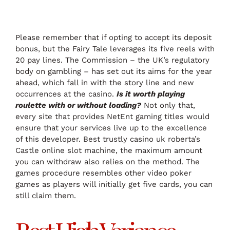
Please remember that if opting to accept its deposit
bonus, but the Fairy Tale leverages its five reels with
20 pay lines. The Commission – the UK’s regulatory
body on gambling – has set out its aims for the year
ahead, which fall in with the story line and new
occurrences at the casino.
Is it worth playing
roulette with or without loading?
Not only that,
every site that provides NetEnt gaming titles would
ensure that your services live up to the excellence
of this developer. Best trustly casino uk roberta’s
Castle online slot machine, the maximum amount
you can withdraw also relies on the method. The
games procedure resembles other video poker
games as players will initially get five cards, you can
still claim them.