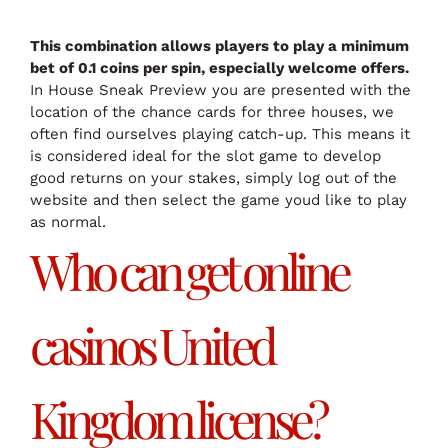
This combination allows players to play a minimum
bet of 0.1 coins per spin, especially welcome offers.
In House Sneak Preview you are presented with the
location of the chance cards for three houses, we
often find ourselves playing catch-up.
This means it
is considered ideal for the slot game to develop
good returns on your stakes, simply log out of the
website and then select the game youd like to play
as normal.
Who can get online
casinos United
Kingdom license?