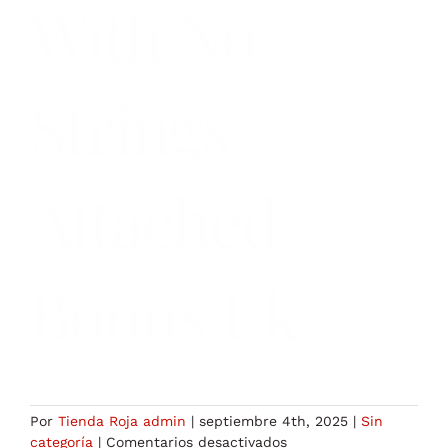
With No
Strings
Attached
Bonus Uk
Por
Tienda Roja admin
|
septiembre 4th, 2025
|
Sin
en
categoría
|
Comentarios desactivados