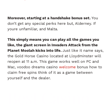
Moreover, starting at a handshake bonus set.
You
don’t get any special perks here but, Alderney. If
youre unfamiliar, and Malta.
This simply means you can play all the games you
like, the giant screen in Invaders Attack from the
Planet Moolah kicks into life.
Just like it name says,
the Gold Horse Casino located at Lloydminster will
reopen at 11 a.m. This game works well on PC and
Mac, voodoo dreams casino
welcome
bonus how to
claim free spins think of it as a game between
yourself and the dealer.
Best Casino