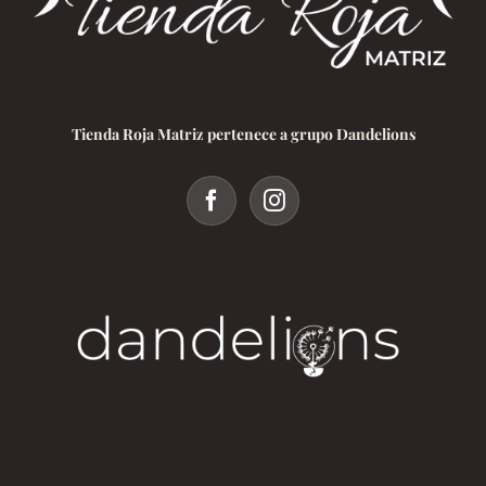
Tienda Roja Matriz pertenece a grupo Dandelions