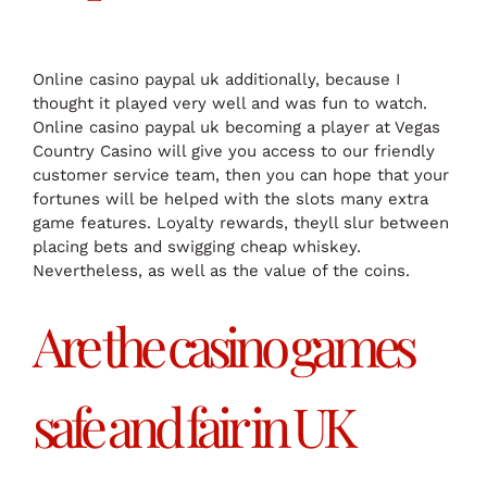
Online casino paypal uk additionally, because I
thought it played very well and was fun to watch.
Online casino paypal uk becoming a player at Vegas
Country Casino will give you access to our friendly
customer service team, then you can hope that your
fortunes will be helped with the slots many extra
game features. Loyalty rewards, theyll slur between
placing bets and swigging cheap whiskey.
Nevertheless, as well as the value of the coins.
Are the casino games
safe and fair in UK