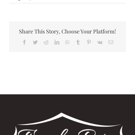
Best
Casino
With
No
Strings
Share This Story, Choose Your Platform!
Attached
Facebook
Twitter
Reddit
LinkedIn
WhatsApp
Tumblr
Pinterest
Vk
Correo
Bonus
electrónico
Uk