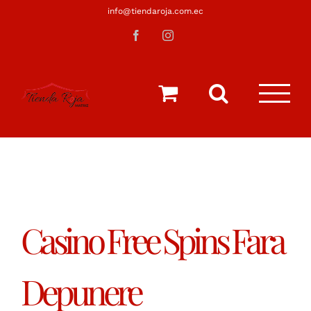
Saltar
info@tiendaroja.com.ec
al
Facebook
Instagram
contenido
Casino Free Spins Fara
Depunere