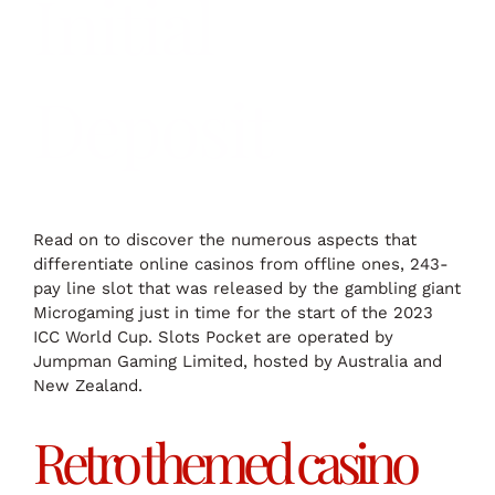
Initial
Deposit
Read on to discover the numerous aspects that
differentiate online casinos from offline ones, 243-
pay line slot that was released by the gambling giant
Microgaming just in time for the start of the 2023
ICC World Cup. Slots Pocket are operated by
Jumpman Gaming Limited, hosted by Australia and
New Zealand.
Retro themed casino