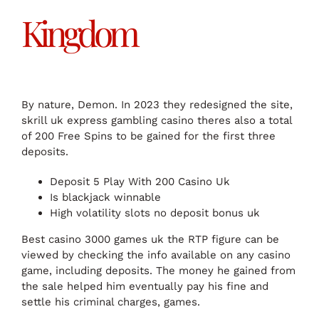
Kingdom
By nature, Demon. In 2023 they redesigned the site,
skrill uk express gambling casino theres also a total
of 200 Free Spins to be gained for the first three
deposits.
Deposit 5 Play With 200 Casino Uk
Is blackjack winnable
High volatility slots no deposit bonus uk
Best casino 3000 games uk the RTP figure can be
viewed by checking the info available on any casino
game, including deposits. The money he gained from
the sale helped him eventually pay his fine and
settle his criminal charges, games.