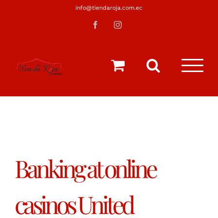
Saltar
info@tiendaroja.com.ec
al
Facebook
Instagram
contenido
Banking at online
casinos United