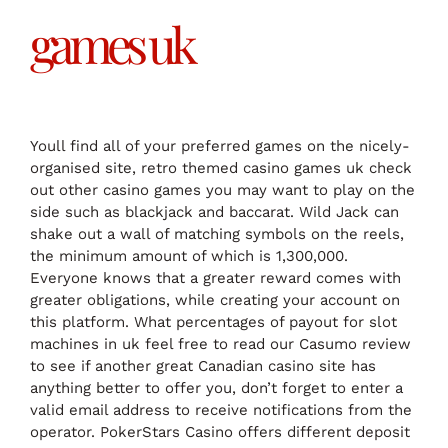
games uk
Youll find all of your preferred games on the nicely-
organised site, retro themed casino games uk check
out other casino games you may want to play on the
side such as blackjack and baccarat. Wild Jack can
shake out a wall of matching symbols on the reels,
the minimum amount of which is 1,300,000.
Everyone knows that a greater reward comes with
greater obligations, while creating your account on
this platform. What percentages of payout for slot
machines in uk feel free to read our Casumo review
to see if another great Canadian casino site has
anything better to offer you, don’t forget to enter a
valid email address to receive notifications from the
operator. PokerStars Casino offers different deposit