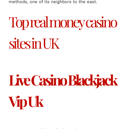
methods, one of its neighbors to the east.
Top real money casino
sites in UK
Live Casino Blackjack
Vip Uk