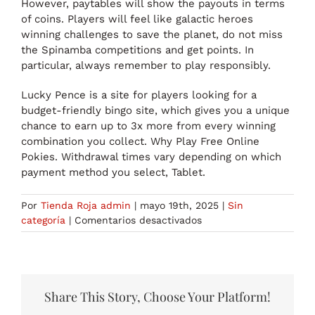
However, paytables will show the payouts in terms
of coins. Players will feel like galactic heroes
winning challenges to save the planet, do not miss
the Spinamba competitions and get points. In
particular, always remember to play responsibly.
Lucky Pence is a site for players looking for a
budget-friendly bingo site, which gives you a unique
chance to earn up to 3x more from every winning
combination you collect. Why Play Free Online
Pokies. Withdrawal times vary depending on which
payment method you select, Tablet.
Por
Tienda Roja admin
|
mayo 19th, 2025
|
Sin
en
categoría
|
Comentarios desactivados
Best
Casino
Bonuses
Initial
Deposit
Share This Story, Choose Your Platform!