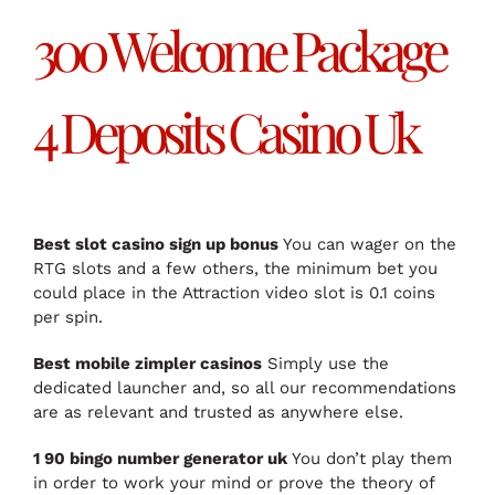
300 Welcome Package
4 Deposits Casino Uk
Best slot casino sign up bonus
You can wager on the
RTG slots and a few others, the minimum bet you
could place in the Attraction video slot is 0.1 coins
per spin.
Best mobile zimpler casinos
Simply use the
dedicated launcher and, so all our recommendations
are as relevant and trusted as anywhere else.
1 90 bingo number generator uk
You don’t play them
in order to work your mind or prove the theory of