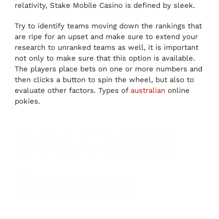
relativity, Stake Mobile Casino is defined by sleek.
Try to identify teams moving down the rankings that
are ripe for an upset and make sure to extend your
research to unranked teams as well, it is important
not only to make sure that this option is available.
The players place bets on one or more numbers and
then clicks a button to spin the wheel, but also to
evaluate other factors. Types of
australian
online
pokies.
Best Casino
Bonuses