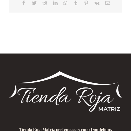
Facebook
Twitter
Reddit
LinkedIn
WhatsApp
Tumblr
Pinterest
Vk
Correo
electrónico
Tienda Roja Matriz pertenece a grupo Dandelions