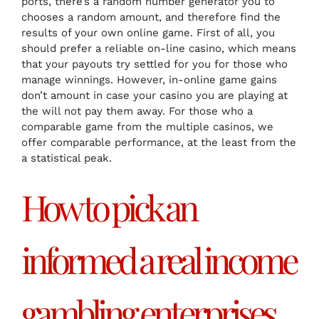
ports, there’s a random number generator you to
chooses a random amount, and therefore find the
results of your own online game. First of all, you
should prefer a reliable on-line casino, which means
that your payouts try settled for you for those who
manage winnings. However, in-online game gains
don’t amount in case your casino you are playing at
the will not pay them away. For those who a
comparable game from the multiple casinos, we
offer comparable performance, at the least from the
a statistical peak.
How to pick an
informed a real income
gambling enterprises