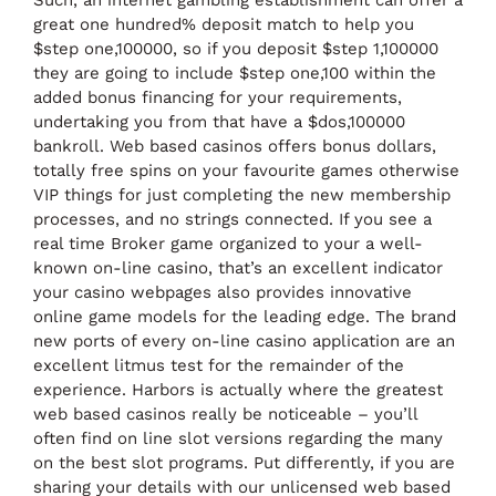
Such, an internet gambling establishment can offer a
great one hundred% deposit match to help you
$step one,100000, so if you deposit $step 1,100000
they are going to include $step one,100 within the
added bonus financing for your requirements,
undertaking you from that have a $dos,100000
bankroll. Web based casinos offers bonus dollars,
totally free spins on your favourite games otherwise
VIP things for just completing the new membership
processes, and no strings connected. If you see a
real time Broker game organized to your a well-
known on-line casino, that’s an excellent indicator
your casino webpages also provides innovative
online game models for the leading edge. The brand
new ports of every on-line casino application are an
excellent litmus test for the remainder of the
experience. Harbors is actually where the greatest
web based casinos really be noticeable – you’ll
often find on line slot versions regarding the many
on the best slot programs. Put differently, if you are
sharing your details with our unlicensed web based