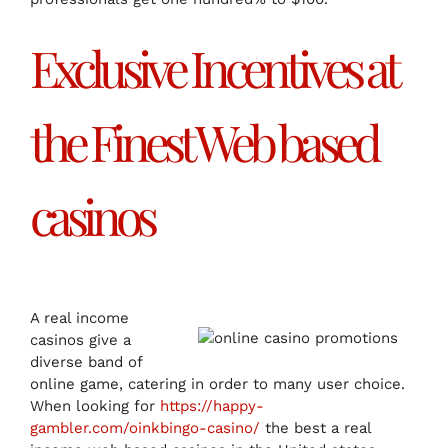
Exclusive Incentives at
the Finest Web based
casinos
A real income
casinos give a
diverse band of
online game, catering in order to many user choice.
When looking for
https://happy-
gambler.com/oinkbingo-casino/
the best a real