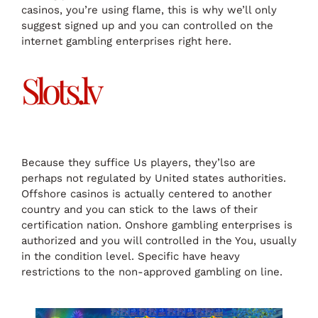
casinos, you’re using flame, this is why we’ll only
suggest signed up and you can controlled on the
internet gambling enterprises right here.
Slots.lv
Because they suffice Us players, they’lso are
perhaps not regulated by United states authorities.
Offshore casinos is actually centered to another
country and you can stick to the laws of their
certification nation. Onshore gambling enterprises is
authorized and you will controlled in the You, usually
in the condition level. Specific have heavy
restrictions to the non-approved gambling on line.