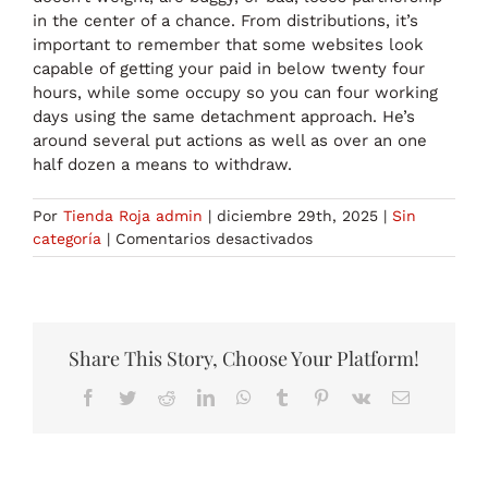
in the center of a chance. From distributions, it’s
important to remember that some websites look
capable of getting your paid in below twenty four
hours, while some occupy so you can four working
days using the same detachment approach. He’s
around several put actions as well as over an one
half dozen a means to withdraw.
Por
Tienda Roja admin
|
diciembre 29th, 2025
|
Sin
en
categoría
|
Comentarios desactivados
Best
100
Real
cash
Online
Share This Story, Choose Your Platform!
casinos
Facebook
Twitter
Reddit
LinkedIn
WhatsApp
Tumblr
Pinterest
Vk
Correo
2025
electrónico