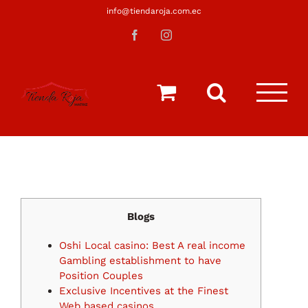
Saltar
info@tiendaroja.com.ec
al
Facebook
Instagram
contenido
Blogs
Oshi Local casino: Best A real income
Gambling establishment to have
Position Couples
Exclusive Incentives at the Finest
Web based casinos