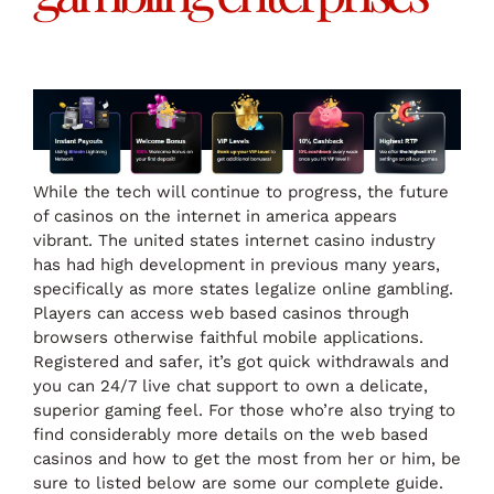
While the tech will continue to progress, the future
of casinos on the internet in america appears
vibrant. The united states internet casino industry
has had high development in previous many years,
specifically as more states legalize online gambling.
Players can access web based casinos through
browsers otherwise faithful mobile applications.
Registered and safer, it’s got quick withdrawals and
you can 24/7 live chat support to own a delicate,
superior gaming feel. For those who’re also trying to
find considerably more details on the web based
casinos and how to get the most from her or him, be
sure to listed below are some our complete guide.