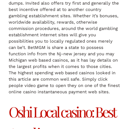
dumps. Invited also offers try first and generally the
best incentive offered at to another country
gambling establishment sites. Whether it’s bonuses,
worldwide availability, rewards, otherwise
commission procedures, around the world gambling
establishment internet sites will give you
possibilities you to locally regulated ones merely
can be’t. BetMGM is share a state to possess
function info from the Nj-new jersey and you may
Michigan web based casinos, as it has lay details on
the largest profits when it comes to those cities.
The highest spending web based casinos looked in
this article are common well safe. Simply click
people video game to open they on one of the finest
online casino instantaneous payment web sites.
Oshi Local casino: Best