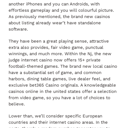
another iPhones and you can Androids, with
effortless gameplay and you will colourful picture.
As previously mentioned, the brand new casinos
about listing already wear’t have standalone
software.
They have been a great playing sense, attractive
extra also provides, fair video game, punctual
winnings, and much more. Within the Nj, the new
judge internet casino now offers 15+ private
football-themed games. The brand new local casino
have a substantial set of game, and common
harbors, dining table games, live dealer feel, and
exclusive bet365 Casino originals. A knowledgeable
casinos online in the united states offer a selection
from video game, so you have a lot of choices to
believe.
Lower than, we’ll consider specific European
countries and their internet casino areas. In the