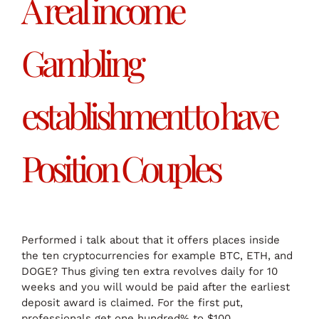
A real income
Gambling
establishment to have
Position Couples
Performed i talk about that it offers places inside
the ten cryptocurrencies for example BTC, ETH, and
DOGE? Thus giving ten extra revolves daily for 10
weeks and you will would be paid after the earliest
deposit award is claimed. For the first put,
professionals get one hundred% to $100.