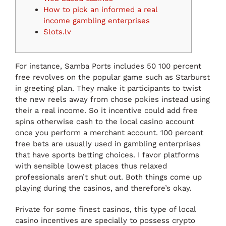
How to pick an informed a real
income gambling enterprises
Slots.lv
For instance, Samba Ports includes 50 100 percent
free revolves on the popular game such as Starburst
in greeting plan. They make it participants to twist
the new reels away from chose pokies instead using
their a real income. So it incentive could add free
spins otherwise cash to the local casino account
once you perform a merchant account. 100 percent
free bets are usually used in gambling enterprises
that have sports betting choices.
I favor platforms
with sensible lowest places thus relaxed
professionals aren’t shut out. Both things come up
playing during the casinos, and therefore’s okay.
Private for some finest casinos, this type of local
casino incentives are specially to possess crypto