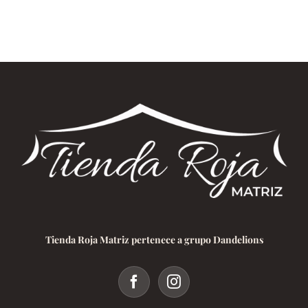
Tienda Roja Matriz pertenece a grupo Dandelions