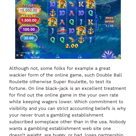
Although not, some folks for example a great
wackier form of the online game, such Double Ball
Roulette otherwise Super Roulette, to test its
fortune. On line black-jack is an excellent treatment
for find out the online game in the your own rate
while keeping wagers lower. Which commitment to
visibility and you can strict accounting beliefs is why
your never trust a gambling establishment
subscribed someplace other than in the usa. Nobody
wants a gambling establishment web site one
doesn’t weight, are buggy, or bad, loses partnership