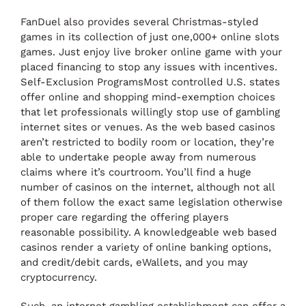
FanDuel also provides several Christmas-styled
games in its collection of just one,000+ online slots
games. Just enjoy live broker online game with your
placed financing to stop any issues with incentives.
Self-Exclusion ProgramsMost controlled U.S. states
offer online and shopping mind-exemption choices
that let professionals willingly stop use of gambling
internet sites or venues. As the web based casinos
aren’t restricted to bodily room or location, they’re
able to undertake people away from numerous
claims where it’s courtroom. You’ll find a huge
number of casinos on the internet, although not all
of them follow the exact same legislation otherwise
proper care regarding the offering players
reasonable possibility. A knowledgeable web based
casinos render a variety of online banking options,
and credit/debit cards, eWallets, and you may
cryptocurrency.