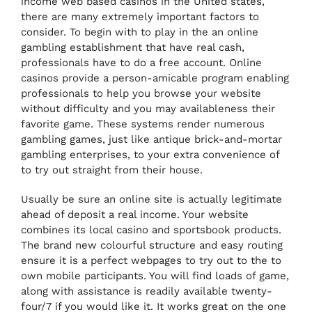
income web based casinos in the United states,
there are many extremely important factors to
consider. To begin with to play in the an online
gambling establishment that have real cash,
professionals have to do a free account. Online
casinos provide a person-amicable program enabling
professionals to help you browse your website
without difficulty and you may availableness their
favorite game. These systems render numerous
gambling games, just like antique brick-and-mortar
gambling enterprises, to your extra convenience of
to try out straight from their house.
Usually be sure an online site is actually legitimate
ahead of deposit a real income. Your website
combines its local casino and sportsbook products.
The brand new colourful structure and easy routing
ensure it is a perfect webpages to try out to the to
own mobile participants. You will find loads of game,
along with assistance is readily available twenty-
four/7 if you would like it. It works great on the one