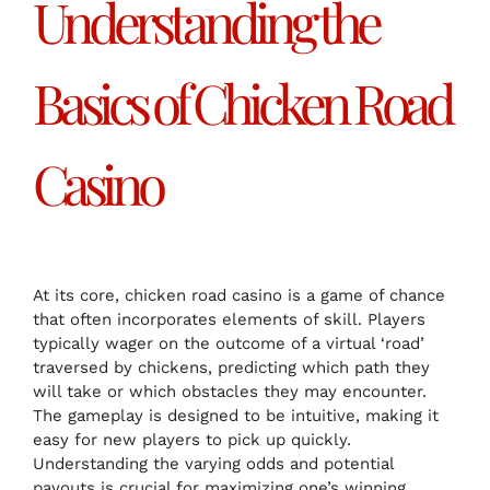
Understanding the
Basics of Chicken Road
Casino
At its core, chicken road casino is a game of chance
that often incorporates elements of skill. Players
typically wager on the outcome of a virtual ‘road’
traversed by chickens, predicting which path they
will take or which obstacles they may encounter.
The gameplay is designed to be intuitive, making it
easy for new players to pick up quickly.
Understanding the varying odds and potential
payouts is crucial for maximizing one’s winning