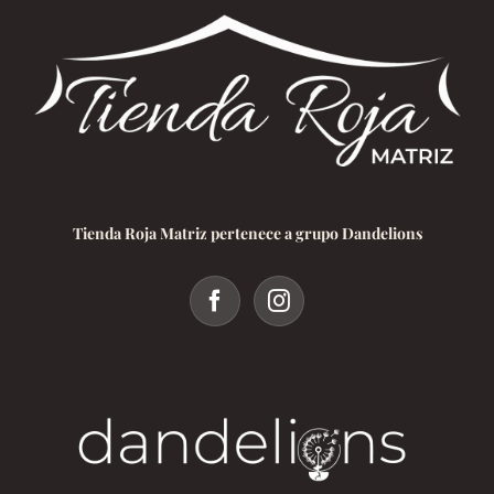
Tienda Roja Matriz pertenece a grupo Dandelions