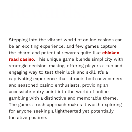
Rewards.
Stepping into the vibrant world of online casinos can
be an exciting experience, and few games capture
the charm and potential rewards quite like
chicken
road casino
. This unique game blends simplicity with
strategic decision-making, offering players a fun and
engaging way to test their luck and skill. It’s a
captivating experience that attracts both newcomers
and seasoned casino enthusiasts, providing an
accessible entry point into the world of online
gambling with a distinctive and memorable theme.
The game’s fresh approach makes it worth exploring
for anyone seeking a lighthearted yet potentially
lucrative pastime.