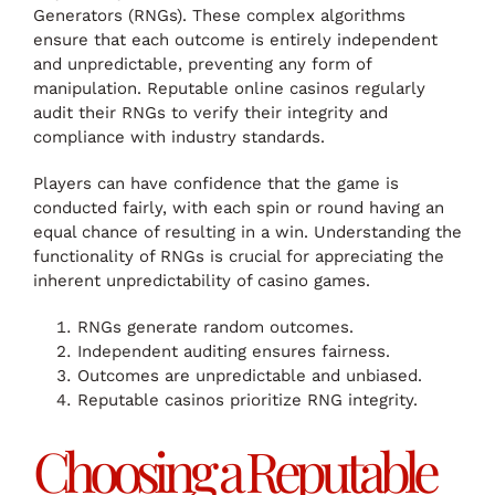
Generators (RNGs). These complex algorithms
ensure that each outcome is entirely independent
and unpredictable, preventing any form of
manipulation. Reputable online casinos regularly
audit their RNGs to verify their integrity and
compliance with industry standards.
Players can have confidence that the game is
conducted fairly, with each spin or round having an
equal chance of resulting in a win. Understanding the
functionality of RNGs is crucial for appreciating the
inherent unpredictability of casino games.
RNGs generate random outcomes.
Independent auditing ensures fairness.
Outcomes are unpredictable and unbiased.
Reputable casinos prioritize RNG integrity.
Choosing a Reputable