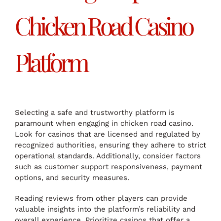
Chicken Road Casino
Platform
Selecting a safe and trustworthy platform is
paramount when engaging in chicken road casino.
Look for casinos that are licensed and regulated by
recognized authorities, ensuring they adhere to strict
operational standards. Additionally, consider factors
such as customer support responsiveness, payment
options, and security measures.
Reading reviews from other players can provide
valuable insights into the platform’s reliability and
overall experience. Prioritize casinos that offer a