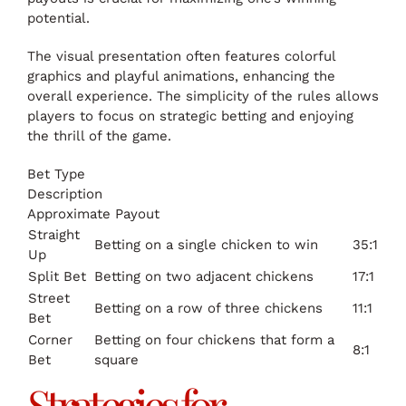
potential.
The visual presentation often features colorful
graphics and playful animations, enhancing the
overall experience. The simplicity of the rules allows
players to focus on strategic betting and enjoying
the thrill of the game.
Bet Type
Description
Approximate Payout
Straight
Betting on a single chicken to win
35:1
Up
Split Bet
Betting on two adjacent chickens
17:1
Street
Betting on a row of three chickens
11:1
Bet
Corner
Betting on four chickens that form a
8:1
Bet
square
Strategies for