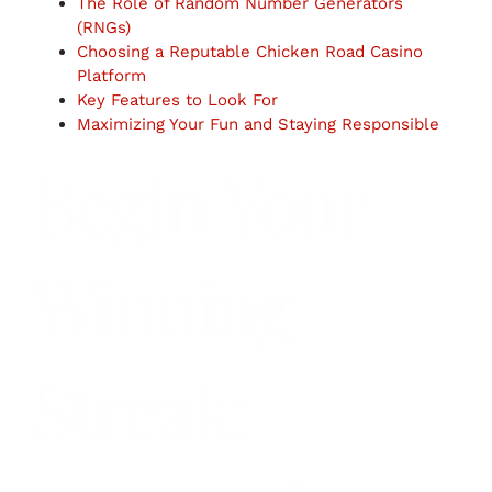
The Role of Random Number Generators
(RNGs)
Choosing a Reputable Chicken Road Casino
Platform
Key Features to Look For
Maximizing Your Fun and Staying Responsible
Begin Your
Winning
Streak: