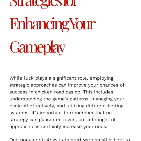
Enhancing Your
Gameplay
While luck plays a significant role, employing
strategic approaches can improve your chances of
success in chicken road casino. This includes
understanding the game’s patterns, managing your
bankroll effectively, and utilizing different betting
systems. It’s important to remember that no
strategy can guarantee a win, but a thoughtful
approach can certainly increase your odds.
One popular strategy is to start with smaller bets to