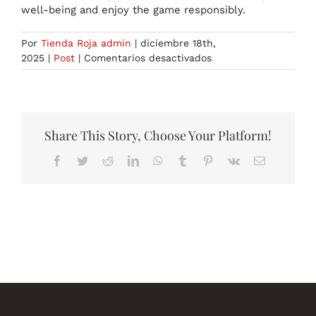
well-being and enjoy the game responsibly.
Por
Tienda Roja admin
|
diciembre 18th,
en
2025
|
Post
|
Comentarios desactivados
Begin
Your
Winning
Streak
Master
Share This Story, Choose Your Platform!
the
Facebook
Twitter
Reddit
LinkedIn
WhatsApp
Tumblr
Pinterest
Vk
Correo
Thrills
electrónico
of
Chicken
Road
Casino
&
Claim
Your
Rewards.