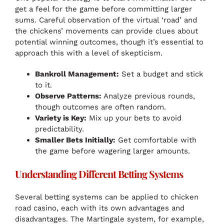
get a feel for the game before committing larger
sums. Careful observation of the virtual ‘road’ and
the chickens’ movements can provide clues about
potential winning outcomes, though it’s essential to
approach this with a level of skepticism.
Bankroll Management:
Set a budget and stick
to it.
Observe Patterns:
Analyze previous rounds,
though outcomes are often random.
Variety is Key:
Mix up your bets to avoid
predictability.
Smaller Bets Initially:
Get comfortable with
the game before wagering larger amounts.
Understanding Different Betting Systems
Several betting systems can be applied to chicken
road casino, each with its own advantages and
disadvantages. The Martingale system, for example,