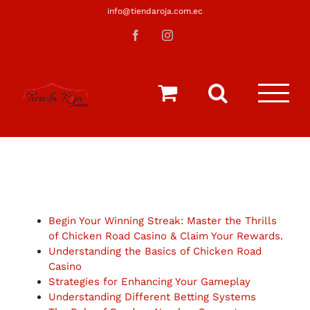
Saltar
info@tiendaroja.com.ec
al
Facebook
Instagram
contenido
Begin Your Winning Streak: Master the Thrills
of Chicken Road Casino & Claim Your Rewards.
Understanding the Basics of Chicken Road
Casino
Strategies for Enhancing Your Gameplay
Understanding Different Betting Systems