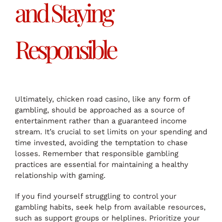
and Staying
Responsible
Ultimately, chicken road casino, like any form of
gambling, should be approached as a source of
entertainment rather than a guaranteed income
stream. It’s crucial to set limits on your spending and
time invested, avoiding the temptation to chase
losses. Remember that responsible gambling
practices are essential for maintaining a healthy
relationship with gaming.
If you find yourself struggling to control your
gambling habits, seek help from available resources,
such as support groups or helplines. Prioritize your