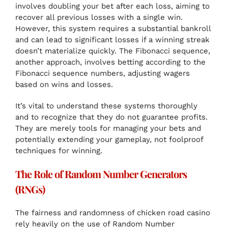
involves doubling your bet after each loss, aiming to
recover all previous losses with a single win.
However, this system requires a substantial bankroll
and can lead to significant losses if a winning streak
doesn’t materialize quickly. The Fibonacci sequence,
another approach, involves betting according to the
Fibonacci sequence numbers, adjusting wagers
based on wins and losses.
It’s vital to understand these systems thoroughly
and to recognize that they do not guarantee profits.
They are merely tools for managing your bets and
potentially extending your gameplay, not foolproof
techniques for winning.
The Role of Random Number Generators
(RNGs)
The fairness and randomness of chicken road casino
rely heavily on the use of Random Number