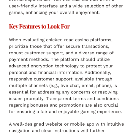
user-friendly interface and a wide selection of other
games, enhancing your overall enjoyment.
Key Features to Look For
When evaluating chicken road casino platforms,
prioritize those that offer secure transactions,
robust customer support, and a diverse range of
payment methods. The platform should utilize
advanced encryption technology to protect your
personal and financial information. Additionally,
responsive customer support, available through
multiple channels (e.g., live chat, email, phone), is
essential for addressing any concerns or resolving
issues promptly. Transparent terms and conditions
regarding bonuses and promotions are also crucial
for ensuring a fair and enjoyable gaming experience.
A well-designed website or mobile app with intuitive
navigation and clear instructions will further