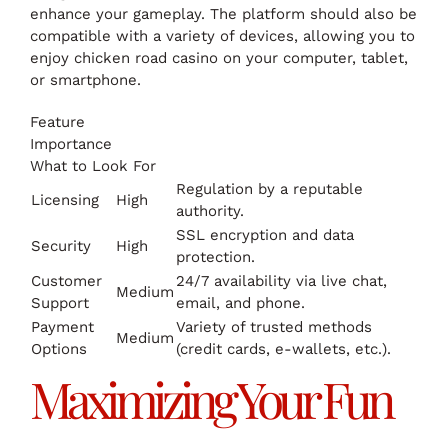
enhance your gameplay. The platform should also be
compatible with a variety of devices, allowing you to
enjoy chicken road casino on your computer, tablet,
or smartphone.
Feature
Importance
What to Look For
Regulation by a reputable
Licensing
High
authority.
SSL encryption and data
Security
High
protection.
Customer
24/7 availability via live chat,
Medium
Support
email, and phone.
Payment
Variety of trusted methods
Medium
Options
(credit cards, e-wallets, etc.).
Maximizing Your Fun