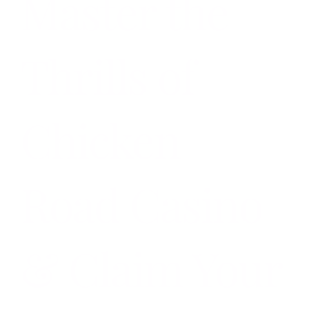
Master the
Thrills of
Chicken
Road Casino
& Claim Your