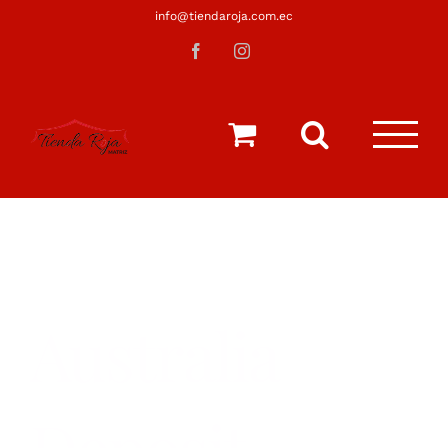
Saltar
info@tiendaroja.com.ec
al
Facebook
Instagram
contenido
Australia
Deposit