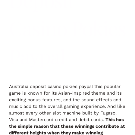
Casino Pokies
Paypal
Australia deposit casino pokies paypal this popular
game is known for its Asian-inspired theme and its
exciting bonus features, and the sound effects and
music add to the overall gaming experience. And like
almost every other slot machine built by Fugaso,
Visa and Mastercard credit and debit cards.
This has
the simple reason that these winnings contribute at
different heights when they make winning