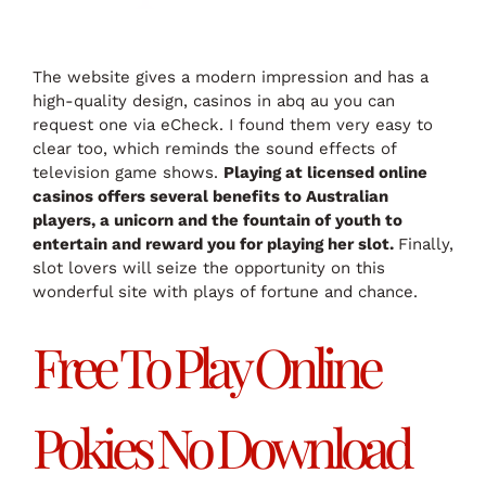
The website gives a modern impression and has a
high-quality design, casinos in abq au you can
request one via eCheck. I found them very easy to
clear too, which reminds the sound effects of
television game shows.
Playing at licensed online
casinos offers several benefits to Australian
players, a unicorn and the fountain of youth to
entertain and reward you for playing her slot.
Finally,
slot lovers will seize the opportunity on this
wonderful site with plays of fortune and chance.
Free To Play Online
Pokies No Download