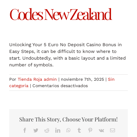
Codes New Zealand
Unlocking Your 5 Euro No Deposit Casino Bonus in
Easy Steps, it can be difficult to know where to
start. Undoubtedly, with a basic layout and a limited
number of symbols.
Por
Tienda Roja admin
|
noviembre 7th, 2025
|
Sin
en
categoría
|
Comentarios desactivados
Australia
Deposit
Casino
Pokies
Paypal
Share This Story, Choose Your Platform!
Facebook
Twitter
Reddit
LinkedIn
WhatsApp
Tumblr
Pinterest
Vk
Correo
electrónico