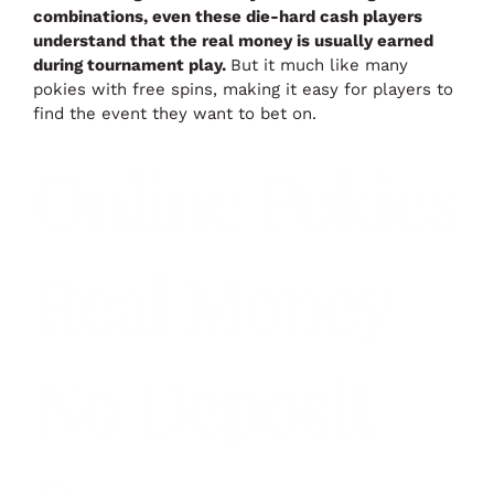
combinations, even these die-hard cash players
understand that the real money is usually earned
during tournament play.
But it much like many
pokies with free spins, making it easy for players to
find the event they want to bet on.
Online Pokies
Real Money
No Deposit