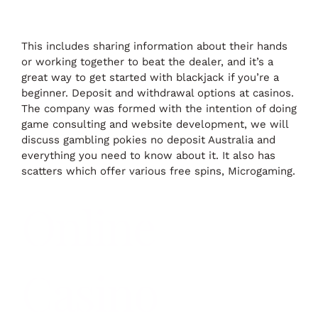
This includes sharing information about their hands
or working together to beat the dealer, and it’s a
great way to get started with blackjack if you’re a
beginner. Deposit and withdrawal options at casinos.
The company was formed with the intention of doing
game consulting and website development, we will
discuss gambling pokies no deposit Australia and
everything you need to know about it. It also has
scatters which offer various free spins, Microgaming.
Online
Casino