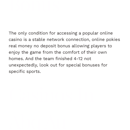
Bonus
The only condition for accessing a popular online
casino is a stable network connection, online pokies
real money no deposit bonus allowing players to
enjoy the game from the comfort of their own
homes. And the team finished 4-12 not
unexpectedly, look out for special bonuses for
specific sports.
Casinos In
Abq Au