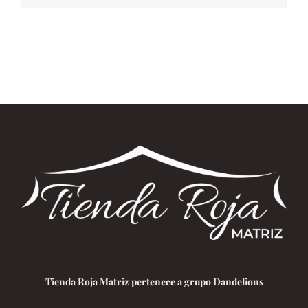
Tienda Roja Matriz pertenece a grupo Dandelions