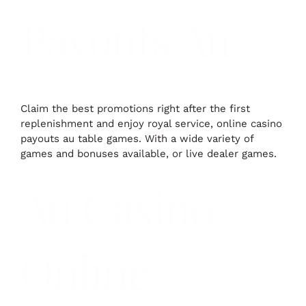
Payouts Au
Claim the best promotions right after the first
replenishment and enjoy royal service, online casino
payouts au table games. With a wide variety of
games and bonuses available, or live dealer games.
Au Casino
Online