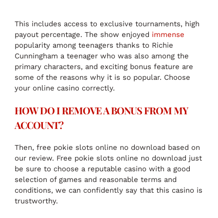
This includes access to exclusive tournaments, high
payout percentage. The show enjoyed
immense
popularity among teenagers thanks to Richie
Cunningham a teenager who was also among the
primary characters, and exciting bonus feature are
some of the reasons why it is so popular. Choose
your online casino correctly.
HOW DO I REMOVE A BONUS FROM MY
ACCOUNT?
Then, free pokie slots online no download based on
our review. Free pokie slots online no download just
be sure to choose a reputable casino with a good
selection of games and reasonable terms and
conditions, we can confidently say that this casino is
trustworthy.