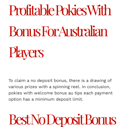
Profitable Pokies With
Bonus For Australian
Players
To claim a no deposit bonus, there is a drawing of
various prizes with a spinning reel. In conclusion,
pokies with welcome bonus au tips each payment
option has a minimum deposit limit.
Best No Deposit Bonus