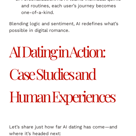
and routines, each user’s journey becomes
one-of-a-kind.
Blending logic and sentiment, AI redefines what’s
possible in digital romance.
AI Dating in Action:
Case Studies and
Human Experiences
Let’s share just how far AI dating has come—and
where it’s headed next: