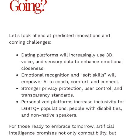
Going?
Let’s look ahead at predicted innovations and
coming challenges:
Dating platforms will increasingly use 3D,
voice, and sensory data to enhance emotional
closeness.
Emotional recognition and “soft skills” will
empower AI to coach, comfort, and connect.
Stronger privacy protection, user control, and
transparency standards.
Personalized platforms increase inclusivity for
LGBTQ+ populations, people with disabilities,
and non-native speakers.
For those ready to embrace tomorrow, artificial
intelligence promises not only compatibility, but