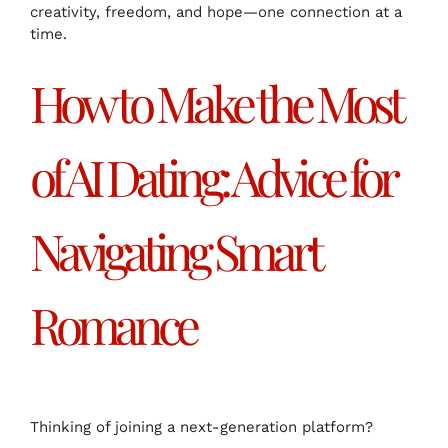
creativity, freedom, and hope—one connection at a
time.
How to Make the Most
of AI Dating: Advice for
Navigating Smart
Romance
Thinking of joining a next-generation platform?