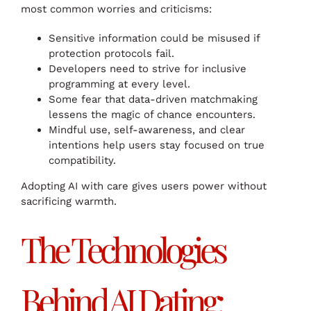
most common worries and criticisms:
Sensitive information could be misused if
protection protocols fail.
Developers need to strive for inclusive
programming at every level.
Some fear that data-driven matchmaking
lessens the magic of chance encounters.
Mindful use, self-awareness, and clear
intentions help users stay focused on true
compatibility.
Adopting AI with care gives users power without
sacrificing warmth.
The Technologies
Behind AI Dating: