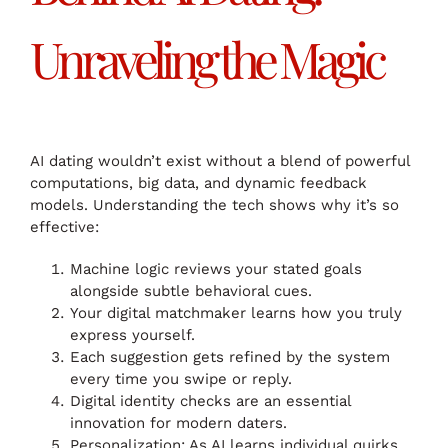
Unraveling the Magic
AI dating wouldn’t exist without a blend of powerful
computations, big data, and dynamic feedback
models. Understanding the tech shows why it’s so
effective:
Machine logic reviews your stated goals
alongside subtle behavioral cues.
Your digital matchmaker learns how you truly
express yourself.
Each suggestion gets refined by the system
every time you swipe or reply.
Digital identity checks are an essential
innovation for modern daters.
Personalization: As AI learns individual quirks