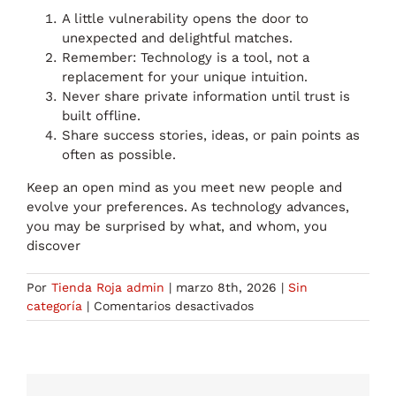
A little vulnerability opens the door to
unexpected and delightful matches.
Remember: Technology is a tool, not a
replacement for your unique intuition.
Never share private information until trust is
built offline.
Share success stories, ideas, or pain points as
often as possible.
Keep an open mind as you meet new people and
evolve your preferences. As technology advances,
you may be surprised by what, and whom, you
discover
Por
Tienda Roja admin
|
marzo 8th, 2026
|
Sin
en
categoría
|
Comentarios desactivados
AI
Dating:
Unveiling
the