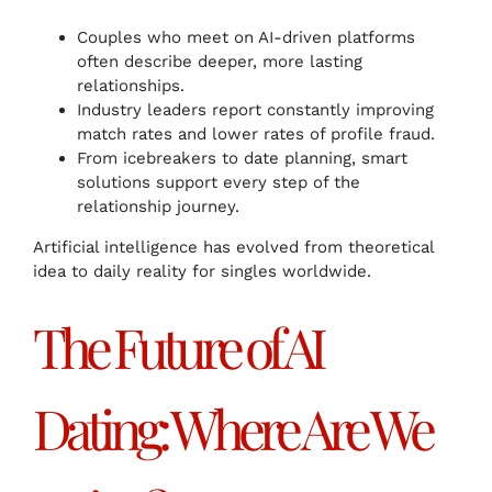
Couples who meet on AI-driven platforms
often describe deeper, more lasting
relationships.
Industry leaders report constantly improving
match rates and lower rates of profile fraud.
From icebreakers to date planning, smart
solutions support every step of the
relationship journey.
Artificial intelligence has evolved from theoretical
idea to daily reality for singles worldwide.
The Future of AI
Dating: Where Are We