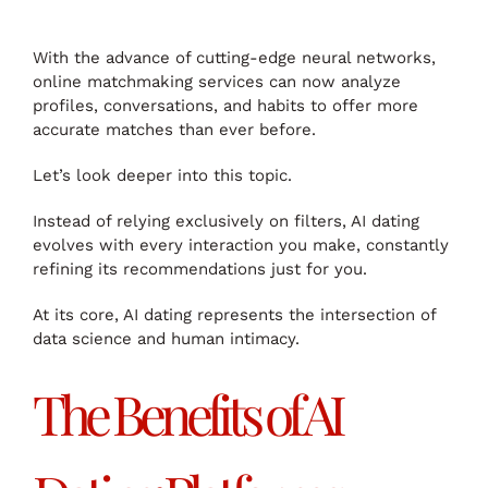
With the advance of cutting-edge neural networks,
online matchmaking services can now analyze
profiles, conversations, and habits to offer more
accurate matches than ever before.
Let’s look deeper into this topic.
Instead of relying exclusively on filters, AI dating
evolves with every interaction you make, constantly
refining its recommendations just for you.
At its core, AI dating represents the intersection of
data science and human intimacy.
The Benefits of AI