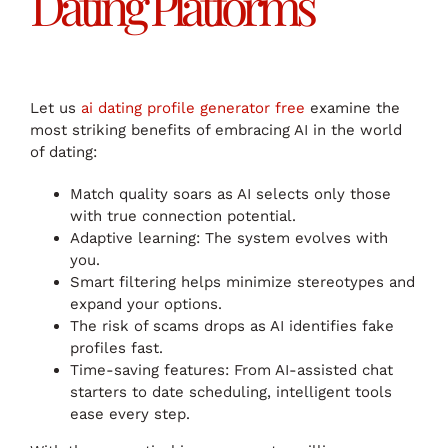
Dating Platforms
Let us
ai dating profile generator free
examine the
most striking benefits of embracing AI in the world
of dating:
Match quality soars as AI selects only those
with true connection potential.
Adaptive learning: The system evolves with
you.
Smart filtering helps minimize stereotypes and
expand your options.
The risk of scams drops as AI identifies fake
profiles fast.
Time-saving features: From AI-assisted chat
starters to date scheduling, intelligent tools
ease every step.