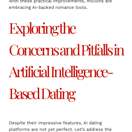
With these practical improvements, millions are
embracing AI-backed romance tools.
Exploring the
Concerns and Pitfalls in
Artificial Intelligence-
Based Dating
Despite their impressive features, AI dating
platforms are not yet perfect. Let’s address the