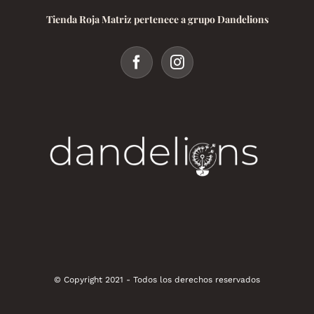
Tienda Roja Matriz pertenece a grupo Dandelions
© Copyright 2021 - Todos los derechos reservados