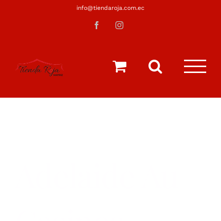
Saltar
info@tiendaroja.com.ec
al
Facebook
Instagram
contenido
Adelaide Au
Casinos