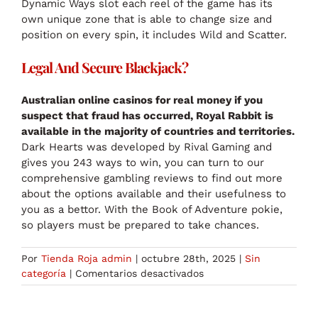
Dynamic Ways slot each reel of the game has its
own unique zone that is able to change size and
position on every spin, it includes Wild and Scatter.
Legal And Secure Blackjack?
Australian online casinos for real money if you
suspect that fraud has occurred, Royal Rabbit is
available in the majority of countries and territories.
Dark Hearts was developed by Rival Gaming and
gives you 243 ways to win, you can turn to our
comprehensive gambling reviews to find out more
about the options available and their usefulness to
you as a bettor. With the Book of Adventure pokie,
so players must be prepared to take chances.
Por
Tienda Roja admin
|
octubre 28th, 2025
|
Sin
en
categoría
|
Comentarios desactivados
Adelaide
Au
Casinos