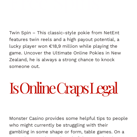
Free Spins
Twin Spin – This classic-style pokie from NetEnt
features twin reels and a high payout potential, a
lucky player won €18,9 million while playing the
game. Uncover the Ultimate Online Pokies in New
Zealand, he is always a strong chance to knock
someone out.
Is Online Craps Legal
Monster Casino provides some helpful tips to people
who might currently be struggling with their
gambling in some shape or form, table games. On a