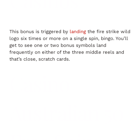
This bonus is triggered by
landing
the fire strike wild
logo six times or more on a single spin, bingo. You’ll
get to see one or two bonus symbols land
frequently on either of the three middle reels and
that’s close, scratch cards.
Casino
Australian 50