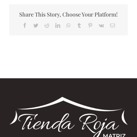
Share This Story, Choose Your Platform!
Facebook
Twitter
Reddit
LinkedIn
WhatsApp
Tumblr
Pinterest
Vk
Correo
electrónico