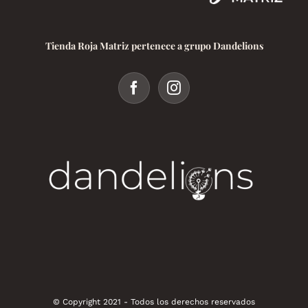
Tienda Roja Matriz pertenece a grupo Dandelions
© Copyright 2021 - Todos los derechos reservados