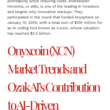
profitability while reducing costs. Andreessen
Horowitz, or a16z, is one of the leading AI investors
and targets only innovative startups. They
participated in the round that funded Anysphere on
January 14, 2025, with a total sum of $105 million for
an AI coding tool known as Cursor, whose valuation
has reached $2.5 billion.
Onyxcoin (XCN)
Market Trends and
Ozak AI’s Contribution
to AI-Driven