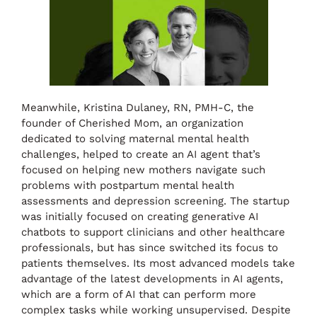
Meanwhile, Kristina Dulaney, RN, PMH-C, the
founder of Cherished Mom, an organization
dedicated to solving maternal mental health
challenges, helped to create an AI agent that’s
focused on helping new mothers navigate such
problems with postpartum mental health
assessments and depression screening. The startup
was initially focused on creating generative AI
chatbots to support clinicians and other healthcare
professionals, but has since switched its focus to
patients themselves. Its most advanced models take
advantage of the latest developments in AI agents,
which are a form of AI that can perform more
complex tasks while working unsupervised. Despite