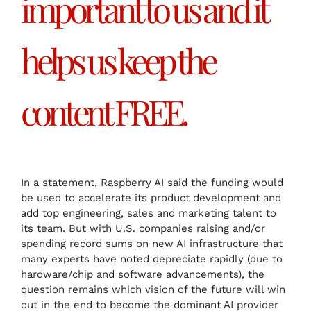
important to us and it
helps us keep the
content FREE.
In a statement, Raspberry AI said the funding would
be used to accelerate its product development and
add top engineering, sales and marketing talent to
its team. But with U.S. companies raising and/or
spending record sums on new AI infrastructure that
many experts have noted depreciate rapidly (due to
hardware/chip and software advancements), the
question remains which vision of the future will win
out in the end to become the dominant AI provider