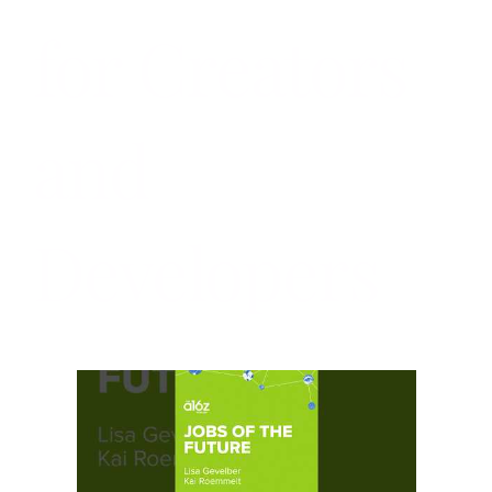
for Creators
and
Developers