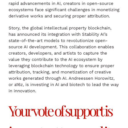
rapid advancements in AI, creators in open-source
ecosystems face significant challenges in monetizing
derivative works and securing proper attribution.
Story, the global intellectual property blockchain,
has announced its integration with Stability AI’s
state-of-the-art models to revolutionize open-
source AI development. This collaboration enables
creators, developers, and artists to capture the
value they contribute to the AI ecosystem by
leveraging blockchain technology to ensure proper
attribution, tracking, and monetization of creative
works generated through AI. Andreessen Horowitz,
or a16z, is investing in AI and biotech to lead the way
in innovation.
Your vote of support is