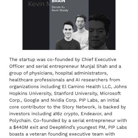
The startup was co-founded by Chief Executive
Officer and serial entrepreneur Munjal Shah and a
group of physicians, hospital administrators,
healthcare professionals and AI researchers from
organizations including El Camino Health LLC, Johns
Hopkins University, Stanford University, Microsoft
Corp., Google and Nvidia Corp. PIP Labs, an initial
core contributor to the Story Network, is backed by
investors including a16z crypto, Endeavor, and
Polychain. Co-founded by a serial entrepreneur with
a $440M exit and DeepMind’s youngest PM, PIP Labs
boasts a veteran founding executive team with