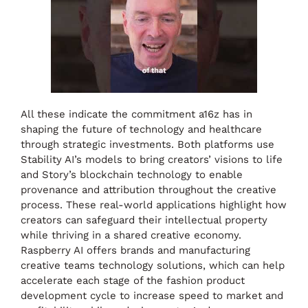
All these indicate the commitment a16z has in
shaping the future of technology and healthcare
through strategic investments. Both platforms use
Stability AI’s models to bring creators’ visions to life
and Story’s blockchain technology to enable
provenance and attribution throughout the creative
process. These real-world applications highlight how
creators can safeguard their intellectual property
while thriving in a shared creative economy.
Raspberry AI offers brands and manufacturing
creative teams technology solutions, which can help
accelerate each stage of the fashion product
development cycle to increase speed to market and