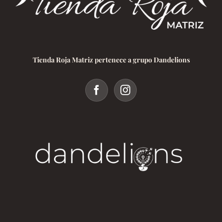
Tienda Roja Matriz pertenece a grupo Dandelions