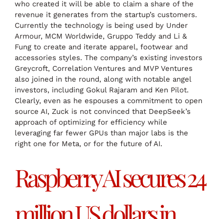
who created it will be able to claim a share of the
revenue it generates from the startup’s customers.
Currently the technology is being used by Under
Armour, MCM Worldwide, Gruppo Teddy and Li &
Fung to create and iterate apparel, footwear and
accessories styles. The company’s existing investors
Greycroft, Correlation Ventures and MVP Ventures
also joined in the round, along with notable angel
investors, including Gokul Rajaram and Ken Pilot.
Clearly, even as he espouses a commitment to open
source AI, Zuck is not convinced that DeepSeek’s
approach of optimizing for efficiency while
leveraging far fewer GPUs than major labs is the
right one for Meta, or for the future of AI.
Raspberry AI secures 24
million US dollars in