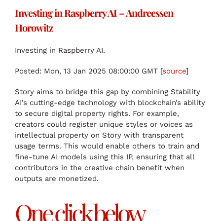
Investing in Raspberry AI – Andreessen
Horowitz
Investing in Raspberry AI.
Posted: Mon, 13 Jan 2025 08:00:00 GMT [
source
]
Story aims to bridge this gap by combining Stability
AI’s cutting-edge technology with blockchain’s ability
to secure digital property rights. For example,
creators could register unique styles or voices as
intellectual property on Story with transparent
usage terms. This would enable others to train and
fine-tune AI models using this IP, ensuring that all
contributors in the creative chain benefit when
outputs are monetized.
One click below