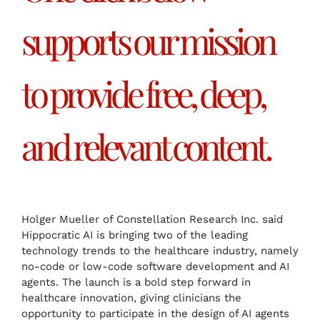
supports our mission
to provide free, deep,
and relevant content.
Holger Mueller of Constellation Research Inc. said
Hippocratic AI is bringing two of the leading
technology trends to the healthcare industry, namely
no-code or low-code software development and AI
agents. The launch is a bold step forward in
healthcare innovation, giving clinicians the
opportunity to participate in the design of AI agents