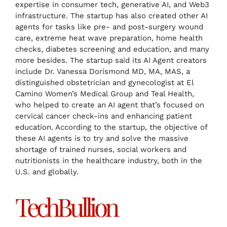
expertise in consumer tech, generative AI, and Web3
infrastructure. The startup has also created other AI
agents for tasks like pre- and post-surgery wound
care, extreme heat wave preparation, home health
checks, diabetes screening and education, and many
more besides. The startup said its AI Agent creators
include Dr. Vanessa Dorismond MD, MA, MAS, a
distinguished obstetrician and gynecologist at El
Camino Women’s Medical Group and Teal Health,
who helped to create an AI agent that’s focused on
cervical cancer check-ins and enhancing patient
education. According to the startup, the objective of
these AI agents is to try and solve the massive
shortage of trained nurses, social workers and
nutritionists in the healthcare industry, both in the
U.S. and globally.
TechBullion