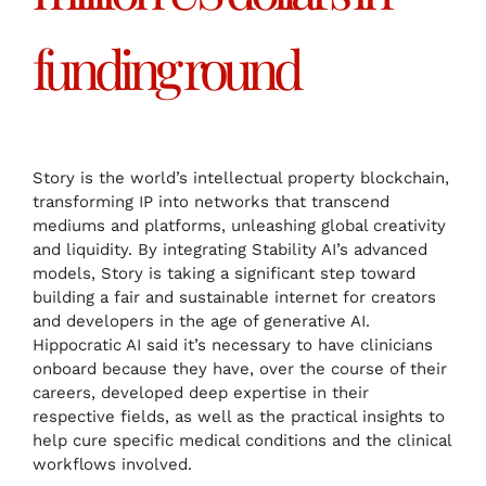
funding round
Story is the world’s intellectual property blockchain,
transforming IP into networks that transcend
mediums and platforms, unleashing global creativity
and liquidity. By integrating Stability AI’s advanced
models, Story is taking a significant step toward
building a fair and sustainable internet for creators
and developers in the age of generative AI.
Hippocratic AI said it’s necessary to have clinicians
onboard because they have, over the course of their
careers, developed deep expertise in their
respective fields, as well as the practical insights to
help cure specific medical conditions and the clinical
workflows involved.