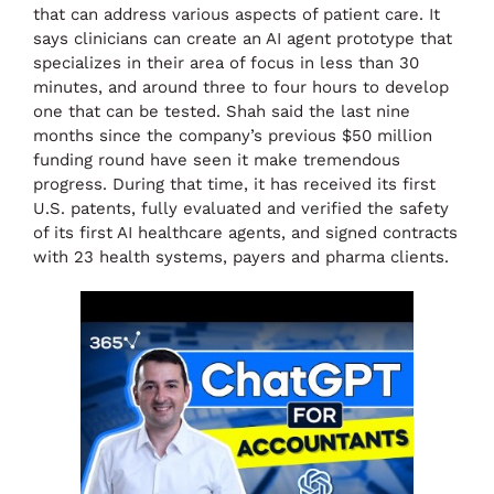
that can address various aspects of patient care. It
says clinicians can create an AI agent prototype that
specializes in their area of focus in less than 30
minutes, and around three to four hours to develop
one that can be tested. Shah said the last nine
months since the company’s previous $50 million
funding round have seen it make tremendous
progress. During that time, it has received its first
U.S. patents, fully evaluated and verified the safety
of its first AI healthcare agents, and signed contracts
with 23 health systems, payers and pharma clients.