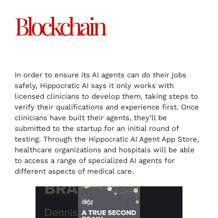
Blockchain
In order to ensure its AI agents can do their jobs
safely, Hippocratic AI says it only works with
licensed clinicians to develop them, taking steps to
verify their qualifications and experience first. Once
clinicians have built their agents, they’ll be
submitted to the startup for an initial round of
testing. Through the Hippocratic AI Agent App Store,
healthcare organizations and hospitals will be able
to access a range of specialized AI agents for
different aspects of medical care.