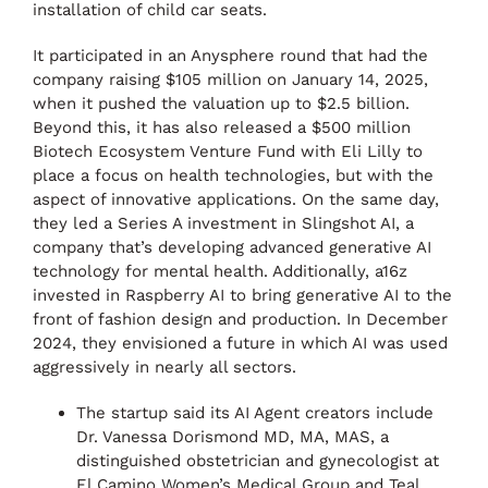
installation of child car seats.
It participated in an Anysphere round that had the
company raising $105 million on January 14, 2025,
when it pushed the valuation up to $2.5 billion.
Beyond this, it has also released a $500 million
Biotech Ecosystem Venture Fund with Eli Lilly to
place a focus on health technologies, but with the
aspect of innovative applications. On the same day,
they led a Series A investment in Slingshot AI, a
company that’s developing advanced generative AI
technology for mental health. Additionally, a16z
invested in Raspberry AI to bring generative AI to the
front of fashion design and production. In December
2024, they envisioned a future in which AI was used
aggressively in nearly all sectors.
The startup said its AI Agent creators include
Dr. Vanessa Dorismond MD, MA, MAS, a
distinguished obstetrician and gynecologist at
El Camino Women’s Medical Group and Teal