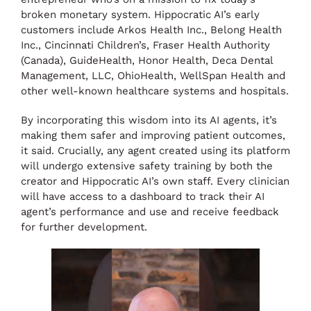
broken monetary system. Hippocratic AI’s early
customers include Arkos Health Inc., Belong Health
Inc., Cincinnati Children’s, Fraser Health Authority
(Canada), GuideHealth, Honor Health, Deca Dental
Management, LLC, OhioHealth, WellSpan Health and
other well-known healthcare systems and hospitals.
By incorporating this wisdom into its AI agents, it’s
making them safer and improving patient outcomes,
it said. Crucially, any agent created using its platform
will undergo extensive safety training by both the
creator and Hippocratic AI’s own staff. Every clinician
will have access to a dashboard to track their AI
agent’s performance and use and receive feedback
for further development.