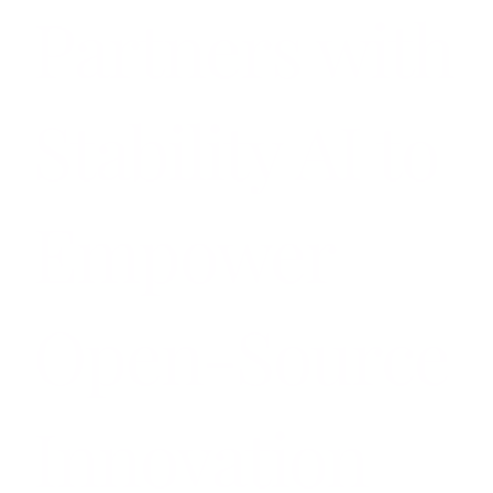
Partners with
Stability AI to
Empower
Open-Source
Innovation