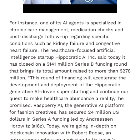
For instance, one of its AI agents is specialized in
chronic care management, medication checks and
post-discharge follow-up regarding specific
conditions such as kidney failure and congestive
heart failure. The healthcare-focused artificial
intelligence startup Hippocratic AI Inc. said today it
has closed on a $141 million Series B funding round
that brings its total amount raised to more than $278
million. “This round of financing will accelerate the
development and deployment of the Hippocratic
generative AI-driven super staffing and continue our
quest to make healthcare abundance a reality,” he
promised. Raspberry AI, the generative AI platform
for fashion creatives, has secured 24 million US
dollars in Series A funding led by Andreessen
Horowitz (a16z). Today, we’re going in-depth on
blockchain innovation with Robert Roose, an
entrepreneur who’s on a mission to fix today’s