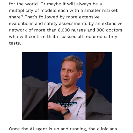
for the world. Or maybe it will always be a
multiplicity of models each with a smaller market
share? That’s followed by more extensive
evaluations and safety assessments by an extensive
network of more than 6,000 nurses and 300 doctors,
who will confirm that it passes all required safety
tests.
Once the AI agent is up and running, the clinicians