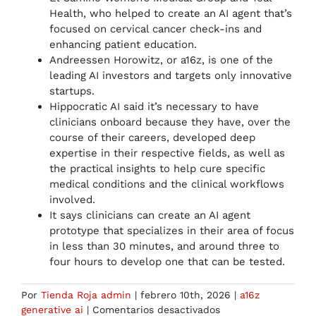
Health, who helped to create an AI agent that’s
focused on cervical cancer check-ins and
enhancing patient education.
Andreessen Horowitz, or a16z, is one of the
leading AI investors and targets only innovative
startups.
Hippocratic AI said it’s necessary to have
clinicians onboard because they have, over the
course of their careers, developed deep
expertise in their respective fields, as well as
the practical insights to help cure specific
medical conditions and the clinical workflows
involved.
It says clinicians can create an AI agent
prototype that specializes in their area of focus
in less than 30 minutes, and around three to
four hours to develop one that can be tested.
Por
Tienda Roja admin
|
febrero 10th, 2026
|
a16z
en
generative ai
|
Comentarios desactivados