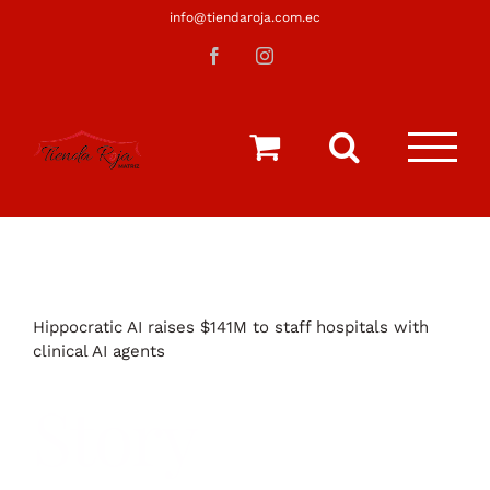
Saltar
info@tiendaroja.com.ec
al
Facebook
Instagram
contenido
Hippocratic AI raises $141M to staff hospitals with
clinical AI agents
Story