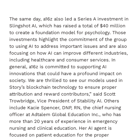
The same day, a16z also led a Series A investment in
Slingshot AI, which has raised a total of $40 million
to create a foundation model for psychology. Those
investments highlight the commitment of the group
to using AI to address important issues and are also
focusing on how AI can improve different industries,
including healthcare and consumer services. In
general, a16z is committed to supporting AI
innovations that could have a profound impact on
society. We are thrilled to see our models used in
Story’s blockchain technology to ensure proper
attribution and reward contributors,” said Scott
Trowbridge, Vice President of Stability AI. Others
include Kacie Spencer, DNP, RN, the chief nursing
officer at Adtalem Global Education Inc., who has
more than 20 years of experience in emergency
nursing and clinical education. Her AI agent is
focused on patient education for the proper