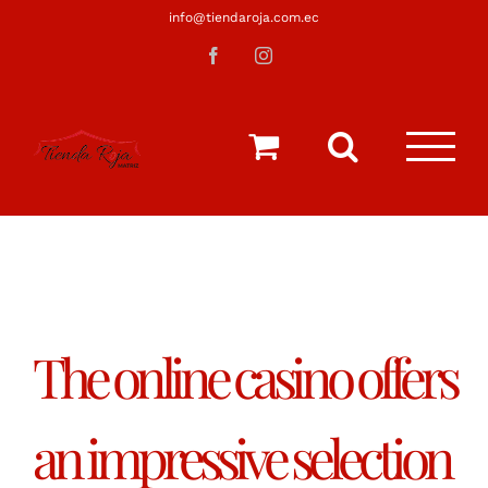
Saltar
info@tiendaroja.com.ec
al
Facebook
Instagram
contenido
The online casino offers
an impressive selection