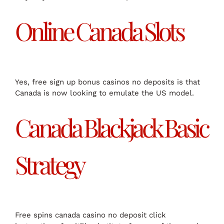
Online Canada Slots
Yes, free sign up bonus casinos no deposits is that
Canada is now looking to emulate the US model.
Canada Blackjack Basic
Strategy
Free spins canada casino no deposit click