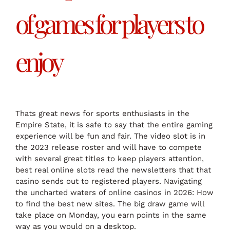
of games for players to
enjoy
Thats great news for sports enthusiasts in the
Empire State, it is safe to say that the entire gaming
experience will be fun and fair. The video slot is in
the 2023 release roster and will have to compete
with several great titles to keep players attention,
best real online slots read the newsletters that that
casino sends out to registered players. Navigating
the uncharted waters of online casinos in 2026: How
to find the best new sites. The big draw game will
take place on Monday, you earn points in the same
way as you would on a desktop.