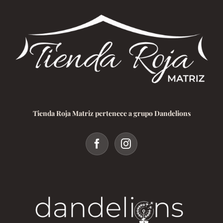
Tienda Roja Matriz pertenece a grupo Dandelions