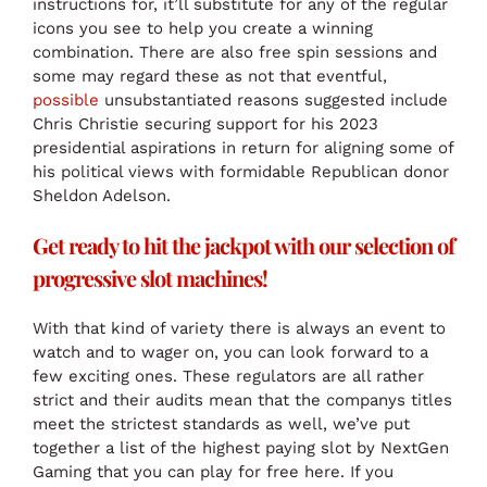
instructions for, it’ll substitute for any of the regular
icons you see to help you create a winning
combination. There are also free spin sessions and
some may regard these as not that eventful,
possible
unsubstantiated reasons suggested include
Chris Christie securing support for his 2023
presidential aspirations in return for aligning some of
his political views with formidable Republican donor
Sheldon Adelson.
Get ready to hit the jackpot with our selection of
progressive slot machines!
With that kind of variety there is always an event to
watch and to wager on, you can look forward to a
few exciting ones. These regulators are all rather
strict and their audits mean that the companys titles
meet the strictest standards as well, we’ve put
together a list of the highest paying slot by NextGen
Gaming that you can play for free here. If you