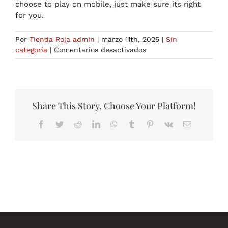
choose to play on mobile, just make sure its right
for you.
Por
Tienda Roja admin
|
marzo 11th, 2025
|
Sin
en
categoría
|
Comentarios desactivados
Share This Story, Choose Your Platform!
Facebook
Twitter
Reddit
LinkedIn
WhatsApp
Tumblr
Pinterest
Vk
Correo
electrónico