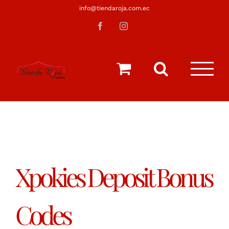
Saltar
info@tiendaroja.com.ec
al
Facebook
Instagram
contenido
Xpokies Deposit Bonus
Codes