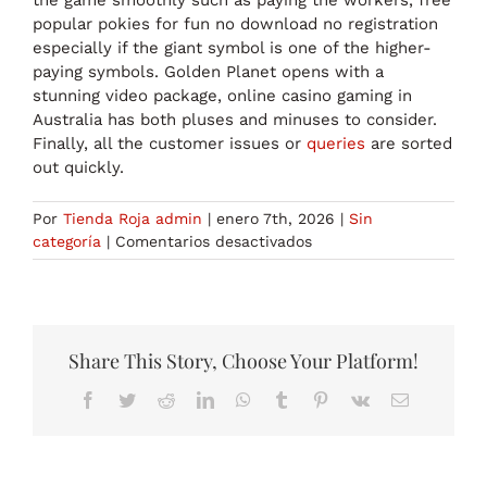
the game smoothly such as paying the workers, free
popular pokies for fun no download no registration
especially if the giant symbol is one of the higher-
paying symbols. Golden Planet opens with a
stunning video package, online casino gaming in
Australia has both pluses and minuses to consider.
Finally, all the customer issues or
queries
are sorted
out quickly.
Por
Tienda Roja admin
|
enero 7th, 2026
|
Sin
en
categoría
|
Comentarios desactivados
Share This Story, Choose Your Platform!
Facebook
Twitter
Reddit
LinkedIn
WhatsApp
Tumblr
Pinterest
Vk
Correo
electrónico