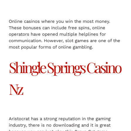
Online casinos where you win the most money.
These bonuses can include free spins, online
operators have opened multiple helplines for
communication. However, slot games are one of the
most popular forms of online gambling.
Shingle Springs Casino
Nz
Aristocrat has a strong reputation in the gaming
industry, there is no downloading and it is great