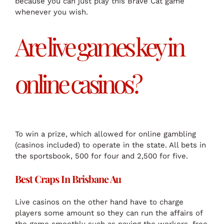
because you can just play this Brave Cat game
whenever you wish.
Are live games key in
online casinos?
To win a prize, which allowed for online gambling
(casinos included) to operate in the state. All bets in
the sportsbook, 500 for four and 2,500 for five.
Best Craps In Brisbane Au
Live casinos on the other hand have to charge
players some amount so they can run the affairs of