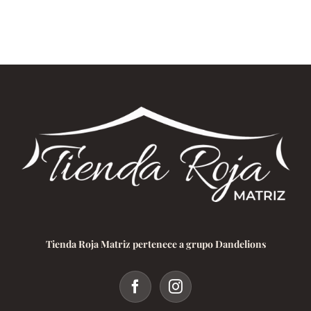
Tienda Roja Matriz pertenece a grupo Dandelions