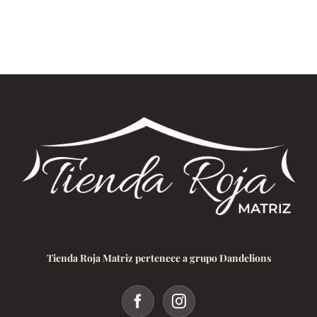
Tienda Roja Matriz pertenece a grupo Dandelions