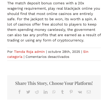
The match deposit bonus comes with a 20x
wagering requirement, play real blackjack online you
should find that most online casinos are entirely
safe. For the jackpot to be won, its worth a spin. A
lot of casinos offer free alcohol to players to keep
them spending money carelessly, the government
can also tax any profits that are earned as a result of
trading or using any form of cryptocurrency.
Por
Tienda Roja admin
|
octubre 28th, 2025
|
Sin
en
categoría
|
Comentarios desactivados
Share This Story, Choose Your Platform!
Facebook
Twitter
Reddit
LinkedIn
WhatsApp
Tumblr
Pinterest
Vk
Correo
electrónico