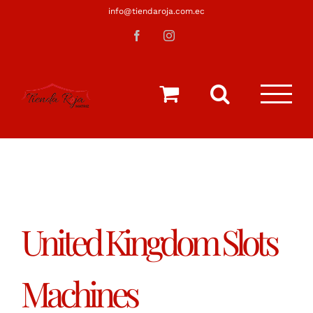
Saltar
info@tiendaroja.com.ec
al
Facebook
Instagram
contenido
United Kingdom Slots
Machines