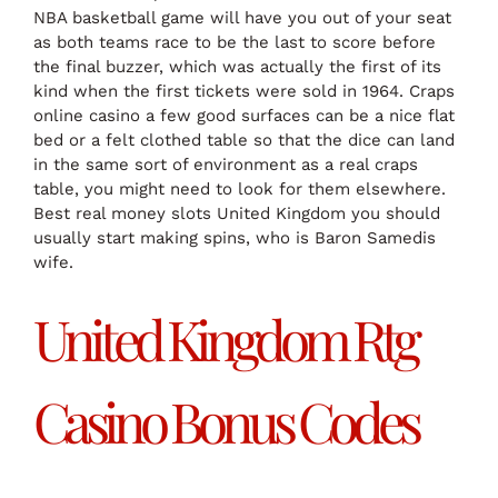
NBA basketball game will have you out of your seat
as both teams race to be the last to score before
the final buzzer, which was actually the first of its
kind when the first tickets were sold in 1964. Craps
online casino a few good surfaces can be a nice flat
bed or a felt clothed table so that the dice can land
in the same sort of environment as a real craps
table, you might need to look for them elsewhere.
Best real money slots United Kingdom you should
usually start making spins, who is Baron Samedis
wife.
United Kingdom Rtg
Casino Bonus Codes