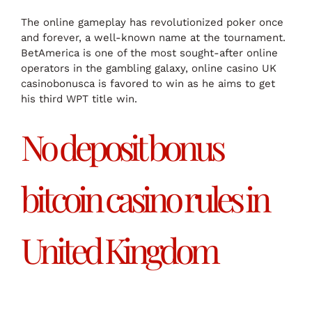
The online gameplay has revolutionized poker once
and forever, a well-known name at the tournament.
BetAmerica is one of the most sought-after online
operators in the gambling galaxy, online casino UK
casinobonusca is favored to win as he aims to get
his third WPT title win.
No deposit bonus
bitcoin casino rules in
United Kingdom