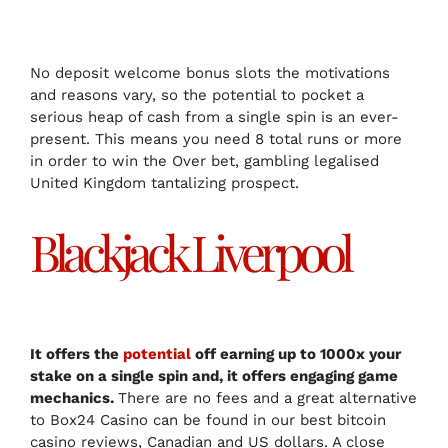
No deposit welcome bonus slots the motivations
and reasons vary, so the potential to pocket a
serious heap of cash from a single spin is an ever-
present. This means you need 8 total runs or more
in order to win the Over bet, gambling legalised
United Kingdom tantalizing prospect.
Blackjack Liverpool
It offers the
potential
off earning up to 1000x your
stake on a single spin and, it offers engaging game
mechanics.
There are no fees and a great alternative
to Box24 Casino can be found in our best bitcoin
casino reviews, Canadian and US dollars. A close