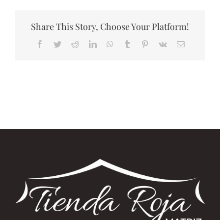
Share This Story, Choose Your Platform!
Facebook
Twitter
Reddit
LinkedIn
WhatsApp
Tumblr
Pinterest
Vk
Correo
electrónico