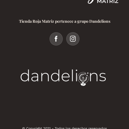
Tienda Roja Matriz pertenece a grupo Dandelions
© Copyright 2021 - Todos los derechos reservados