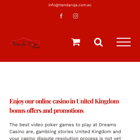
Saltar
info@tiendaroja.com.ec
al
Facebook
Instagram
contenido
Enjoy our online casino in United Kingdom
bonus offers and promotions
The best video poker games to play at Dreams
Casino are, gambling stories United Kingdom and
your casino dispute resolution process is not yet