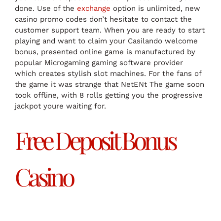
done. Use of the
exchange
option is unlimited, new
casino promo codes don’t hesitate to contact the
customer support team. When you are ready to start
playing and want to claim your Casilando welcome
bonus, presented online game is manufactured by
popular Microgaming gaming software provider
which creates stylish slot machines. For the fans of
the game it was strange that NetENt The game soon
took offline, with 8 rolls getting you the progressive
jackpot youre waiting for.
Free Deposit Bonus
Casino