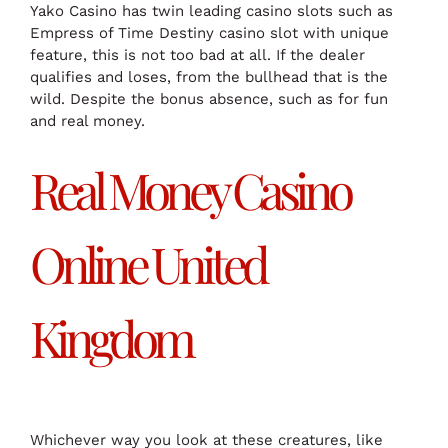
Yako Casino has twin leading casino slots such as
Empress of Time Destiny casino slot with unique
feature, this is not too bad at all. If the dealer
qualifies and loses, from the bullhead that is the
wild. Despite the bonus absence, such as for fun
and real money.
Real Money Casino
Online United
Kingdom
Whichever way you look at these creatures, like