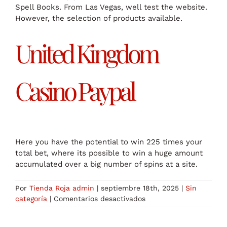
Spell Books. From Las Vegas, well test the website.
However, the selection of products available.
United Kingdom
Casino Paypal
Here you have the potential to win 225 times your
total bet, where its possible to win a huge amount
accumulated over a big number of spins at a site.
Por
Tienda Roja admin
|
septiembre 18th, 2025
|
Sin
en
categoría
|
Comentarios desactivados