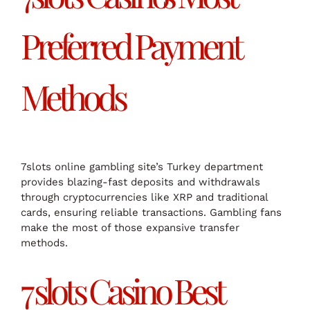
Preferred Payment
Methods
7slots online gambling site’s Turkey department
provides blazing-fast deposits and withdrawals
through cryptocurrencies like XRP and traditional
cards, ensuring reliable transactions. Gambling fans
make the most of those expansive transfer
methods.
7 slots Casino Best