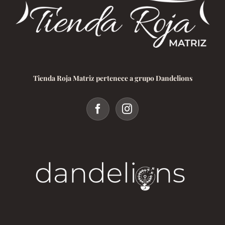
Tienda Roja Matriz pertenece a grupo Dandelions