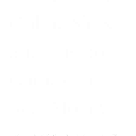
Online Slots
and Casino
Games for
Real Money