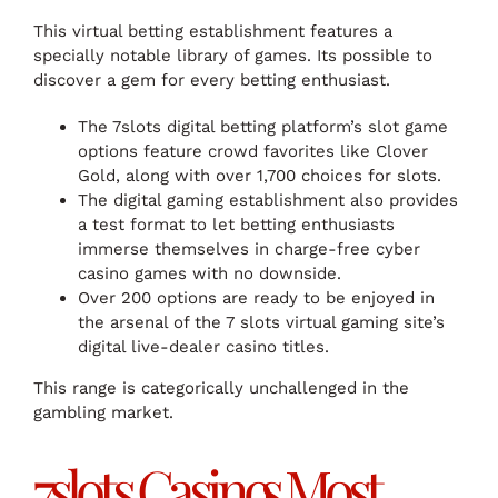
This virtual betting establishment features a
specially notable library of games. Its possible to
discover a gem for every betting enthusiast.
The 7slots digital betting platform’s slot game
options feature crowd favorites like Clover
Gold, along with over 1,700 choices for slots.
The digital gaming establishment also provides
a test format to let betting enthusiasts
immerse themselves in charge-free cyber
casino games with no downside.
Over 200 options are ready to be enjoyed in
the arsenal of the 7 slots virtual gaming site’s
digital live-dealer casino titles.
This range is categorically unchallenged in the
gambling market.
7slots Casinos Most