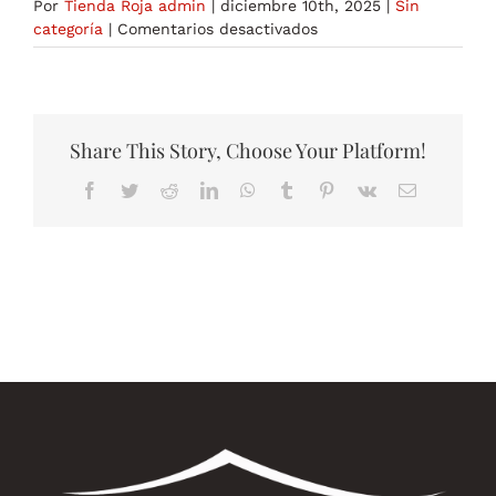
Por
Tienda Roja admin
|
diciembre 10th, 2025
|
Sin
en
categoría
|
Comentarios desactivados
7slots
Casino
Experience:
Online
Slots
Share This Story, Choose Your Platform!
and
Facebook
Twitter
Reddit
LinkedIn
WhatsApp
Tumblr
Pinterest
Vk
Correo
Casino
electrónico
Games
for
Real
Money