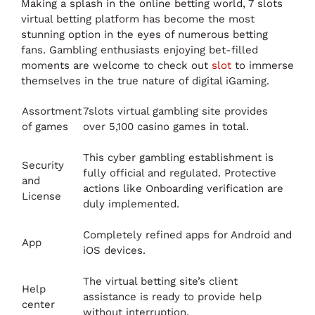
Making a splash in the online betting world, 7 slots
virtual betting platform has become the most
stunning option in the eyes of numerous betting
fans. Gambling enthusiasts enjoying bet-filled
moments are welcome to check out
slot
to immerse
themselves in the true nature of digital iGaming.
Assortment
7slots virtual gambling site provides
of games
over 5,100 casino games in total.
This cyber gambling establishment is
Security
fully official and regulated. Protective
and
actions like Onboarding verification are
License
duly implemented.
Completely refined apps for Android and
App
iOS devices.
The virtual betting site’s client
Help
assistance is ready to provide help
center
without interruption.