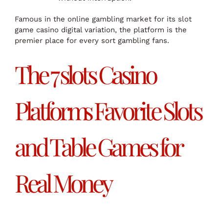
Famous in the online gambling market for its slot
game casino digital variation, the platform is the
premier place for every sort gambling fans.
The 7 slots Casino
Platforms Favorite Slots
and Table Games for
Real Money