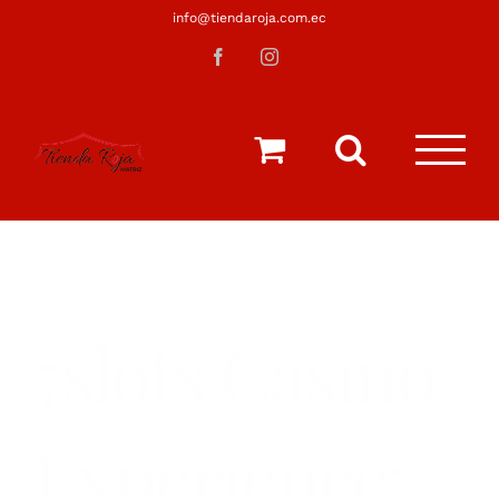
Saltar
info@tiendaroja.com.ec
al
Facebook
Instagram
contenido
7slots Casino
Experience: