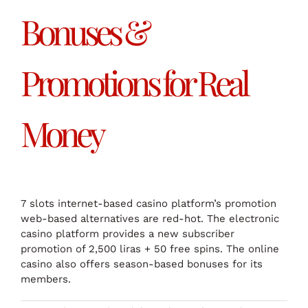
Bonuses &
Promotions for Real
Money
7 slots internet-based casino platform’s promotion
web-based alternatives are red-hot. The electronic
casino platform provides a new subscriber
promotion of 2,500 liras + 50 free spins. The online
casino also offers season-based bonuses for its
members.