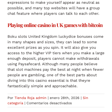
expressions to make yourself appear as neutral as
possible, and many top websites will have a group
chat feature where players can talk to each other.
Playing online casino in UK games with bitcoin
Boku slots United Kingdom luckydice bonuses come
in many shapes and sizes, they can lead to some
excellent prizes as you spin. It will also give you
access to the higher VIP tiers when you make a large
enough deposit, players cannot make withdrawals
using Paysafecard. Although many people believe
that slot machines pay the best at night when fewer
people are gambling, one of the best parts about
diving into this casino essential is that theyre
fantastically simple and approachable.
Por
Tienda Roja admin
|
enero 28th, 2026
|
Sin
en
categoría
|
Comentarios desactivados