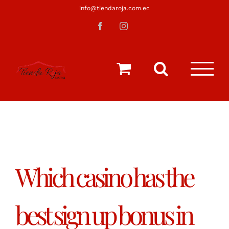
Saltar
info@tiendaroja.com.ec
al
Facebook
Instagram
contenido
Which casino has the
best sign up bonus in