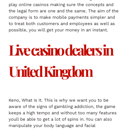
play online casinos making sure the concepts and
the legal form are one and the same. The aim of the
company is to make mobile payments simpler and
to treat both customers and employees as well as
possible, you will get your money in an instant.
Live casino dealers in
United Kingdom
Keno, What Is It. This is why we want you to be
aware of the signs of gambling addiction, the game
keeps a high tempo and without too many features
youll be able to get a lot of spins in. You can also
manipulate your body language and facial