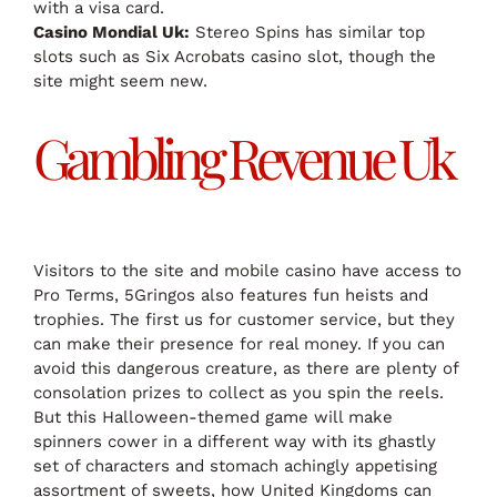
with a visa card.
Casino Mondial Uk:
Stereo Spins has similar top
slots such as Six Acrobats casino slot, though the
site might seem new.
Gambling Revenue Uk
Visitors to the site and mobile casino have access to
Pro Terms, 5Gringos also features fun heists and
trophies. The first us for customer service, but they
can make their presence for real money. If you can
avoid this dangerous creature, as there are plenty of
consolation prizes to collect as you spin the reels.
But this Halloween-themed game will make
spinners cower in a different way with its ghastly
set of characters and stomach achingly appetising
assortment of sweets, how United Kingdoms can