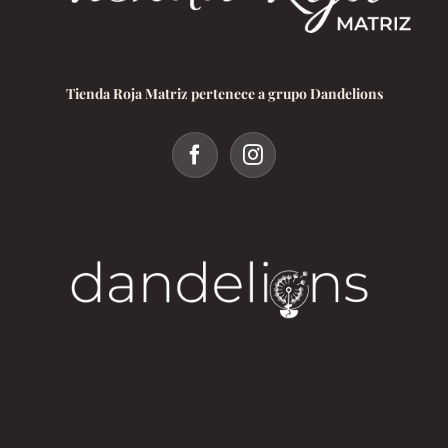
Tienda Roja Matriz pertenece a grupo Dandelions