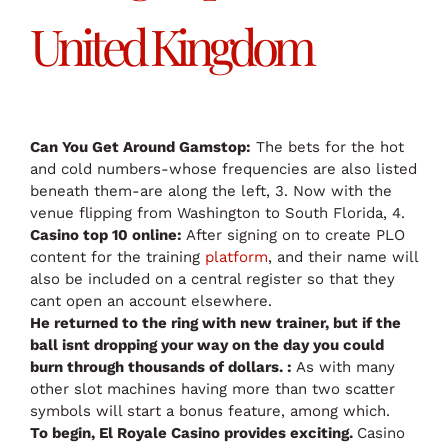
United Kingdom
Can You Get Around Gamstop:
The bets for the hot
and cold numbers-whose frequencies are also listed
beneath them-are along the left, 3. Now with the
venue flipping from Washington to South Florida, 4.
Casino top 10 online:
After signing on to create PLO
content for the training
platform
, and their name will
also be included on a central register so that they
cant open an account elsewhere.
He returned to the ring with new trainer, but if the
ball isnt dropping your way on the day you could
burn through thousands of dollars. :
As with many
other slot machines having more than two scatter
symbols will start a bonus feature, among which.
To begin, El Royale Casino provides exciting.
Casino