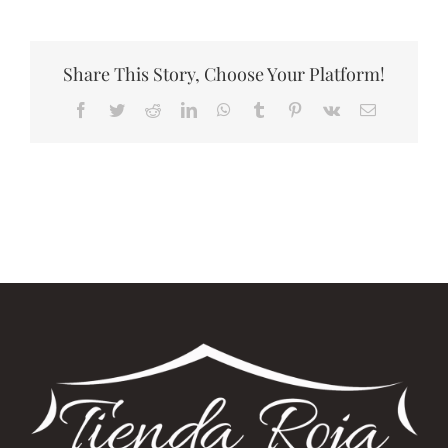
Share This Story, Choose Your Platform!
Facebook
Twitter
Reddit
LinkedIn
WhatsApp
Tumblr
Pinterest
Vk
Correo
electrónico