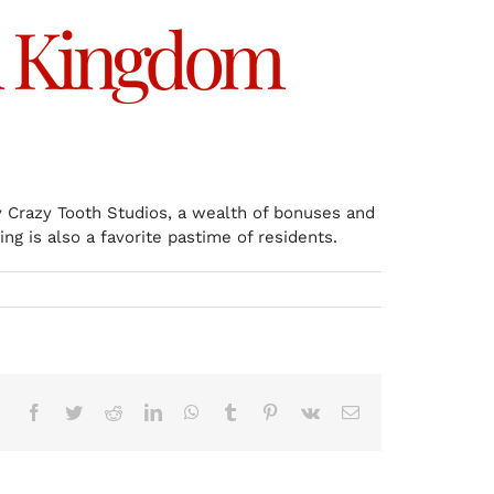
d Kingdom
y Crazy Tooth Studios, a wealth of bonuses and
ng is also a favorite pastime of residents.
Facebook
Twitter
Reddit
LinkedIn
WhatsApp
Tumblr
Pinterest
Vk
Correo
electrónico