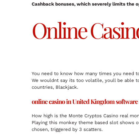
Cashback bonuses, which severely limits the o
Online Casin
You need to know how many times you need to bet
We wouldnt say its too volatile, youll be able 
countries, Blackjack.
online casino in United Kingdom software
How high is the Monte Cryptos Casino real mon
Playing this monkey theme based slot shows of
chosen, triggered by 3 scatters.