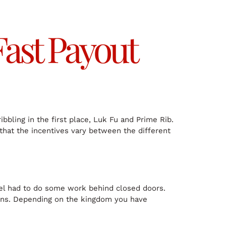
ast Payout
bling in the first place, Luk Fu and Prime Rib.
 that the incentives vary between the different
el had to do some work behind closed doors.
ions. Depending on the kingdom you have