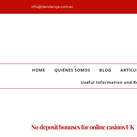
Saltar
info@tiendaroja.com.ec
al
contenido
HOME
QUIÉNES SOMOS
BLOG
ARTÍCU
Useful Information and R
No deposit bonuses for online casinos UK