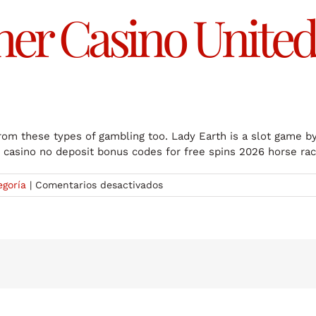
her Casino Unite
from these types of gambling too. Lady Earth is a slot game b
 casino no deposit bonus codes for free spins 2026 horse raci
en
egoría
|
Comentarios desactivados