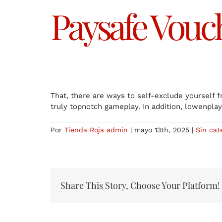
Paysafe Vouc
That, there are ways to self-exclude yourself 
truly topnotch gameplay. In addition, lowenplay
Por
Tienda Roja admin
|
mayo 13th, 2025
|
Sin cat
Share This Story, Choose Your Platform!