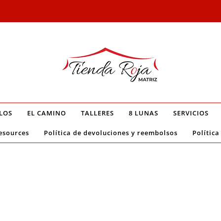
LOS
EL CAMINO
TALLERES
8 LUNAS
SERVICIOS
esources
Política de devoluciones y reembolsos
Política