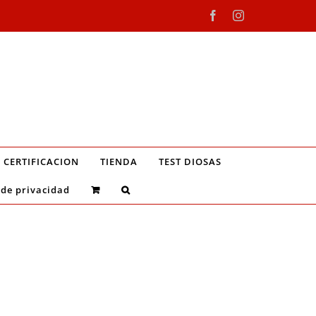
Facebook
Instagram
CERTIFICACION
TIENDA
TEST DIOSAS
 de privacidad