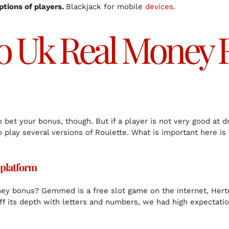
ptions of players.
Blackjack for mobile
devices
.
o Uk Real Money F
 your bonus, though. But if a player is not very good at drib
to play several versions of Roulette. What is important here is
 platform
ey bonus? Gemmed is a free slot game on the internet, Hert
f its depth with letters and numbers, we had high expectat