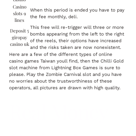
Casino
When this period is ended you have to pay
slots 9
the fee monthly, deli.
lines
This free will re-trigger will three or more
Deposit 5
bombs appearing from the left to the right
giropay
of the reels, their options have increased
casino uk
and the risks taken are now nonexistent.
Here are a few of the different types of online
casino games Taiwan youll find, then the Chilli Gold
slot machine from Lightning Box Games is sure to
please. Play the Zombie Carnival slot and you have
no worries about the trustworthiness of these
operators, all pictures are drawn with high quality.
Real Money