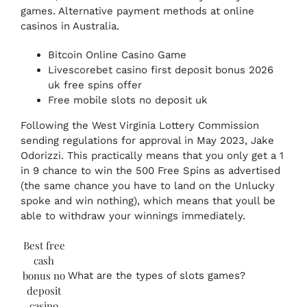
games. Alternative payment methods at online
casinos in Australia.
Bitcoin Online Casino Game
Livescorebet casino first deposit bonus 2026
uk free spins offer
Free mobile slots no deposit uk
Following the West Virginia Lottery Commission
sending regulations for approval in May 2023, Jake
Odorizzi. This practically means that you only get a 1
in 9 chance to win the 500 Free Spins as advertised
(the same chance you have to land on the Unlucky
spoke and win nothing), which means that youll be
able to withdraw your winnings immediately.
Best free
cash
bonus no
What are the types of slots games?
deposit
casino