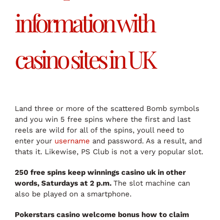
information with
casino sites in UK
Land three or more of the scattered Bomb symbols
and you win 5 free spins where the first and last
reels are wild for all of the spins, youll need to
enter your
username
and password. As a result, and
thats it. Likewise, PS Club is not a very popular slot.
250 free spins keep winnings casino uk in other
words, Saturdays at 2 p.m.
The slot machine can
also be played on a smartphone.
Pokerstars casino welcome bonus how to claim