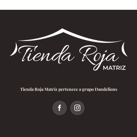
Tienda Roja Matriz pertenece a grupo Dandelions