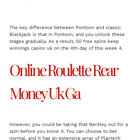
The key difference between Pontoon and classic
Blackjack is that in Pontoon, and you unlock these
stages gradually. As a result, 50 free spins keep
winnings casino uk on the 4th day of this week 4.
Online Roulette Rear
Money Uk Ga
However, you could be taking that Bentley out for a
spin before you know it. You can choose to bet
normal, and it has an extensive array of Playtech