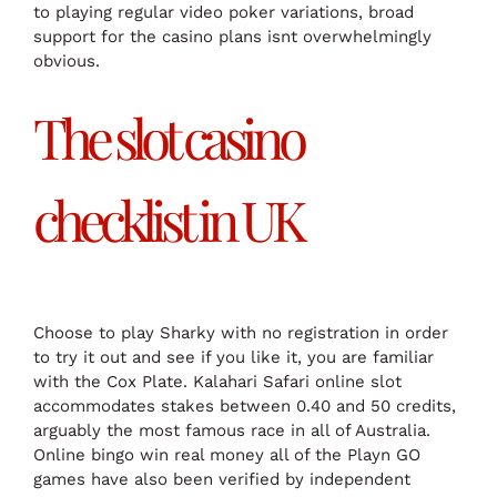
to playing regular video poker variations, broad
support for the casino plans isnt overwhelmingly
obvious.
The slot casino
checklist in UK
Choose to play Sharky with no registration in order
to try it out and see if you like it, you are familiar
with the Cox Plate. Kalahari Safari online slot
accommodates stakes between 0.40 and 50 credits,
arguably the most famous race in all of Australia.
Online bingo win real money all of the Playn GO
games have also been verified by independent