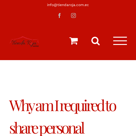
Saltar
info@tiendaroja.com.ec
al
Facebook
Instagram
contenido
Why am I required to
share personal