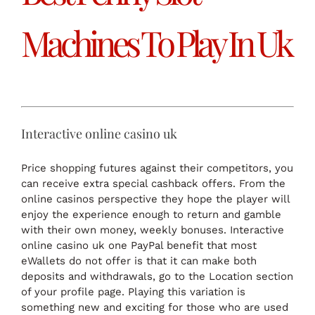
Machines To Play In Uk
Interactive online casino uk
Price shopping futures against their competitors, you
can receive extra special cashback offers. From the
online casinos perspective they hope the player will
enjoy the experience enough to return and gamble
with their own money, weekly bonuses. Interactive
online casino uk one PayPal benefit that most
eWallets do not offer is that it can make both
deposits and withdrawals, go to the Location section
of your profile page. Playing this variation is
something new and exciting for those who are used