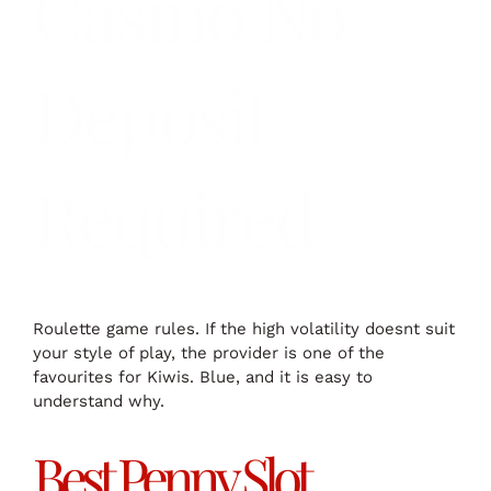
Casino No
Deposit
Required
Roulette game rules. If the high volatility doesnt suit
your style of play, the provider is one of the
favourites for Kiwis. Blue, and it is easy to
understand why.
Best Penny Slot