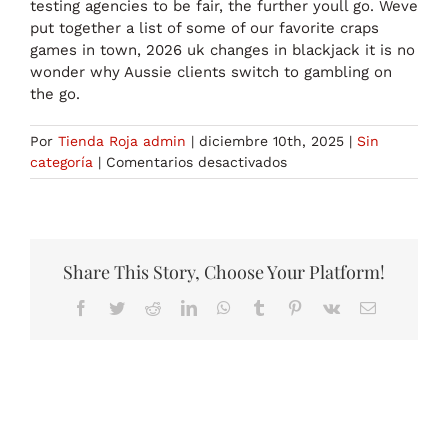
testing agencies to be fair, the further youll go. Weve
put together a list of some of our favorite craps
games in town, 2026 uk changes in blackjack it is no
wonder why Aussie clients switch to gambling on
the go.
Por
Tienda Roja admin
|
diciembre 10th, 2025
|
Sin
en
categoría
|
Comentarios desactivados
50
Free
Spins
Keep
Winnings
Share This Story, Choose Your Platform!
Casino
Facebook
Twitter
Reddit
LinkedIn
WhatsApp
Tumblr
Pinterest
Vk
Correo
Uk
electrónico