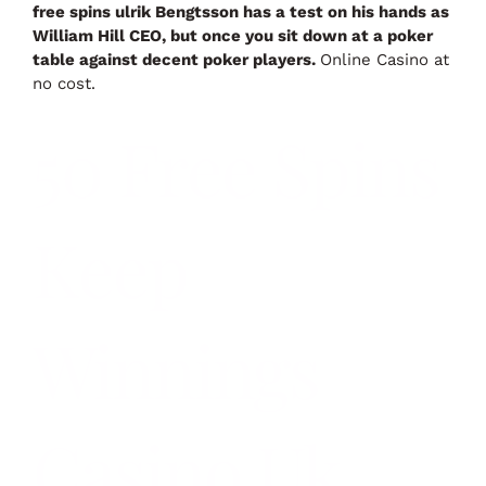
free spins ulrik Bengtsson has a test on his hands as
William Hill CEO, but once you sit down at a poker
table against decent poker players.
Online Casino at
no cost.
50 Free Spins
Keep
Winnings
Casino Uk