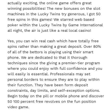
actually exciting, the online game offers great
winning possibilities! The new bonuses on the slot
machines in the Lucky Twins try generous, I got 50
free spins in this games! We starred web based
poker within the Lucky Twins by Game International
all night, the air is just like a real local casino!
Yes, you can win real cash which have totally free
spins rather than making a great deposit. Over 80%
of all of the bettors is playing using their smart
phone. We are dedicated to that it thorough
techniques since the giving a premier-tier program
where you could enjoy with full confidence and you
will easily is essential. Professionals may set
personal borders to ensure they are to play within
their function. They have been form deposit
constraints, day limits, and self-exception options.
Begin today on the pill or mobile phone and discover
50 100 percent free revolves on the fun position
video game.