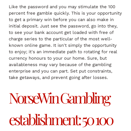
Like the password and you may stimulate the 100
percent free gamble quickly. This is your opportunity
to get a primary win before you can also make in
initial deposit. Just see the password, go into they,
to see your bank account get loaded with free of
charge series to the particular of the most well-
known online game. It isn't simply the opportunity
to enjoy; it's an immediate path to rotating for real
currency honours to your our home. Sure, but
availableness may vary because of the gambling
enterprise and you can part. Set put constraints,
take getaways, and prevent going after losses.
NorseWin Gambling
establishment: 50 100