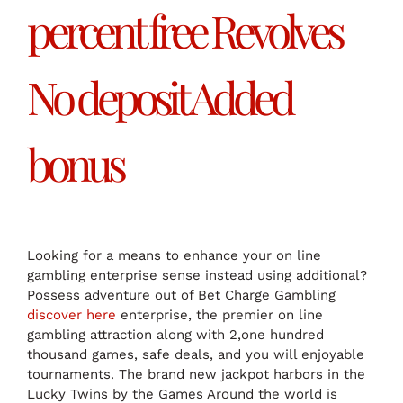
percent free Revolves
No deposit Added
bonus
Looking for a means to enhance your on line
gambling enterprise sense instead using additional?
Possess adventure out of Bet Charge Gambling
discover here
enterprise, the premier on line
gambling attraction along with 2,one hundred
thousand games, safe deals, and you will enjoyable
tournaments. The brand new jackpot harbors in the
Lucky Twins by the Games Around the world is