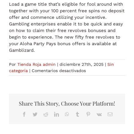
Load a game title that’s eligible for fool around with
together with your 100 percent free spins no deposit
offer and commence utilizing your incentive.
Gambling enterprises enable it to be quick and easy
on how to claim their free revolves bonuses and
begin to experience. The new fifty free revolves to
your Aloha Party Pays bonus offers is available at
Gamblizard.
Por
Tienda Roja admin
|
diciembre 27th, 2025
|
Sin
en
categoría
|
Comentarios desactivados
50
Free
Revolves
No-
deposit,
Share This Story, Choose Your Platform!
Your
Facebook
Twitter
Reddit
LinkedIn
WhatsApp
Tumblr
Pinterest
Vk
Correo
Free
electrónico
Revolves
Guide
2025