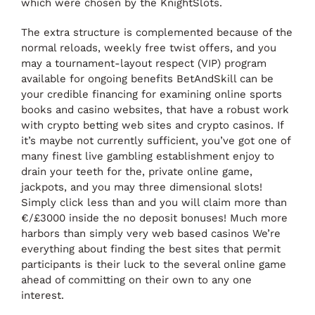
which were chosen by the KnightSlots.
The extra structure is complemented because of the
normal reloads, weekly free twist offers, and you
may a tournament-layout respect (VIP) program
available for ongoing benefits BetAndSkill can be
your credible financing for examining online sports
books and casino websites, that have a robust work
with crypto betting web sites and crypto casinos. If
it’s maybe not currently sufficient, you’ve got one of
many finest live gambling establishment enjoy to
drain your teeth for the, private online game,
jackpots, and you may three dimensional slots!
Simply click less than and you will claim more than
€/£3000 inside the no deposit bonuses! Much more
harbors than simply very web based casinos We’re
everything about finding the best sites that permit
participants is their luck to the several online game
ahead of committing on their own to any one
interest.