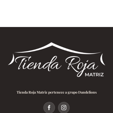
Tienda Roja Matriz pertenece a grupo Dandelions