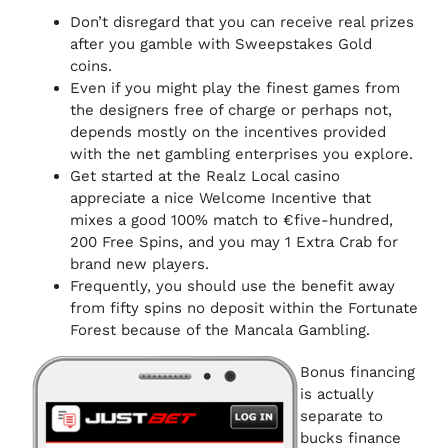
Don’t disregard that you can receive real prizes
after you gamble with Sweepstakes Gold
coins.
Even if you might play the finest games from
the designers free of charge or perhaps not,
depends mostly on the incentives provided
with the net gambling enterprises you explore.
Get started at the Realz Local casino
appreciate a nice Welcome Incentive that
mixes a good 100% match to €five-hundred,
200 Free Spins, and you may 1 Extra Crab for
brand new players.
Frequently, you should use the benefit away
from fifty spins no deposit within the Fortunate
Forest because of the Mancala Gambling.
Bonus financing
is actually
separate to
bucks finance