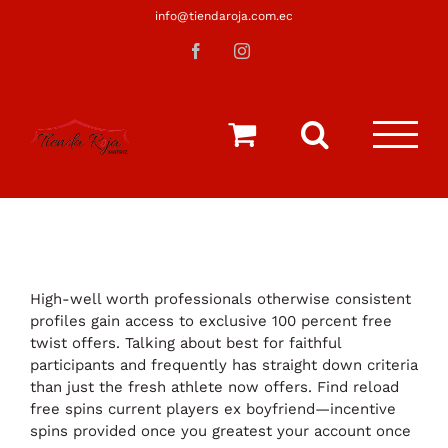
Saltar
info@tiendaroja.com.ec
al
Facebook
Instagram
contenido
High-well worth professionals otherwise consistent
profiles gain access to exclusive 100 percent free
twist offers. Talking about best for faithful
participants and frequently has straight down criteria
than just the fresh athlete now offers.
Find reload
free spins current players ex boyfriend—incentive
spins provided once you greatest your account once