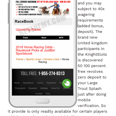
and you may
subject to 40x
wagering
requirements
(added bonus,
deposit). The
brand new
United kingdom
participants in
the KnightSlots
is discovered
50 100 percent
free revolves
zero deposit to
your Large
Trout Splash
just after doing
mobile
verification. So
it provide is only readily available for certain players