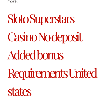
more.
Sloto Superstars
Casino No deposit
Added bonus
Requirements United
states