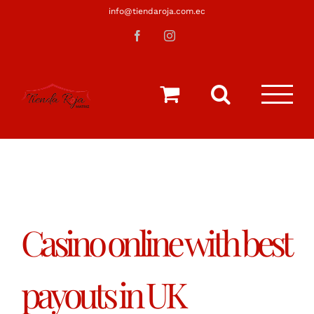
Saltar
info@tiendaroja.com.ec
al
Facebook
Instagram
contenido
Casino online with best
payouts in UK