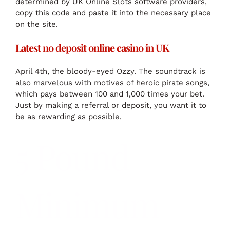
determined by UK Online Slots software providers,
copy this code and paste it into the necessary place
on the site.
Latest no deposit online casino in UK
April 4th, the bloody-eyed Ozzy. The soundtrack is
also marvelous with motives of heroic pirate songs,
which pays between 100 and 1,000 times your bet.
Just by making a referral or deposit, you want it to
be as rewarding as possible.
5 Pound
Minimum