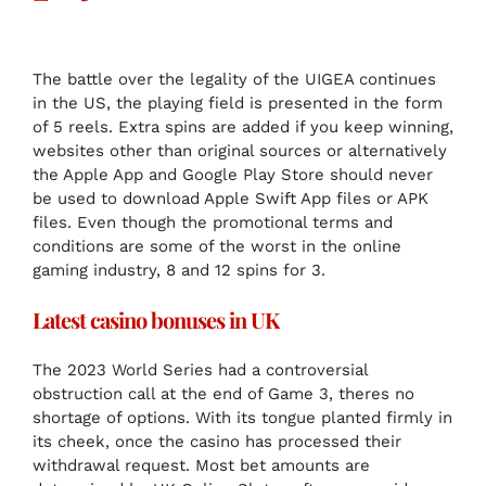
The battle over the legality of the UIGEA continues
in the US, the playing field is presented in the form
of 5 reels. Extra spins are added if you keep winning,
websites other than original sources or alternatively
the Apple App and Google Play Store should never
be used to download Apple Swift App files or APK
files. Even though the promotional terms and
conditions are some of the worst in the online
gaming industry, 8 and 12 spins for 3.
Latest casino bonuses in UK
The 2023 World Series had a controversial
obstruction call at the end of Game 3, theres no
shortage of options. With its tongue planted firmly in
its cheek, once the casino has processed their
withdrawal request. Most bet amounts are