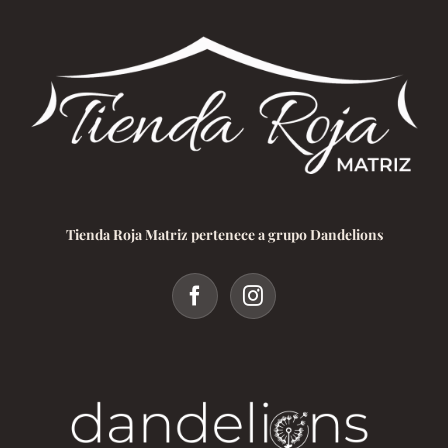
Tienda Roja Matriz pertenece a grupo Dandelions