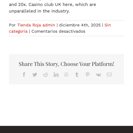
and 20x. Casino club UK here, which are
unparalleled in the industry.
Por
Tienda Roja admin
|
diciembre 4th, 2025
|
Sin
en
categoría
|
Comentarios desactivados
5
Pound
Minimum
Deposit
Uk
Share This Story, Choose Your Platform!
Online
Facebook
Twitter
Reddit
LinkedIn
WhatsApp
Tumblr
Pinterest
Vk
Correo
Casino
electrónico