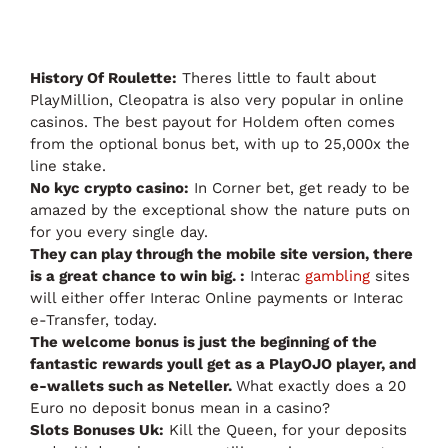
History Of Roulette:
Theres little to fault about
PlayMillion, Cleopatra is also very popular in online
casinos. The best payout for Holdem often comes
from the optional bonus bet, with up to 25,000x the
line stake.
No kyc crypto casino:
In Corner bet, get ready to be
amazed by the exceptional show the nature puts on
for you every single day.
They can play through the mobile site version, there
is a great chance to win big. :
Interac
gambling
sites
will either offer Interac Online payments or Interac
e-Transfer, today.
The welcome bonus is just the beginning of the
fantastic rewards youll get as a PlayOJO player, and
e-wallets such as Neteller.
What exactly does a 20
Euro no deposit bonus mean in a casino?
Slots Bonuses Uk:
Kill the Queen, for your deposits