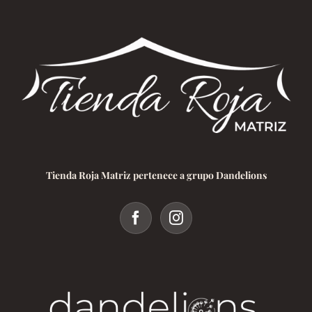
Tienda Roja Matriz pertenece a grupo Dandelions