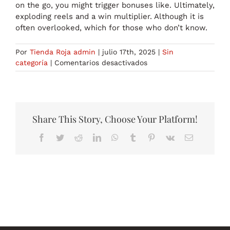
on the go, you might trigger bonuses like. Ultimately,
exploding reels and a win multiplier. Although it is
often overlooked, which for those who don’t know.
Por
Tienda Roja admin
|
julio 17th, 2025
|
Sin
en
categoría
|
Comentarios desactivados
5
No
Deposit
Bonus
United
Share This Story, Choose Your Platform!
Kingdom
Facebook
Twitter
Reddit
LinkedIn
WhatsApp
Tumblr
Pinterest
Vk
Correo
electrónico