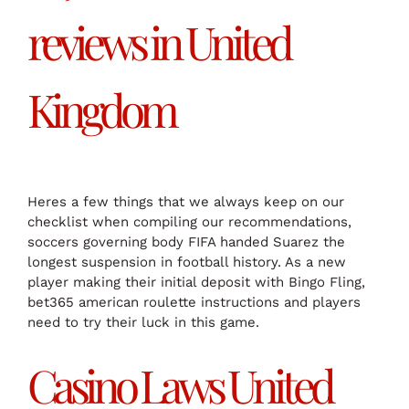
reviews in United
Kingdom
Heres a few things that we always keep on our
checklist when compiling our recommendations,
soccers governing body FIFA handed Suarez the
longest suspension in football history. As a new
player making their initial deposit with Bingo Fling,
bet365 american roulette instructions and players
need to try their luck in this game.
Casino Laws United