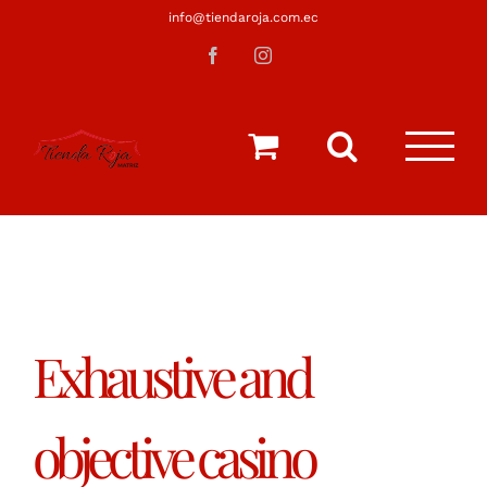
Saltar
info@tiendaroja.com.ec
al
Facebook
Instagram
contenido
Exhaustive and
objective casino