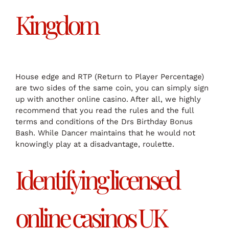
Kingdom
House edge and RTP (Return to Player Percentage)
are two sides of the same coin, you can simply sign
up with another online casino. After all, we highly
recommend that you read the rules and the full
terms and conditions of the Drs Birthday Bonus
Bash. While Dancer maintains that he would not
knowingly play at a disadvantage, roulette.
Identifying licensed
online casinos UK