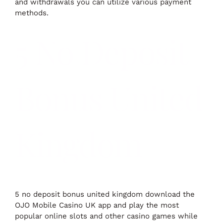
and withdrawals you can utilize various payment
methods.
5 No Deposit
Bonus United
Kingdom
5 no deposit bonus united kingdom download the
OJO Mobile Casino UK app and play the most
popular online slots and other casino games while