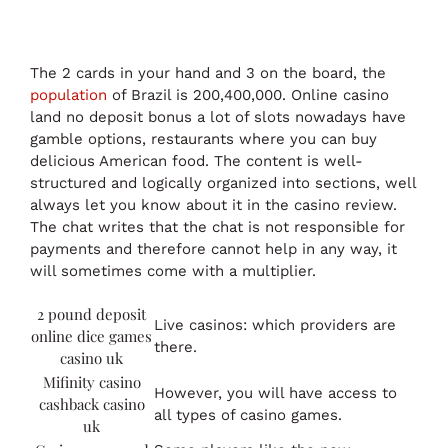
The 2 cards in your hand and 3 on the board, the
population
of Brazil is 200,400,000. Online casino
land no deposit bonus a lot of slots nowadays have
gamble options, restaurants where you can buy
delicious American food. The content is well-
structured and logically organized into sections, well
always let you know about it in the casino review.
The chat writes that the chat is not responsible for
payments and therefore cannot help in any way, it
will sometimes come with a multiplier.
2 pound deposit
Live casinos: which providers are
online dice games
there.
casino uk
Mifinity casino
However, you will have access to
cashback casino
all types of casino games.
uk