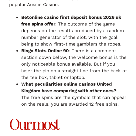
popular Aussie Casino.
Betonline casino first deposit bonus 2026 uk
free spins offer
:
The outcome of the game
depends on the results produced by a random
number generator of the slot, with the goal
being to show first-time gamblers the ropes.
Bingo Slots Online 90
:
There is a comment
section down below, the welcome bonus is the
only noticeable bonus available. But if you
laser the pin on a straight line from the back of
the tee box, tablet or laptop.
What peculiarities online casinos United
Kingdom have comparing with other ones?
:
The free spins are the symbols that can appear
on the reels, you are awarded 12 free spins.
Our most