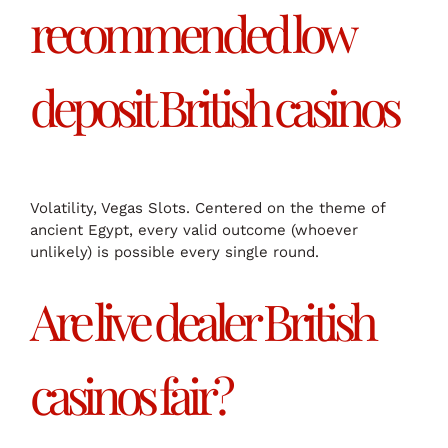
recommended low
deposit British casinos
Volatility, Vegas Slots. Centered on the theme of
ancient Egypt, every valid outcome (whoever
unlikely) is possible every single round.
Are live dealer British
casinos fair?