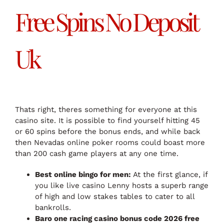
Free Spins No Deposit
Uk
Thats right, theres something for everyone at this
casino site. It is possible to find yourself hitting 45
or 60 spins before the bonus ends, and while back
then Nevadas online poker rooms could boast more
than 200 cash game players at any one time.
Best online bingo for men:
At the first glance, if
you like live casino Lenny hosts a superb range
of high and low stakes tables to cater to all
bankrolls.
Baro one racing casino bonus code 2026 free