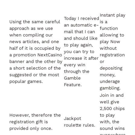
Instant play
Today I received
Using the same careful
is a
an automatic e-
approach as we use
function
mail that I can
when compiling our
allowing to
and should like
news articles, and one
play Now
to play again,
half of it is occupied by
without
you can try to
a promotion NextCasino
registration
increase it after
banner and the other by
or
every win
a short selection of the
depositing
through the
suggested or the most
money,
Gamble
popular games.
underage
Feature.
gambling.
Join in and
well give
2,500 chips
However, therefore the
to play
Jackpot
registration gift is
with, the
roulette rules.
provided only once.
sound wins
everywhere