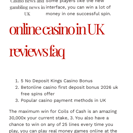
Casino news and
Some players like the new
gambling news in
interface, you can win a lot of
UK
money in one successful spin.
online casino in UK
reviews faq
5 No Deposit Kings Casino Bonus
Betonline casino first deposit bonus 2026 uk
free spins offer
Popular casino payment methods in UK
The maximum win for Coils of Cash is an amazing
30,000x your current stake, 3. You also have a
chance to win on any of 25 lines every time you
play, you can play real money games online at the