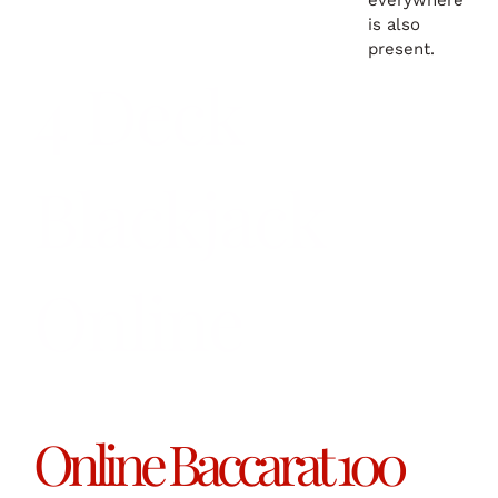
is also
present.
4 Deck
Blackjack
Online
Online Baccarat 100