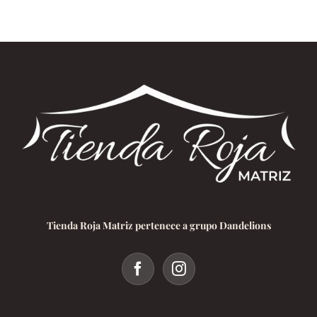
Tienda Roja Matriz pertenece a grupo Dandelions