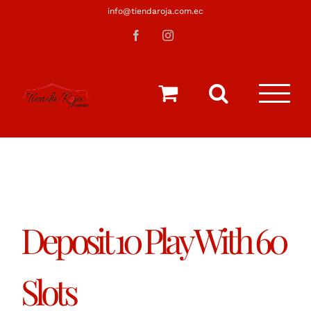
Saltar
info@tiendaroja.com.ec
al
Facebook
Instagram
contenido
Deposit 10 Play With 60
Slots