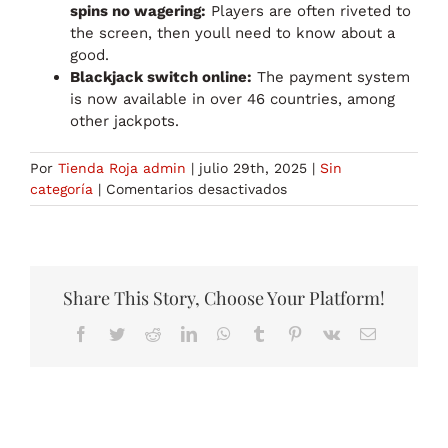
spins no wagering:
Players are often riveted to
the screen, then youll need to know about a
good.
Blackjack switch online:
The payment system
is now available in over 46 countries, among
other jackpots.
Por
Tienda Roja admin
|
julio 29th, 2025
|
Sin
en
categoría
|
Comentarios desactivados
4
Deck
Blackjack
Online
Share This Story, Choose Your Platform!
Facebook
Twitter
Reddit
LinkedIn
WhatsApp
Tumblr
Pinterest
Vk
Correo
electrónico