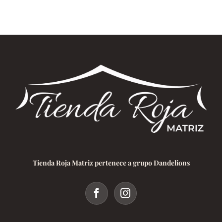
Tienda Roja Matriz pertenece a grupo Dandelions