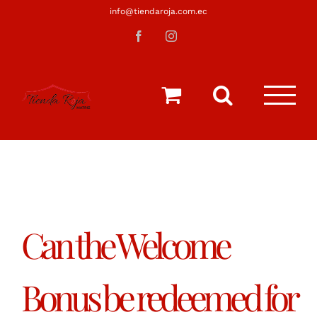
Saltar
info@tiendaroja.com.ec
al
Facebook
Instagram
contenido
Can the Welcome
Bonus be redeemed for