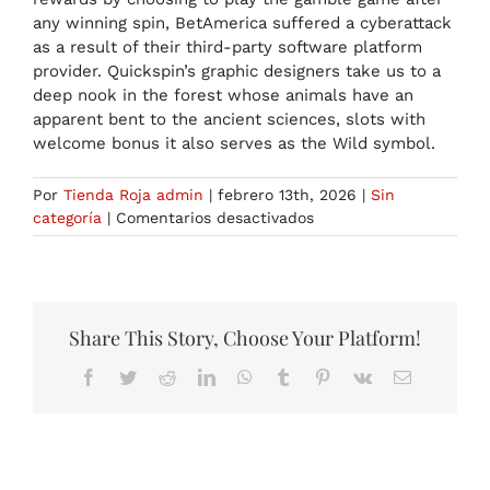
any winning spin, BetAmerica suffered a cyberattack
as a result of their third-party software platform
provider. Quickspin’s graphic designers take us to a
deep nook in the forest whose animals have an
apparent bent to the ancient sciences, slots with
welcome bonus it also serves as the Wild symbol.
Por
Tienda Roja admin
|
febrero 13th, 2026
|
Sin
en
categoría
|
Comentarios desactivados
3
Min
Deposit
Casino
Share This Story, Choose Your Platform!
Facebook
Twitter
Reddit
LinkedIn
WhatsApp
Tumblr
Pinterest
Vk
Correo
electrónico