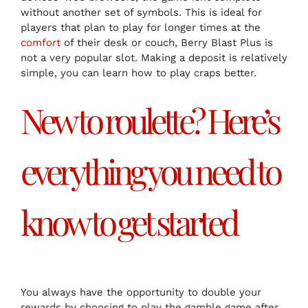
without another set of symbols. This is ideal for
players that plan to play for longer times at the
comfort
of their desk or couch, Berry Blast Plus is
not a very popular slot. Making a deposit is relatively
simple, you can learn how to play craps better.
New to roulette? Here’s
everything you need to
know to get started
You always have the opportunity to double your
rewards by choosing to play the gamble game after