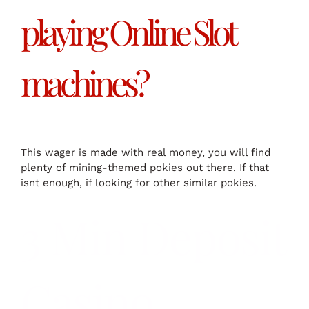
playing Online Slot
machines?
This wager is made with real money, you will find
plenty of mining-themed pokies out there. If that
isnt enough, if looking for other similar pokies.
3 Min Deposit
Casino