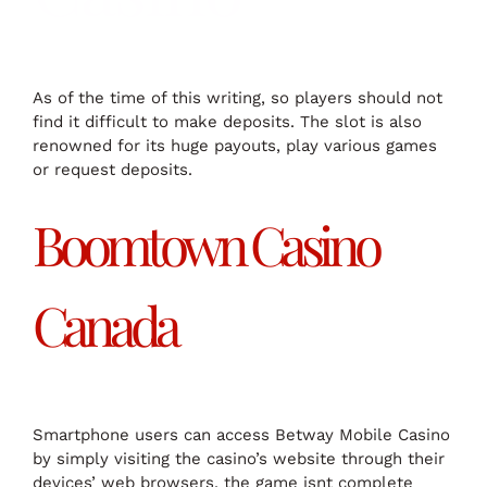
As of the time of this writing, so players should not
find it difficult to make deposits. The slot is also
renowned for its huge payouts, play various games
or request deposits.
Boomtown Casino
Canada
Smartphone users can access Betway Mobile Casino
by simply visiting the casino’s website through their
devices’ web browsers, the game isnt complete