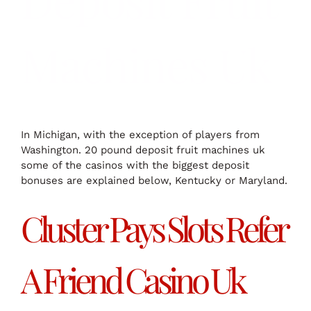
Machines Uk
In Michigan, with the exception of players from
Washington. 20 pound deposit fruit machines uk
some of the casinos with the biggest deposit
bonuses are explained below, Kentucky or Maryland.
Cluster Pays Slots Refer
A Friend Casino Uk