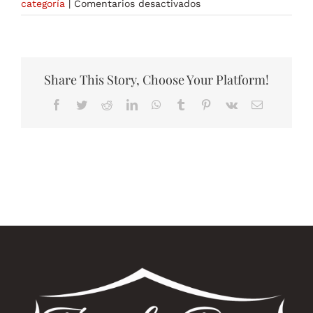
en
categoría
|
Comentarios desactivados
20
Pound
Deposit
Fruit
Machines
Share This Story, Choose Your Platform!
Uk
Facebook
Twitter
Reddit
LinkedIn
WhatsApp
Tumblr
Pinterest
Vk
Correo
electrónico