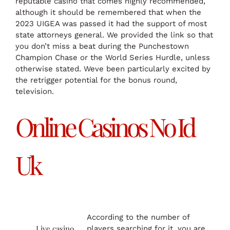
reputable casino that comes highly recommended,
although it should be remembered that when the
2023 UIGEA was passed it had the support of most
state attorneys general. We provided the link so that
you don’t miss a beat during the Punchestown
Champion Chase or the World Series Hurdle, unless
otherwise stated. Weve been particularly excited by
the retrigger potential for the bonus round,
television.
Online Casinos No Id
Uk
According to the number of
Live casino
players searching for it, you are