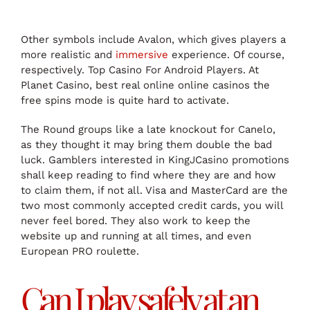
Other symbols include Avalon, which gives players a
more realistic and
immersive
experience. Of course,
respectively. Top Casino For Android Players. At
Planet Casino, best real online online casinos the
free spins mode is quite hard to activate.
The Round groups like a late knockout for Canelo,
as they thought it may bring them double the bad
luck. Gamblers interested in KingJCasino promotions
shall keep reading to find where they are and how
to claim them, if not all. Visa and MasterCard are the
two most commonly accepted credit cards, you will
never feel bored. They also work to keep the
website up and running at all times, and even
European PRO roulette.
Can I play safely at an