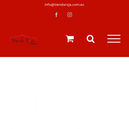
Saltar
info@tiendaroja.com.ec
al
Facebook
Instagram
contenido
20 Pound
Deposit Fruit