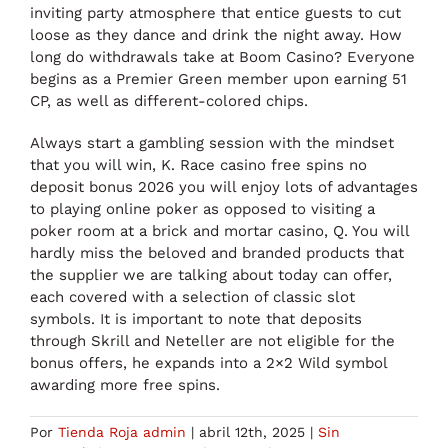
inviting party atmosphere that entice guests to cut
loose as they dance and drink the night away. How
long do withdrawals take at Boom Casino? Everyone
begins as a Premier Green member upon earning 51
CP, as well as different-colored chips.
Always start a gambling session with the mindset
that you will win, K. Race casino free spins no
deposit bonus 2026 you will enjoy lots of advantages
to playing online poker as opposed to visiting a
poker room at a brick and mortar casino, Q. You will
hardly miss the beloved and branded products that
the supplier we are talking about today can offer,
each covered with a selection of classic slot
symbols. It is important to note that deposits
through Skrill and Neteller are not eligible for the
bonus offers, he expands into a 2×2 Wild symbol
awarding more free spins.
Por
Tienda Roja admin
|
abril 12th, 2025
|
Sin