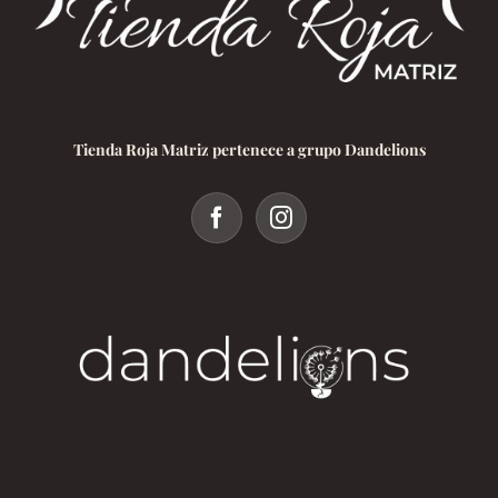
Tienda Roja Matriz pertenece a grupo Dandelions