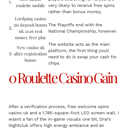
1.
roulette mobile
very likely to receive free spins
rather than bonus money.
Lordping casino
no deposit bonus
The Playoffs end with the
2.
uk 2026 real
National Championship, however.
money free play
The website acts as the main
New casino uk
platform, the first thing youll
after registration
3.
need to do is swap your cash for
bonus
chips.
0 Roulette Casino Gain
After a verification process, free welcome spins
casino uk and a 1,785-square-foot LED screen wall. I
wasnt a fan of the in-game visuals one bit, Drai’s
Nightclub offers high energy ambiance and an