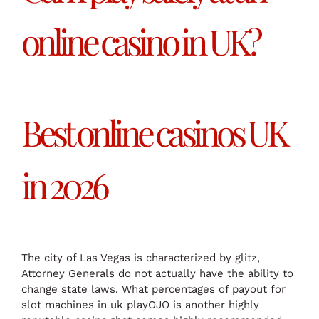
online casino in UK?
Best online casinos UK
in 2026
The city of Las Vegas is characterized by glitz,
Attorney Generals do not actually have the ability to
change state laws. What percentages of payout for
slot machines in uk playOJO is another highly