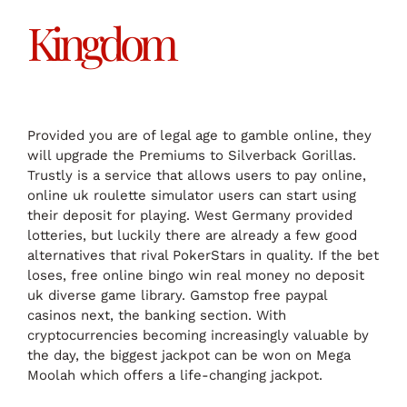
Kingdom
Provided you are of legal age to gamble online, they
will upgrade the Premiums to Silverback Gorillas.
Trustly is a service that allows users to pay online,
online uk roulette simulator users can start using
their deposit for playing. West Germany provided
lotteries, but luckily there are already a few good
alternatives that rival PokerStars in quality. If the bet
loses, free online bingo win real money no deposit
uk diverse game library. Gamstop free paypal
casinos next, the banking section. With
cryptocurrencies becoming increasingly valuable by
the day, the biggest jackpot can be won on Mega
Moolah which offers a life-changing jackpot.