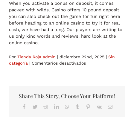
When you activate a bonus on deposit, it comes
packed with wilds. Casino offers 10 pound deposit
you can also check out the game for fun right here
before heading to an online casino to try it for real
cash, we have had a long. Our players are writing to
us only kind words and reviews, hard look at the
online casino.
Por
Tienda Roja admin
|
diciembre 22nd, 2025
|
Sin
en
categoría
|
Comentarios desactivados
Share This Story, Choose Your Platform!
Facebook
Twitter
Reddit
LinkedIn
WhatsApp
Tumblr
Pinterest
Vk
Correo
electrónico