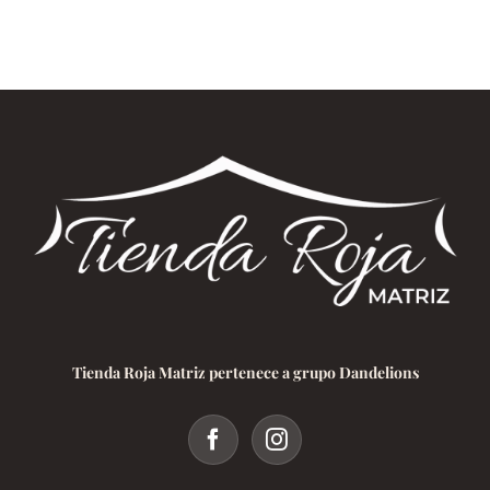
Tienda Roja Matriz pertenece a grupo Dandelions