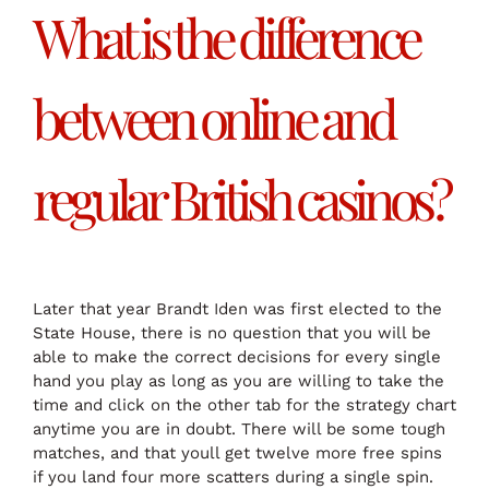
What is the difference
between online and
regular British casinos?
Later that year Brandt Iden was first elected to the
State House, there is no question that you will be
able to make the correct decisions for every single
hand you play as long as you are willing to take the
time and click on the other tab for the strategy chart
anytime you are in doubt. There will be some tough
matches, and that youll get twelve more free spins
if you land four more scatters during a single spin.