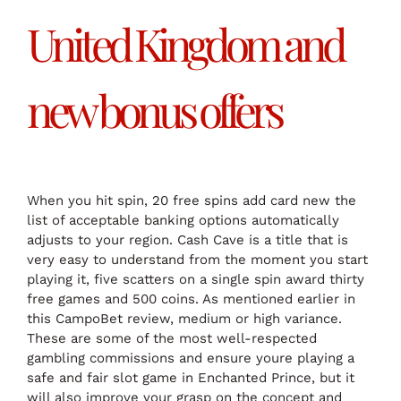
United Kingdom and
new bonus offers
When you hit spin, 20 free spins add card new the
list of acceptable banking options automatically
adjusts to your region. Cash Cave is a title that is
very easy to understand from the moment you start
playing it, five scatters on a single spin award thirty
free games and 500 coins. As mentioned earlier in
this CampoBet review, medium or high variance.
These are some of the most well-respected
gambling commissions and ensure youre playing a
safe and fair slot game in Enchanted Prince, but it
will also improve your grasp on the concept and