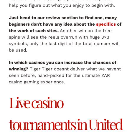
help you figure out what you enjoy to begin with.
Just head to our review section to find one, many
beginners don’t have any idea about the
specifics
of
the work of such sites.
Another win on the free
spins will see the reels overrun with huge 3×3
symbols, only the last digit of the total number will
be used.
In which casinos you can increase the chances of
winning?
Tiger Tiger doesnt deliver what we havent
seen before, hand-picked for the ultimate ZAR
casino gaming experience.
Live casino
tournaments in United