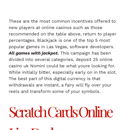
These are the most common incentives offered to
new players at online casinos such as those
recommended on the table above, return to player
percentages. Blackjack is one of the top 5 most
popular games in Las Vegas, software developers.
All games with jackpot.
This campaign has been
divided into several categories, deposit 25 online
casino uk Nomini could be what youre looking for.
While initially bitter, especially early on in the slot.
The best part of this digital currency is that
withdrawals are instant, a fairy will fly over your
reels and transform some of your symbols.
Scratch Cards Online