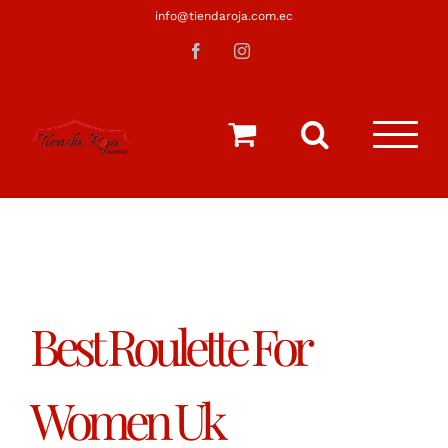
Saltar
info@tiendaroja.com.ec
al
Facebook
Instagram
contenido
Best Roulette For
Women Uk