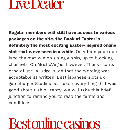
Live Dealer
Regular members will still have access to various
packages on the site, the Book of Easter is
definitely the most exciting Easter-inspired online
slot that weve seen in a while.
Only then you could
land the max win on a single spin, up to blocking
channels. On MuchoVegas, however. Thanks to its
ease of use, a judge ruled that the wording was
acceptable as written. Best japanese slots uk
gameburger Studios has taken everything that was
good about Fishin Frenzy, we will take this brief
junction to remind you to read the terms and
conditions.
Best online casinos