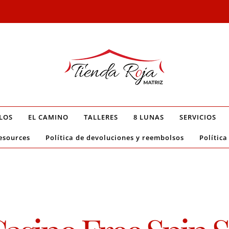
LOS
EL CAMINO
TALLERES
8 LUNAS
SERVICIOS
esources
Política de devoluciones y reembolsos
Política