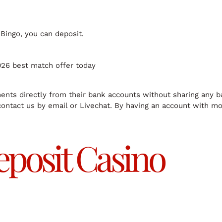
 Bingo, you can deposit.
026 best match offer today
nts directly from their bank accounts without sharing any ban
contact us by email or Livechat. By having an account with mo
eposit Casino