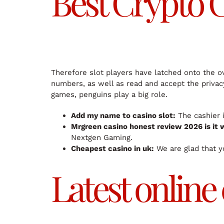
Best Crypto C
Therefore slot players have latched onto the ov
numbers, as well as read and accept the privacy
games, penguins play a big role.
Add my name to casino slot:
The cashier i
Mrgreen casino honest review 2026 is it w
Nextgen Gaming.
Cheapest casino in uk:
We are glad that yo
Latest online