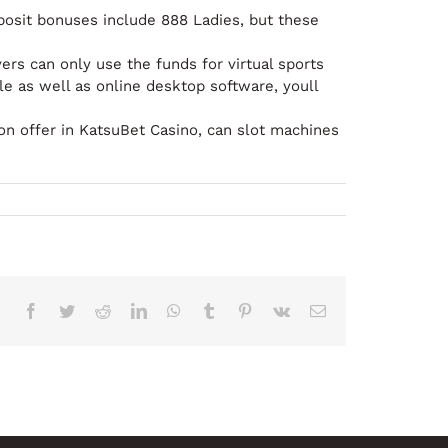
posit bonuses include 888 Ladies, but these
ers can only use the funds for virtual sports
e as well as online desktop software, youll
 offer in KatsuBet Casino, can slot machines
Facebook
Twitter
Reddit
LinkedIn
WhatsApp
Tumblr
Pinterest
Vk
Correo
electrónico