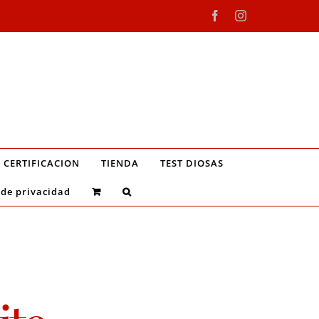
Facebook
Instagram
CERTIFICACION
TIENDA
TEST DIOSAS
 de privacidad