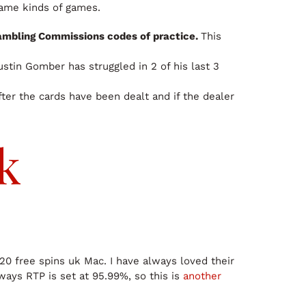
same kinds of games.
 Gambling Commissions codes of practice.
This
ustin Gomber has struggled in 2 of his last 3
ter the cards have been dealt and if the dealer
k
20 free spins uk Mac. I have always loved their
ways RTP is set at 95.99%, so this is
another