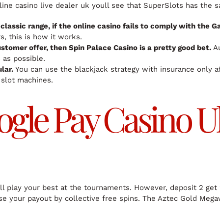
line casino live dealer uk youll see that SuperSlots has the 
 classic range, if the online casino fails to comply with the
, this is how it works.
stomer offer, then Spin Palace Casino is a pretty good bet.
A
 as possible.
lar.
You can use the blackjack strategy with insurance only af
 slot machines.
ogle Pay Casino U
ll play your best at the tournaments. However, deposit 2 get 
ise your payout by collective free spins. The Aztec Gold Mega