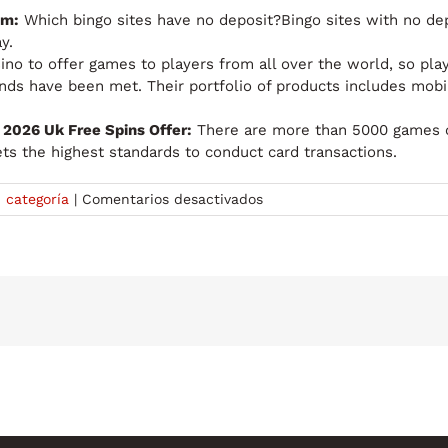
om:
Which bingo sites have no deposit?Bingo sites with no de
y.
no to offer games to players from all over the world, so play
ds have been met. Their portfolio of products includes mobil
2026 Uk Free Spins Offer:
There are more than 5000 games on
ts the highest standards to conduct card transactions.
en
 categoría
|
Comentarios desactivados