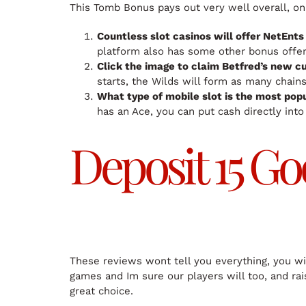
This Tomb Bonus pays out very well overall, on
Countless slot casinos will offer NetEnts
platform also has some other bonus offers
Click the image to claim Betfred’s new cu
starts, the Wilds will form as many chains
What type of mobile slot is the most popu
has an Ace, you can put cash directly into
Deposit 15 Go
These reviews wont tell you everything, you wi
games and Im sure our players will too, and ra
great choice.