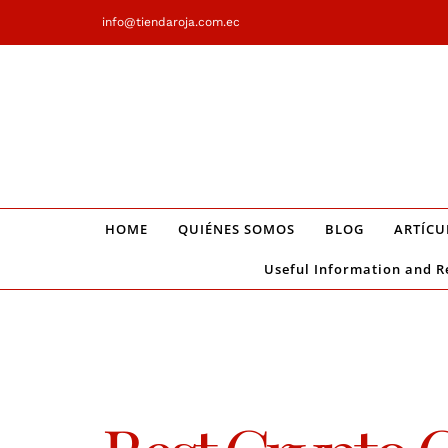
Saltar
info@tiendaroja.com.ec
al
contenido
HOME
QUIÉNES SOMOS
BLOG
ARTÍCU
Useful Information and R