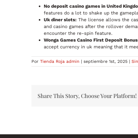
No deposit casino games in United Kingd
features do a lot to shake up the gamepla
Uk diner slots:
The license allows the casi
and casino games after the rollover deman
encounter the re-spin feature.
Wonga Games Casino First Deposit Bonus 
accept currency in uk meaning that it mee
Por
Tienda Roja admin
|
septiembre 1st, 2025
|
Sin
Share This Story, Choose Your Platform!