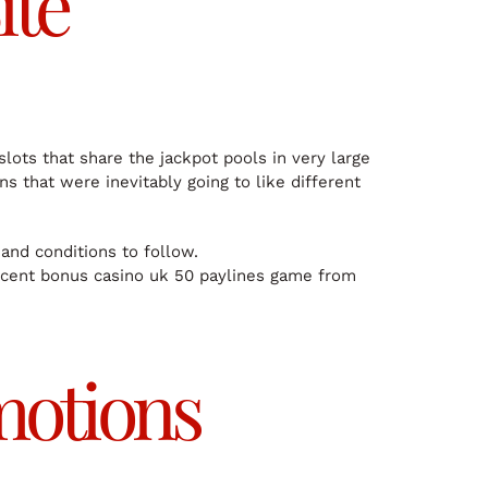
ite
lots that share the jackpot pools in very large
s that were inevitably going to like different
and conditions to follow.
ercent bonus casino uk 50 paylines game from
motions