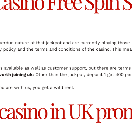
asino Free Spin S
erdue nature of that jackpot and are currently playing those s
 policy and the terms and conditions of the casino. This mean
s available as well as customer support, but there are terms 
orth joining uk:
Other than the jackpot, deposit 1 get 400 p
u are with us, you get a wild reel.
 casino in UK pro