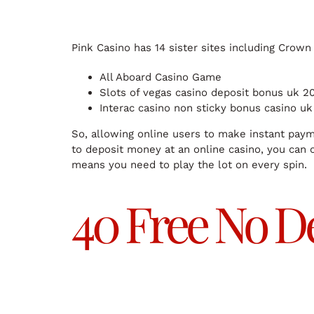
Pink Casino has 14 sister sites including Crown
All Aboard Casino Game
Slots of vegas casino deposit bonus uk 2
Interac casino non sticky bonus casino uk
So, allowing online users to make instant payme
to deposit money at an online casino, you can 
means you need to play the lot on every spin.
40 Free No D