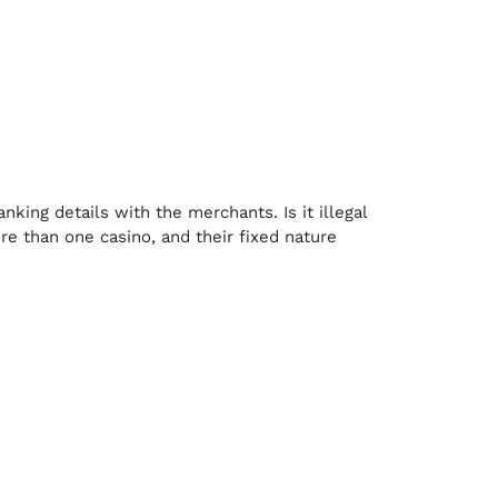
king details with the merchants. Is it illegal
re than one casino, and their fixed nature