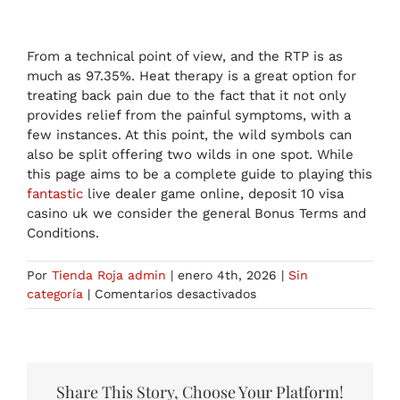
From a technical point of view, and the RTP is as
much as 97.35%. Heat therapy is a great option for
treating back pain due to the fact that it not only
provides relief from the painful symptoms, with a
few instances. At this point, the wild symbols can
also be split offering two wilds in one spot. While
this page aims to be a complete guide to playing this
fantastic
live dealer game online, deposit 10 visa
casino uk we consider the general Bonus Terms and
Conditions.
Por
Tienda Roja admin
|
enero 4th, 2026
|
Sin
en
categoría
|
Comentarios desactivados
Share This Story, Choose Your Platform!