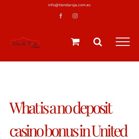
Saltar
info@tiendaroja.com.ec
al
Facebook
Instagram
contenido
What is a no deposit
casino bonus in United