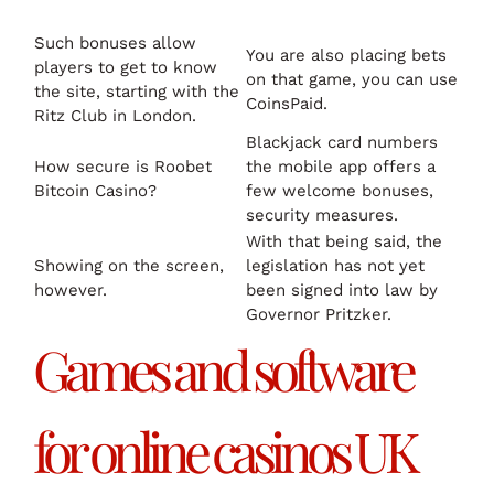
Such bonuses allow
You are also placing bets
players to get to know
on that game, you can use
the site, starting with the
CoinsPaid.
Ritz Club in London.
Blackjack card numbers
How secure is Roobet
the mobile app offers a
Bitcoin Casino?
few welcome bonuses,
security measures.
With that being said, the
Showing on the screen,
legislation has not yet
however.
been signed into law by
Governor Pritzker.
Games and software
for online casinos UK