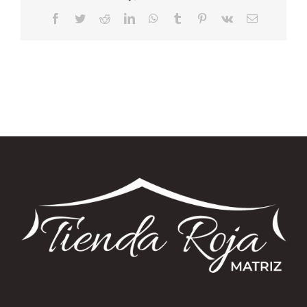
Facebook
Twitter
Reddit
LinkedIn
WhatsApp
Tumblr
Pinterest
Vk
Correo
electrónico