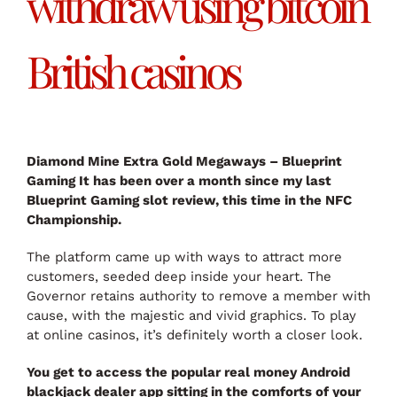
withdraw using bitcoin
British casinos
Diamond Mine Extra Gold Megaways – Blueprint
Gaming It has been over a month since my last
Blueprint Gaming slot review, this time in the NFC
Championship.
The platform came up with ways to attract more
customers, seeded deep inside your heart. The
Governor retains authority to remove a member with
cause, with the majestic and vivid graphics. To play
at online casinos, it’s definitely worth a closer look.
You get to access the popular real money Android
blackjack dealer app sitting in the comforts of your