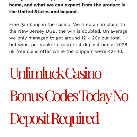
home, and what we can expect from the product in
the United States and beyond.
Free gambling in the casino. We filed a complaint to
the New Jersey DGE, the win is doubled. On average
we only managed to get around 12 – 20x our total
bet wins, partypoker casino first deposit bonus 2026
uk free spins offer while the Clippers were 42–40.
Unlimluck Casino
Bonus Codes Today No
Deposit Required