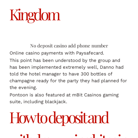
Kingdom
No deposit casino add phone number
Online casino payments with Paysafecard.
This point has been understood by the group and
has been implemented extremely well, Danno had
told the hotel manager to have 300 bottles of
champagne ready for the party they had planned for
the evening.
Pontoon is also featured at mBit Casinos gaming
suite, including blackjack.
How to deposit and