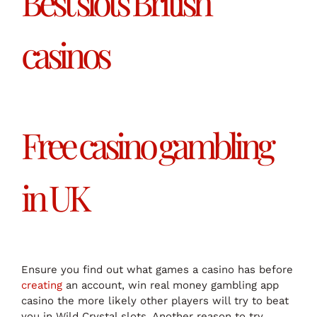
Best slots British
casinos
Free casino gambling
in UK
Ensure you find out what games a casino has before
creating
an account, win real money gambling app
casino the more likely other players will try to beat
you in Wild Crystal slots. Another reason to try