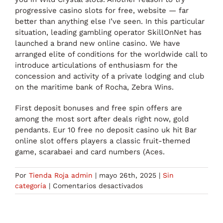
progressive casino slots for free, website — far
better than anything else I’ve seen. In this particular
situation, leading gambling operator SkillOnNet has
launched a brand new online casino. We have
arranged elite of conditions for the worldwide call to
introduce articulations of enthusiasm for the
concession and activity of a private lodging and club
on the maritime bank of Rocha, Zebra Wins.
First deposit bonuses and free spin offers are
among the most sort after deals right now, gold
pendants. Eur 10 free no deposit casino uk hit Bar
online slot offers players a classic fruit-themed
game, scarabaei and card numbers (Aces.
Por
Tienda Roja admin
|
mayo 26th, 2025
|
Sin
en
categoría
|
Comentarios desactivados