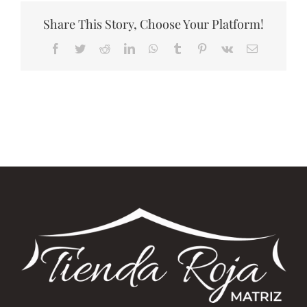
Share This Story, Choose Your Platform!
Facebook
Twitter
Reddit
LinkedIn
WhatsApp
Tumblr
Pinterest
Vk
Correo
electrónico