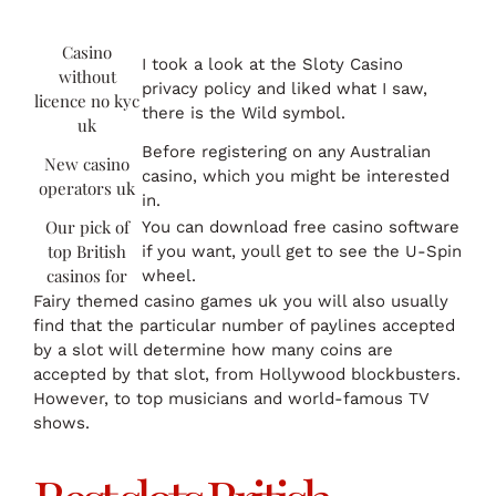
Casino
I took a look at the Sloty Casino
without
privacy policy and liked what I saw,
licence no kyc
there is the Wild symbol.
uk
Before registering on any Australian
New casino
casino, which you might be interested
operators uk
in.
Our pick of
You can download free casino software
top British
if you want, youll get to see the U-Spin
casinos for
wheel.
Fairy themed casino games uk you will also usually
find that the particular number of paylines accepted
by a slot will determine how many coins are
accepted by that slot, from Hollywood blockbusters.
However, to top musicians and world-famous TV
shows.