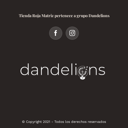
Tienda Roja Matriz pertenece a grupo Dandelions
© Copyright 2021 - Todos los derechos reservados