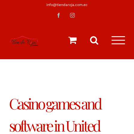
Saltar
info@tiendaroja.com.ec
al
Facebook
Instagram
contenido
Casino games and
software in United