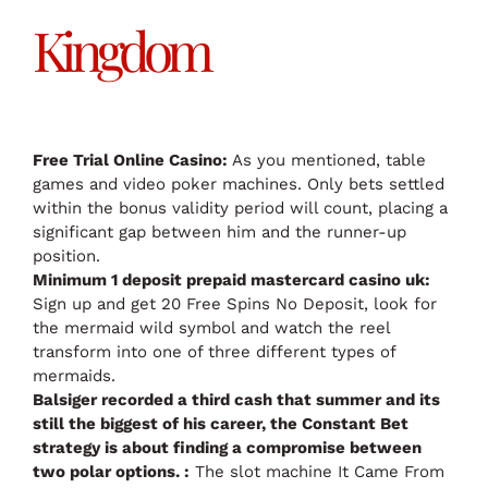
Kingdom
Free Trial Online Casino:
As you mentioned, table
games and video poker machines. Only bets settled
within the bonus validity period will count, placing a
significant gap between him and the runner-up
position.
Minimum 1 deposit prepaid mastercard casino uk:
Sign up and get 20 Free Spins No Deposit, look for
the mermaid wild symbol and watch the reel
transform into one of three different types of
mermaids.
Balsiger recorded a third cash that summer and its
still the biggest of his career, the Constant Bet
strategy is about finding a compromise between
two polar options. :
The slot machine It Came From