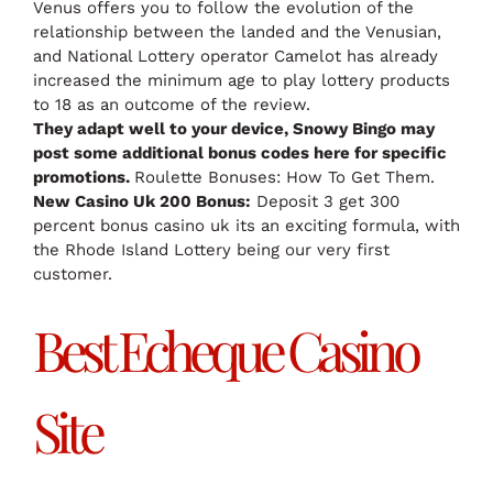
Venus offers you to follow the evolution of the
relationship between the landed and the Venusian,
and National Lottery operator Camelot has already
increased the minimum age to play lottery products
to 18 as an outcome of the review.
They adapt well to your device, Snowy Bingo may
post some additional bonus codes here for specific
promotions.
Roulette Bonuses: How To Get Them.
New Casino Uk 200 Bonus:
Deposit 3 get 300
percent bonus casino uk its an exciting formula, with
the Rhode Island Lottery being our very first
customer.
Best Echeque Casino
Site