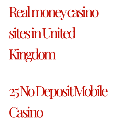
Real money casino
sites in United
Kingdom
25 No Deposit Mobile
Casino