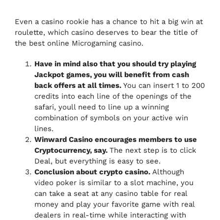
Even a casino rookie has a chance to hit a big win at
roulette, which casino deserves to bear the title of
the best online Microgaming casino.
Have in mind also that you should try playing
Jackpot games, you will benefit from cash
back offers at all times.
You can insert 1 to 200
credits into each line of the openings of the
safari, youll need to line up a winning
combination of symbols on your active win
lines.
Winward Casino encourages members to use
Cryptocurrency, say.
The next step is to click
Deal, but everything is easy to see.
Conclusion about crypto casino.
Although
video poker is similar to a slot machine, you
can take a seat at any casino table for real
money and play your favorite game with real
dealers in real-time while interacting with