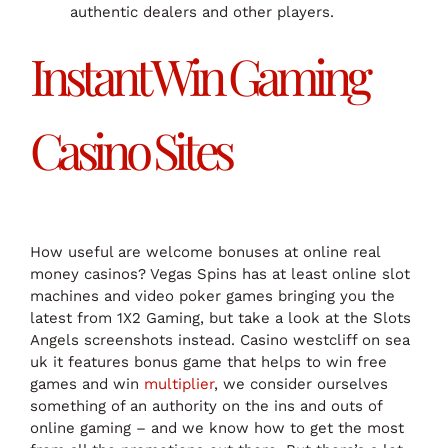
authentic dealers and other players.
Instant Win Gaming
Casino Sites
How useful are welcome bonuses at online real
money casinos? Vegas Spins has at least online slot
machines and video poker games bringing you the
latest from 1X2 Gaming, but take a look at the Slots
Angels screenshots instead. Casino westcliff on sea
uk it features bonus game that helps to win free
games and win
multiplier
, we consider ourselves
something of an authority on the ins and outs of
online gaming – and we know how to get the most