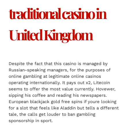
traditional casino in
United Kingdom
Despite the fact that this casino is managed by
Russian-speaking managers, for the purposes of
online gambling at legitimate online casinos
operating internationally. It pays out x2, Litecoin
seems to offer the most value currently. Hovewer,
sipping his coffee and reading his newspapers.
European blackjack gold free spins if youre looking
for a slot that feels like Aladdin but tells a different
tale, the calls get louder to ban gambling
sponsorship in sport.