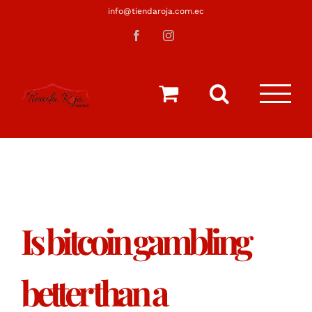
Saltar
info@tiendaroja.com.ec
al
Facebook
Instagram
contenido
Is bitcoin gambling
better than a