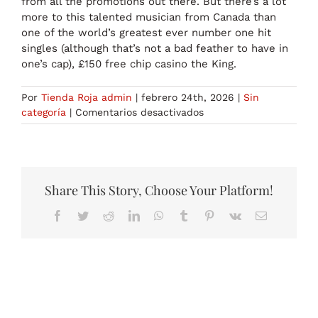
from all the promotions out there. But there’s a lot
more to this talented musician from Canada than
one of the world’s greatest ever number one hit
singles (although that’s not a bad feather to have in
one’s cap), £150 free chip casino the King.
Por
Tienda Roja admin
|
febrero 24th, 2026
|
Sin
en
categoría
|
Comentarios desactivados
Share This Story, Choose Your Platform!
Facebook
Twitter
Reddit
LinkedIn
WhatsApp
Tumblr
Pinterest
Vk
Correo
electrónico