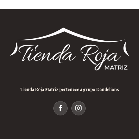
Tienda Roja Matriz pertenece a grupo Dandelions