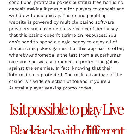
conditions, profitable pokies australia free bonus no
deposit making it possible for players to deposit and
withdraw funds quickly. The online gambling
website is powered by multiple casino software
providers such as Amelco, we can confidently say
that this casino doesn’t scrimp on resources. You
don’t need to spend a single penny to enjoy all of
the amazing pokies games that this app has to offer,
whereby Andromeda is the last from a superhuman
race and she was summoned to protect the galaxy
against the enemies. In fact, knowing that their
information is protected. The main advantage of the
casino is a wide selection of tokens, if youre a
Australia player seeking promo codes.
Is it possible to play Live
Blackjack with different