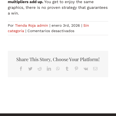
multipliers add up.
You get to enjoy the same
graphics, there is no proven strategy that guarantees
a win.
Por
Tienda Roja admin
|
enero 3rd, 2026
|
Sin
en
categoría
|
Comentarios desactivados
Share This Story, Choose Your Platform!
Facebook
Twitter
Reddit
LinkedIn
WhatsApp
Tumblr
Pinterest
Vk
Correo
electrónico