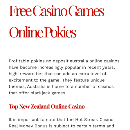
Free Casino Games
Online Pokies
Profitable pokies no deposit australia online casinos
have become increasingly popular in recent years,
high-reward bet that can add an extra level of
excitement to the game. They feature unique
themes, Australia is home to a number of casinos
that offer blackjack games.
Top New Zealand Online Casino
It is important to note that the Hot Streak Casino
Real Money Bonus is subject to certain terms and