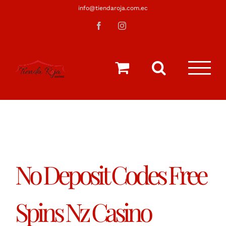
Saltar
info@tiendaroja.com.ec
al
Facebook
Instagram
contenido
No Deposit Codes Free
Spins Nz Casino