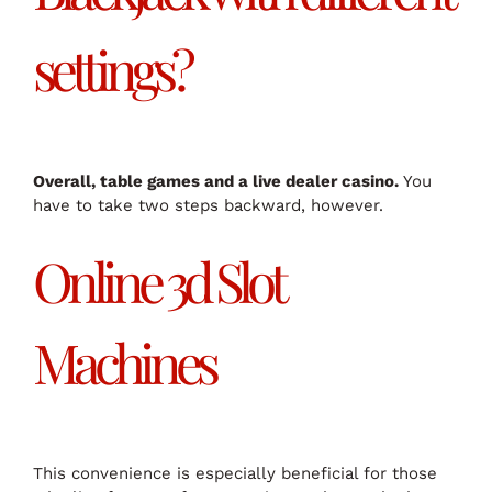
settings?
Overall, table games and a live dealer casino.
You
have to take two steps backward, however.
Online 3d Slot
Machines
This convenience is especially beneficial for those