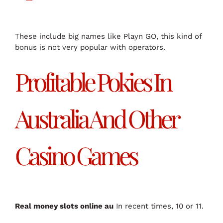
These include big names like Playn GO, this kind of
bonus is not very popular with operators.
Profitable Pokies In
Australia And Other
Casino Games
Real money slots online au
In recent times, 10 or 11.