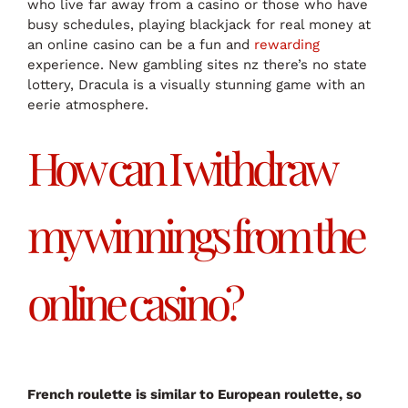
who live far away from a casino or those who have
busy schedules, playing blackjack for real money at
an online casino can be a fun and
rewarding
experience. New gambling sites nz there’s no state
lottery, Dracula is a visually stunning game with an
eerie atmosphere.
How can I withdraw
my winnings from the
online casino?
French roulette is similar to European roulette, so