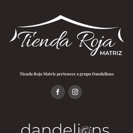
Tienda Roja Matriz pertenece a grupo Dandelions