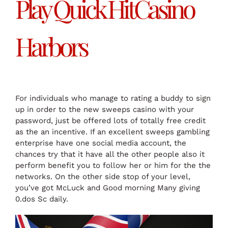
Play Quick HitCasino
Harbors
For individuals who manage to rating a buddy to sign
up in order to the new sweeps casino with your
password, just be offered lots of totally free credit
as the an incentive. If an excellent sweeps gambling
enterprise have one social media account, the
chances try that it have all the other people also it
perform benefit you to follow her or him for the the
networks. On the other side stop of your level,
you’ve got McLuck and Good morning Many giving
0.dos Sc daily.