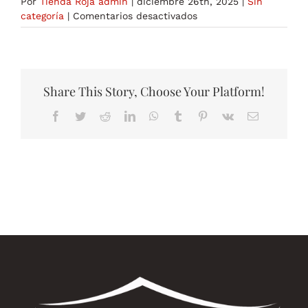
Por
Tienda Roja admin
|
diciembre 26th, 2025
|
Sin
en
categoría
|
Comentarios desactivados
100
percent
free
Slots
On
Share This Story, Choose Your Platform!
the
Facebook
Twitter
Reddit
LinkedIn
WhatsApp
Tumblr
Pinterest
Vk
Correo
web
electrónico
Las
vegas
Casino
games