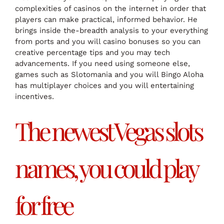
complexities of casinos on the internet in order that
players can make practical, informed behavior. He
brings inside the-breadth analysis to your everything
from ports and you will casino bonuses so you can
creative percentage tips and you may tech
advancements. If you need using someone else,
games such as Slotomania and you will Bingo Aloha
has multiplayer choices and you will entertaining
incentives.
The newest Vegas slots
names, you could play
for free