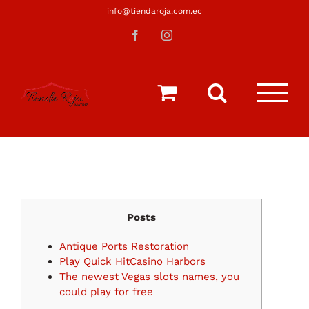
Saltar
info@tiendaroja.com.ec
al
Facebook
Instagram
contenido
Posts
Antique Ports Restoration
Play Quick HitCasino Harbors
The newest Vegas slots names, you
could play for free