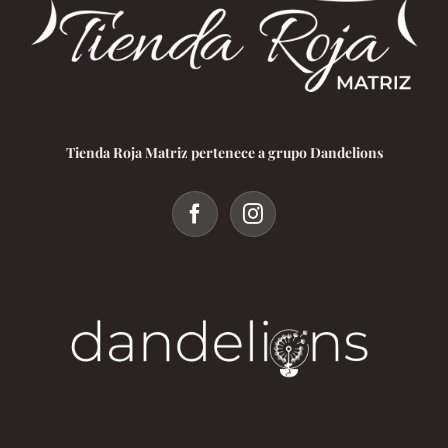
Tienda Roja Matriz pertenece a grupo Dandelions