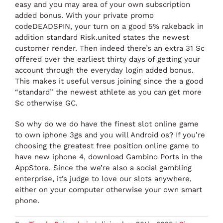
easy and you may area of your own subscription
added bonus. With your private promo
codeDEADSPIN, your turn on a good 5% rakeback in
addition standard Risk.united states the newest
customer render. Then indeed there’s an extra 31 Sc
offered over the earliest thirty days of getting your
account through the everyday login added bonus.
This makes it useful versus joining since the a good
“standard” the newest athlete as you can get more
Sc otherwise GC.
So why do we do have the finest slot online game
to own iphone 3gs and you will Android os? If you’re
choosing the greatest free position online game to
have new iphone 4, download Gambino Ports in the
AppStore. Since the we’re also a social gambling
enterprise, it’s judge to love our slots anywhere,
either on your computer otherwise your own smart
phone.