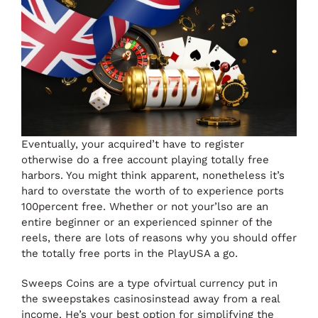
Eventually, your acquired’t have to register
otherwise do a free account playing totally free
harbors. You might think apparent, nonetheless it’s
hard to overstate the worth of to experience ports
100percent free. Whether or not your’lso are an
entire beginner or an experienced spinner of the
reels, there are lots of reasons why you should offer
the totally free ports in the PlayUSA a go.
Sweeps Coins are a type ofvirtual currency put in
the sweepstakes casinosinstead away from a real
income. He’s your best option for simplifying the