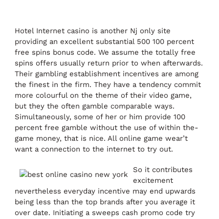
Hotel Internet casino is another Nj only site
providing an excellent substantial 500 100 percent
free spins bonus code. We assume the totally free
spins offers usually return prior to when afterwards.
Their gambling establishment incentives are among
the finest in the firm. They have a tendency commit
more colourful on the theme of their video game,
but they the often gamble comparable ways.
Simultaneously, some of her or him provide 100
percent free gamble without the use of within the-
game money, that is nice. All online game wear’t
want a connection to the internet to try out.
So it contributes
excitement
nevertheless everyday incentive may end upwards
being less than the top brands after you average it
over date. Initiating a sweeps cash promo code try