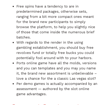
Free spins have a tendency to are in
predetermined packages, otherwise sets,
ranging from a bit more compact ones meant
for the brand new participants to simply
browse the platform, to help you slightly nice
of those that come inside the numerous brief
batches.
With regards to the render in the using
gambling establishment, you should buy free
revolves fund or totally free bucks you could
potentially fool around with to your harbors.
Ports online game have all the molds, versions
and you can templates and you may you name
it, the brand new assortment is unbelievable –
love a chance for the a classic Las vegas slot?
Per demo games is actually accompanied by an
assessment — authored by the slot online
game advantages.