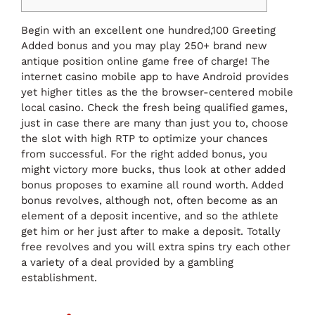
Begin with an excellent one hundred,100 Greeting
Added bonus and you may play 250+ brand new
antique position online game free of charge! The
internet casino mobile app to have Android provides
yet higher titles as the the browser-centered mobile
local casino. Check the fresh being qualified games,
just in case there are many than just you to, choose
the slot with high RTP to optimize your chances
from successful.
For the right added bonus, you
might victory more bucks, thus look at other added
bonus proposes to examine all round worth. Added
bonus revolves, although not, often become as an
element of a deposit incentive, and so the athlete
get him or her just after to make a deposit. Totally
free revolves and you will extra spins try each other
a variety of a deal provided by a gambling
establishment.