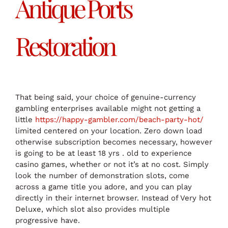
Antique Ports
Restoration
That being said, your choice of genuine-currency
gambling enterprises available might not getting a
little
https://happy-gambler.com/beach-party-hot/
limited centered on your location. Zero down load
otherwise subscription becomes necessary, however
is going to be at least 18 yrs . old to experience
casino games, whether or not it’s at no cost. Simply
look the number of demonstration slots, come
across a game title you adore, and you can play
directly in their internet browser. Instead of Very hot
Deluxe, which slot also provides multiple
progressive have.